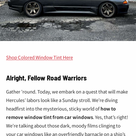
Shop Colored Window Tint Here
Alright, Fellow Road Warriors
Gather 'round. Today, we embark on a quest that will make
Hercules’ labors look like a Sunday stroll. We’re diving
headfirst into the mysterious, sticky world of
how to
remove window tint from car windows
. Yes, that’s right!
We’re talking about those dark, moody films clinging to
your car windows like an overfriendly barnacle on a ship’s