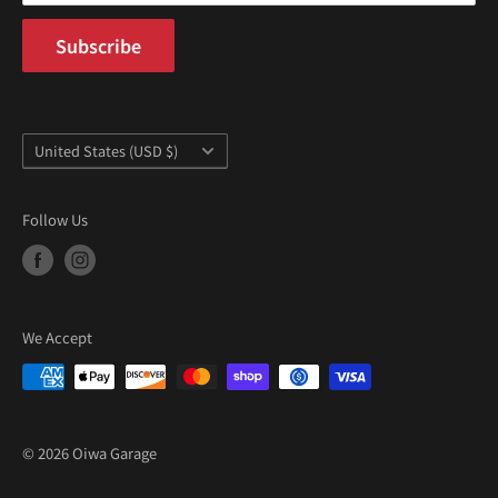
Subscribe
Country/region
United States (USD $)
Follow Us
We Accept
© 2026 Oiwa Garage