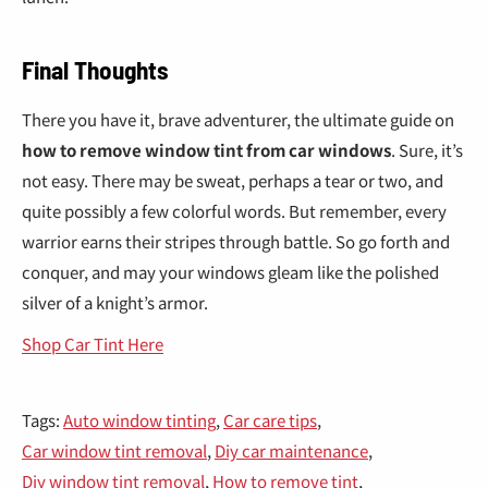
Final Thoughts
There you have it, brave adventurer, the ultimate guide on
how to remove window tint from car windows
. Sure, it’s
not easy. There may be sweat, perhaps a tear or two, and
quite possibly a few colorful words. But remember, every
warrior earns their stripes through battle. So go forth and
conquer, and may your windows gleam like the polished
silver of a knight’s armor.
Shop Car Tint Here
Tags:
Auto window tinting
,
Car care tips
,
Car window tint removal
,
Diy car maintenance
,
Diy window tint removal
,
How to remove tint
,