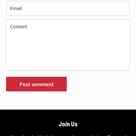
Email
Content
Post comment
Join Us