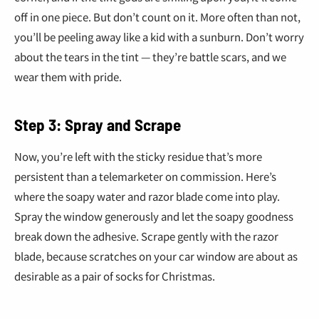
off in one piece. But don’t count on it. More often than not,
you’ll be peeling away like a kid with a sunburn. Don’t worry
about the tears in the tint — they’re battle scars, and we
wear them with pride.
Step 3: Spray and Scrape
Now, you’re left with the sticky residue that’s more
persistent than a telemarketer on commission. Here’s
where the soapy water and razor blade come into play.
Spray the window generously and let the soapy goodness
break down the adhesive. Scrape gently with the razor
blade, because scratches on your car window are about as
desirable as a pair of socks for Christmas.