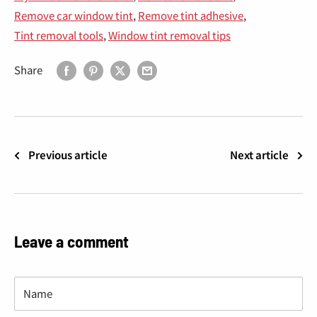
“
Remove car window tint
,
Remove tint adhesive
,
Tint removal tools
,
Window tint removal tips
Share
Previous article
Next article
Leave a comment
Name