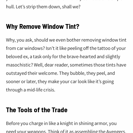
¢
hull. Let’s strip them down, shall we?
Why Remove Window Tint?
Why, you ask, should we even bother removing window tint
from car windows? Isn’t it like peeling off the tattoo of your
beloved ex, a task only for the brave-hearted and slightly
masochistic? Well, dear reader, sometimes those tints have
outstayed their welcome. They bubble, they peel, and
sooner or later, they make your car look like it’s going
through a mid-life crisis.
The Tools of the Trade
Before you charge in like a knight in shining armor, you
need your weapons. Think of it as assembling the Avengers,