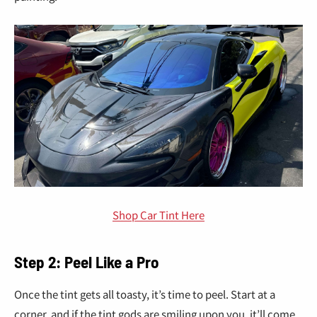
Shop Car Tint Here
Step 2: Peel Like a Pro
Once the tint gets all toasty, it’s time to peel. Start at a
corner, and if the tint gods are smiling upon you, it’ll come