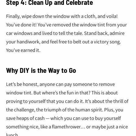
€
Step 4: Clean Up and Celebrate
Finally, wipe down the window with a cloth, and voila!
You’ve done it! You’ve removed the window tint from your
car windows and lived to tell the tale. Stand back, admire
your handiwork, and feel free to belt out a victory song.
You’ve earned it.
Why DIY is the Way to Go
Let’s be honest, anyone can pay someone to remove
window tint. But where’s the fun in that? This is about
proving to yourself that you can do it. It’s about the thrill of
the challenge, the triumph of the human spirit. Plus, you
save heaps of cash — which you can use to buy yourself
something nice, like a flamethrower… or maybe just a nice
lunch.