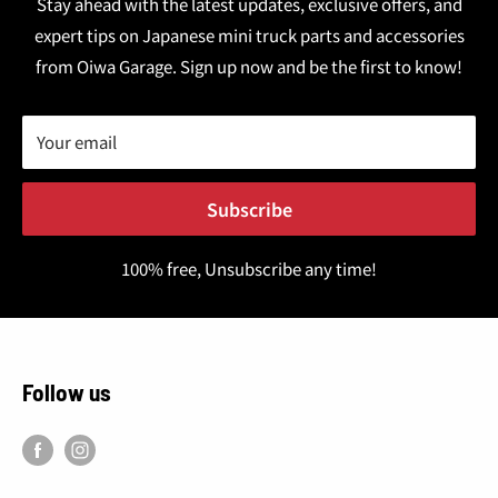
Stay ahead with the latest updates, exclusive offers, and
expert tips on Japanese mini truck parts and accessories
from Oiwa Garage. Sign up now and be the first to know!
Your email
Subscribe
100% free, Unsubscribe any time!
Follow us