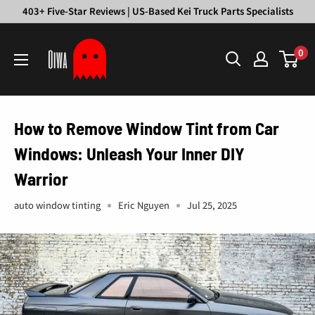
Skip
403+ Five-Star Reviews | US-Based Kei Truck Parts Specialists
to
Oiwa
content
0
Garage
How to Remove Window Tint from Car
Windows: Unleash Your Inner DIY
Warrior
auto window tinting
Eric Nguyen
Jul 25, 2025