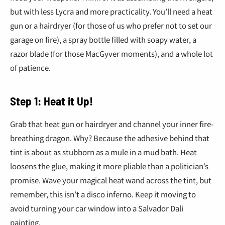
but with less Lycra and more practicality. You’ll need a heat
gun or a hairdryer (for those of us who prefer not to set our
garage on fire), a spray bottle filled with soapy water, a
razor blade (for those MacGyver moments), and a whole lot
of patience.
Step 1: Heat it Up!
Grab that heat gun or hairdryer and channel your inner fire-
breathing dragon. Why? Because the adhesive behind that
tint is about as stubborn as a mule in a mud bath. Heat
loosens the glue, making it more pliable than a politician’s
promise. Wave your magical heat wand across the tint, but
remember, this isn’t a disco inferno. Keep it moving to
avoid turning your car window into a Salvador Dali
painting.