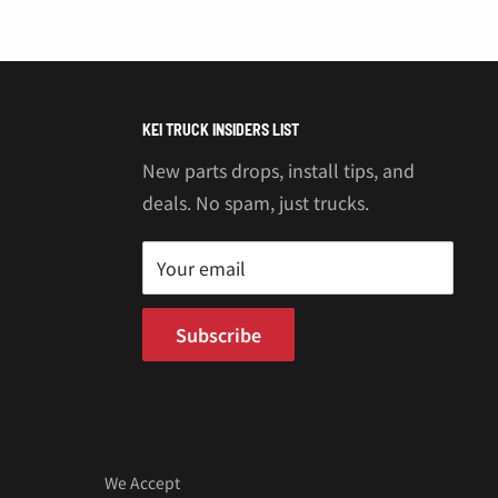
“
KEI TRUCK INSIDERS LIST
New parts drops, install tips, and
deals. No spam, just trucks.
Your email
Subscribe
We Accept