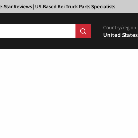
Ã
e-Star Reviews | US-Based Kei Truck Parts Specialists
Country/region
United States