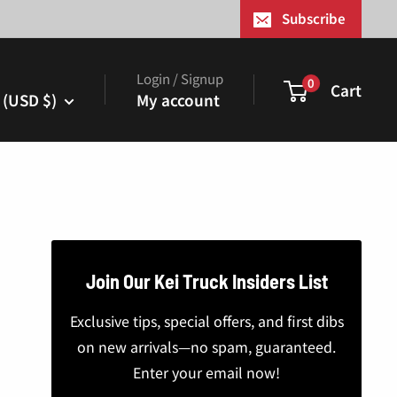
¢
Subscribe
Login / Signup
0
Cart
 (USD $)
My account
Join Our Kei Truck Insiders List
Exclusive tips, special offers, and first dibs
on new arrivals—no spam, guaranteed.
Enter your email now!