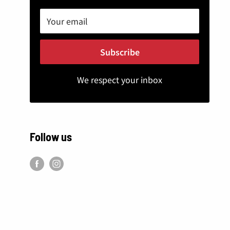
Your email
Subscribe
We respect your inbox
Follow us