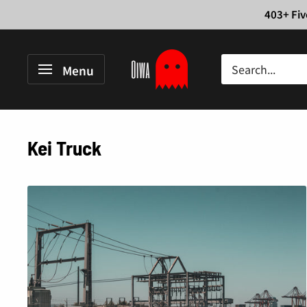
Skip
403+ Fiv
to
content
Oiwa
Menu
Garage
Kei Truck