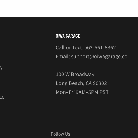
€
OIWA GARAGE
Call or Text: 562-661-8862
Email: support@oiwagarage.co
cy
100 W Broadway
Long Beach, CA 90802
Mon–Fri 9AM–5PM PST
ce
Follow Us