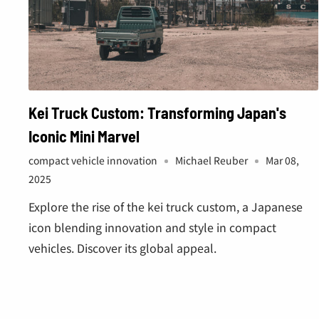
Kei Truck Custom: Transforming Japan's
Iconic Mini Marvel
compact vehicle innovation
Michael Reuber
Mar 08,
2025
Explore the rise of the kei truck custom, a Japanese
icon blending innovation and style in compact
vehicles. Discover its global appeal.