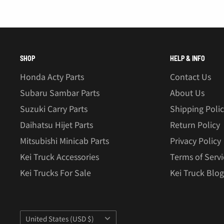
â
SHOP
HELP & INFO
Honda Acty Parts
Contact Us
Subaru Sambar Parts
About Us
Suzuki Carry Parts
Shipping Poli
Daihatsu Hijet Parts
Return Policy
Mitsubishi Minicab Parts
Privacy Policy
Kei Truck Accessories
Terms of Servi
Kei Trucks For Sale
Kei Truck Blog
Country/region
United States (USD $)