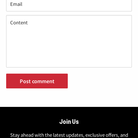
“
Email
Content
Post comment
Join Us
Stay ahead with the latest updates, exclusive offers, and