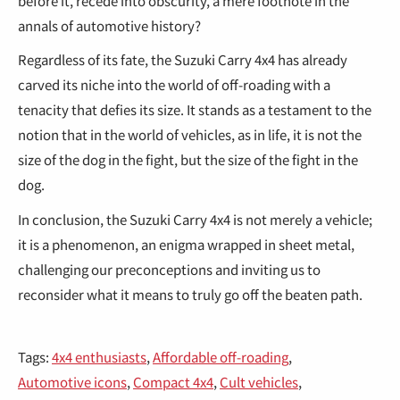
€
before it, recede into obscurity, a mere footnote in the
annals of automotive history?
Regardless of its fate, the Suzuki Carry 4x4 has already
carved its niche into the world of off-roading with a
tenacity that defies its size. It stands as a testament to the
notion that in the world of vehicles, as in life, it is not the
size of the dog in the fight, but the size of the fight in the
dog.
In conclusion, the Suzuki Carry 4x4 is not merely a vehicle;
it is a phenomenon, an enigma wrapped in sheet metal,
challenging our preconceptions and inviting us to
reconsider what it means to truly go off the beaten path.
Tags:
4x4 enthusiasts
,
Affordable off-roading
,
Automotive icons
,
Compact 4x4
,
Cult vehicles
,