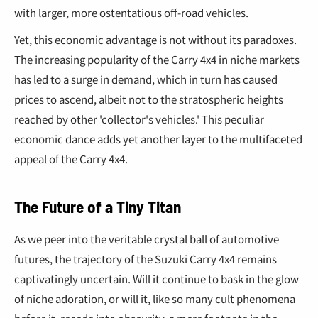
with larger, more ostentatious off-road vehicles.
Yet, this economic advantage is not without its paradoxes.
The increasing popularity of the Carry 4x4 in niche markets
has led to a surge in demand, which in turn has caused
prices to ascend, albeit not to the stratospheric heights
reached by other 'collector's vehicles.' This peculiar
economic dance adds yet another layer to the multifaceted
appeal of the Carry 4x4.
The Future of a Tiny Titan
As we peer into the veritable crystal ball of automotive
futures, the trajectory of the Suzuki Carry 4x4 remains
captivatingly uncertain. Will it continue to bask in the glow
of niche adoration, or will it, like so many cult phenomena