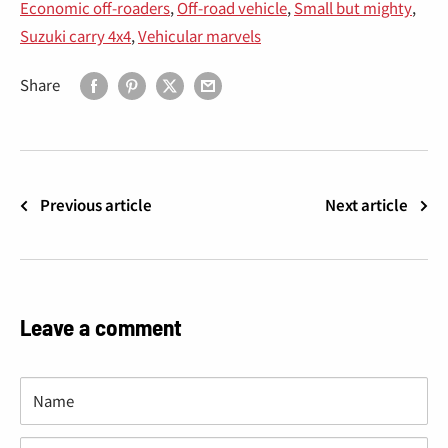
Economic off-roaders
,
Off-road vehicle
,
Small but mighty
,
Suzuki carry 4x4
,
Vehicular marvels
Share
Previous article
Next article
Leave a comment
Name