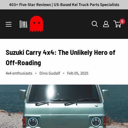
Skip
403+ Five-Star Reviews | US-Based Kei Truck Parts Specialists
to
Oiwa
content
0
Garage
Suzuki Carry 4x4: The Unlikely Hero of
Off-Roading
4x4 enthusiasts
Dino Gudalf
Feb 05, 2025