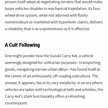
proven itself adept at negotiating terrains that would make
lesser vehicles shudder in mechanical trepidation. Its four-
wheel-drive system, while not adorned with flashy
nomenclature or marketed with hyperbolic claims, delivers
a reliability that is as unpretentious as it is effective.
A Cult Following
One might ponder how the Suzuki Carry 4x4, a vehicle
seemingly designed for utilitarian purposes—transporting
goods, navigating narrow urban alleys—has found itself at
the center of an enthusiastic off-roading subculture. The
answer, it appears, lies in its very simplicity. In an era where
vehicles are laden with technological bells and whistles, the
Carry 4x4's stark functionality offers a refreshing
counterpoint.