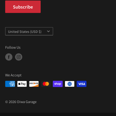
¡
Subscribe
Country/region
United States (USD $)
Follow Us
We Accept
© 2026 Oiwa Garage