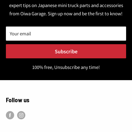
expert tips on Japanese mini truck parts and accessories
from Oiwa Garage. Sign up now and be the first to know!
Your email
Subscribe
100% free, Unsubscribe any time!
Follow us