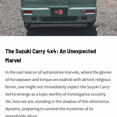
The Suzuki Carry 4x4: An Unexpected
Marvel
In the vast lexicon of automotive marvels, where the glories
of horsepower and torque are exalted with almost religious
fervor, one might not immediately expect the Suzuki Carry
4x4 to emerge as a topic worthy of investigative scrutiny.
Yet, here we are, standing in the shadow of this diminutive
dynamo, preparing to unravel the mysteries of its
improbable allure.