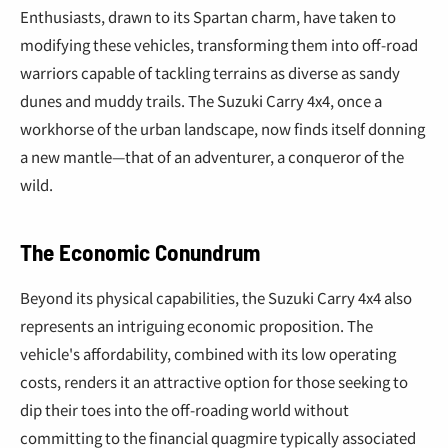
Enthusiasts, drawn to its Spartan charm, have taken to
modifying these vehicles, transforming them into off-road
warriors capable of tackling terrains as diverse as sandy
dunes and muddy trails. The Suzuki Carry 4x4, once a
workhorse of the urban landscape, now finds itself donning
a new mantle—that of an adventurer, a conqueror of the
wild.
The Economic Conundrum
Beyond its physical capabilities, the Suzuki Carry 4x4 also
represents an intriguing economic proposition. The
vehicle's affordability, combined with its low operating
costs, renders it an attractive option for those seeking to
dip their toes into the off-roading world without
committing to the financial quagmire typically associated