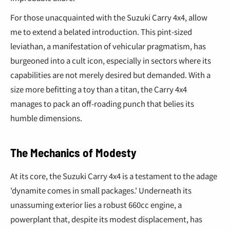
¢
For those unacquainted with the Suzuki Carry 4x4, allow
me to extend a belated introduction. This pint-sized
leviathan, a manifestation of vehicular pragmatism, has
burgeoned into a cult icon, especially in sectors where its
capabilities are not merely desired but demanded. With a
size more befitting a toy than a titan, the Carry 4x4
manages to pack an off-roading punch that belies its
humble dimensions.
The Mechanics of Modesty
At its core, the Suzuki Carry 4x4 is a testament to the adage
'dynamite comes in small packages.' Underneath its
unassuming exterior lies a robust 660cc engine, a
powerplant that, despite its modest displacement, has