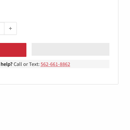
help?
Call or Text:
562-661-8862