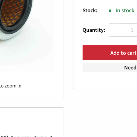
price
Stock:
In stock
Quantity:
Add to cart
Need 
to zoom in