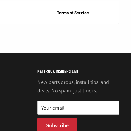
Terms of Service
KEI TRUCK INSIDERS LIST
New parts drops, install tips, and
deals. No spam, just trucks.
Your email
Subscribe