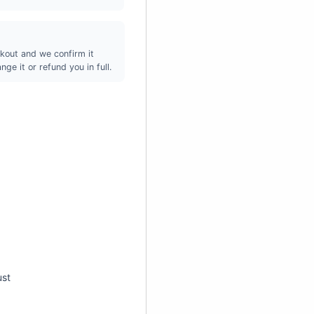
kout and we confirm it
ge it or refund you in full.
ust