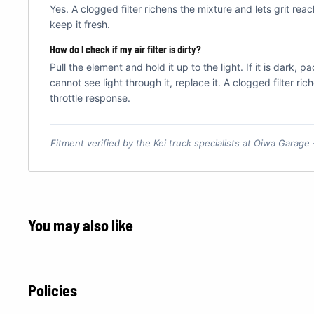
Yes. A clogged filter richens the mixture and lets grit rea
keep it fresh.
How do I check if my air filter is dirty?
Pull the element and hold it up to the light. If it is dark, 
cannot see light through it, replace it. A clogged filter ri
throttle response.
Fitment verified by the Kei truck specialists at Oiwa Garage
You may also like
Policies