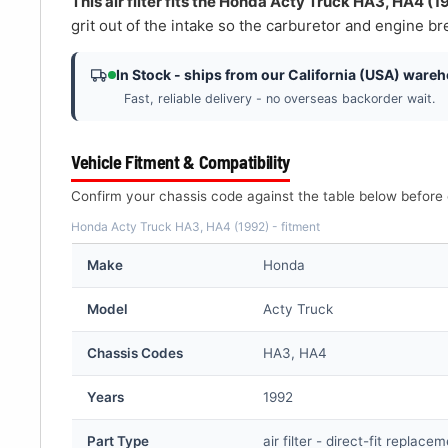
â
This air filter fits the Honda Acty Truck HA3, HA4 (1
grit out of the intake so the carburetor and engine bre
In Stock - ships from our California (USA) ware
Fast, reliable delivery - no overseas backorder wait.
Vehicle Fitment & Compatibility
Confirm your chassis code against the table below before 
Honda Acty Truck HA3, HA4 (1992) - fitment
Make
Honda
Model
Acty Truck
Chassis Codes
HA3, HA4
Years
1992
Part Type
air filter - direct-fit replace