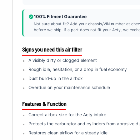
100% Fitment Guarantee
Not sure about fit? Add your chassis/VIN number at chec
before we ship. If a part does not fit your Acty, we exchan
Signs you need this air filter
A visibly dirty or clogged element
Rough idle, hesitation, or a drop in fuel economy
Dust build-up in the airbox
Overdue on your maintenance schedule
Features & Function
Correct airbox size for the Acty intake
Protects the carburetor and cylinders from abrasive d
Restores clean airflow for a steady idle