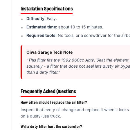
Â
Installation Specifications
Difficulty:
Easy.
Estimated time:
about 10 to 15 minutes.
Required tools:
No tools, or a screwdriver for the airbo
Oiwa Garage Tech Note
"This filter fits the 1992 660cc Acty. Seat the element
squarely - a filter that does not seal lets dusty air byp
than a dirty filter."
Frequently Asked Questions
How often should I replace the air filter?
Inspect it at every oil change and replace it when it looks
on a dusty-use truck.
Will a dirty filter hurt the carburetor?