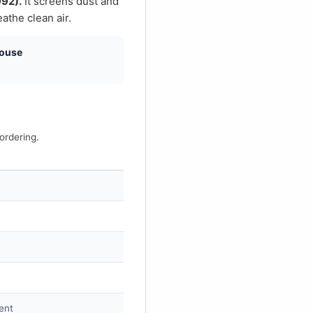
€
992).
It screens dust and
athe clean air.
house
ordering.
ment