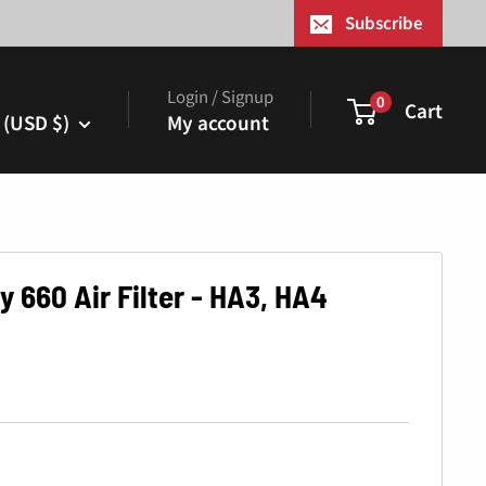
¢
Subscribe
Login / Signup
0
Cart
 (USD $)
My account
 660 Air Filter - HA3, HA4