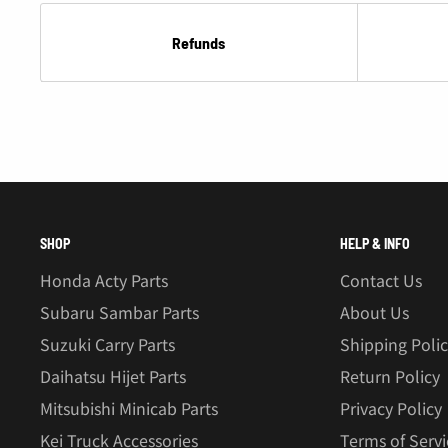
Refunds
SHOP
HELP & INFO
Honda Acty Parts
Contact Us
Subaru Sambar Parts
About Us
Suzuki Carry Parts
Shipping Poli
Daihatsu Hijet Parts
Return Policy
Mitsubishi Minicab Parts
Privacy Policy
Kei Truck Accessories
Terms of Servi