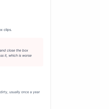
¡
x clips.
 and close the box
ass it, which is worse
 dirty, usually once a year