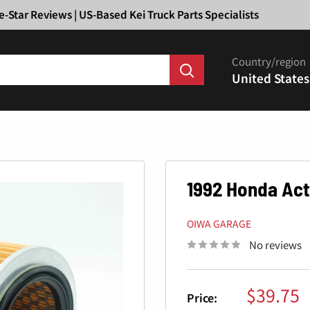
Ã
e-Star Reviews | US-Based Kei Truck Parts Specialists
Country/region
United States
1992 Honda Acty
OIWA GARAGE
No reviews
Sale
$39.75
Price: