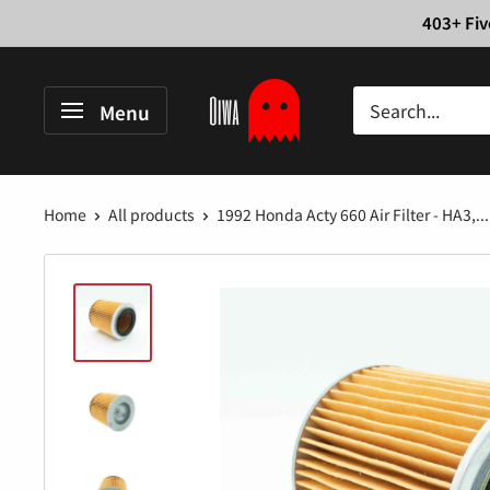
Skip
403+ Fiv
to
content
Oiwa
Menu
Garage
Home
All products
1992 Honda Acty 660 Air Filter - HA3,...