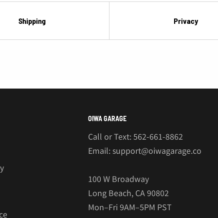
Shipping
Privacy
OIWA GARAGE
Call or Text: 562-661-8862
Email: support@oiwagarage.co
cy
100 W Broadway
Long Beach, CA 90802
Mon–Fri 9AM–5PM PST
ce