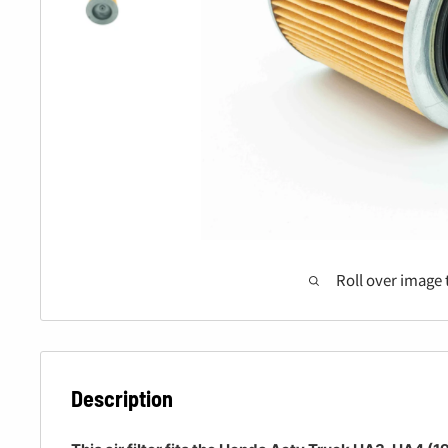
Roll over image 
Description