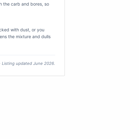
ch the carb and bores, so
packed with dust, or you
chens the mixture and dulls
 · Listing updated June 2026.