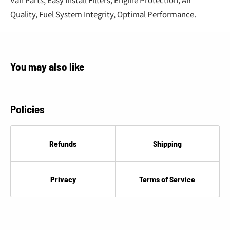
€
Quality, Fuel System Integrity, Optimal Performance.
You may also like
Policies
Refunds
Shipping
Privacy
Terms of Service