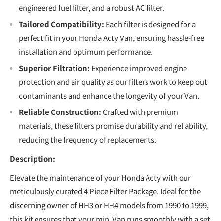
engineered fuel filter, and a robust AC filter.
Tailored Compatibility:
Each filter is designed for a
perfect fit in your Honda Acty Van, ensuring hassle-free
installation and optimum performance.
Superior Filtration:
Experience improved engine
protection and air quality as our filters work to keep out
contaminants and enhance the longevity of your Van.
Reliable Construction:
Crafted with premium
materials, these filters promise durability and reliability,
reducing the frequency of replacements.
Description:
Elevate the maintenance of your Honda Acty with our
meticulously curated 4 Piece Filter Package. Ideal for the
discerning owner of HH3 or HH4 models from 1990 to 1999,
this kit ensures that your mini Van runs smoothly with a set