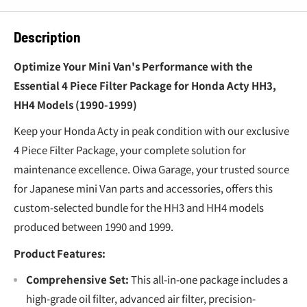
Description
Optimize Your Mini Van's Performance with the
Essential 4 Piece Filter Package for Honda Acty HH3,
HH4 Models (1990-1999)
Keep your Honda Acty in peak condition with our exclusive
4 Piece Filter Package, your complete solution for
maintenance excellence. Oiwa Garage, your trusted source
for Japanese mini Van parts and accessories, offers this
custom-selected bundle for the HH3 and HH4 models
produced between 1990 and 1999.
Product Features:
Comprehensive Set:
This all-in-one package includes a
high-grade oil filter, advanced air filter, precision-