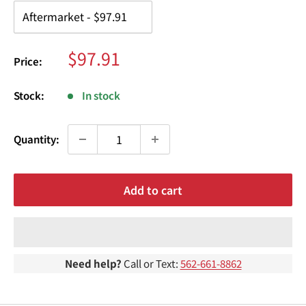
¢
Sale
$97.91
Price:
price
Stock:
In stock
Quantity:
Add to cart
Need help?
Call or Text:
562-661-8862