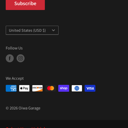
“
Subscribe
Country/region
United States (USD $)
Follow Us
We Accept
© 2026 Oiwa Garage