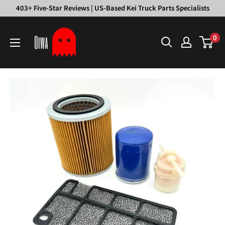
Skip
403+ Five-Star Reviews | US-Based Kei Truck Parts Specialists
to
Oiwa
content
0
Garage