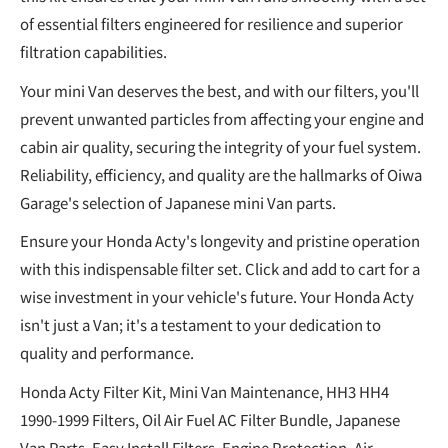
of essential filters engineered for resilience and superior
filtration capabilities.
Your mini Van deserves the best, and with our filters, you'll
prevent unwanted particles from affecting your engine and
cabin air quality, securing the integrity of your fuel system.
Reliability, efficiency, and quality are the hallmarks of Oiwa
Garage's selection of Japanese mini Van parts.
Ensure your Honda Acty's longevity and pristine operation
with this indispensable filter set. Click and add to cart for a
wise investment in your vehicle's future. Your Honda Acty
isn't just a Van; it's a testament to your dedication to
quality and performance.
Honda Acty Filter Kit, Mini Van Maintenance, HH3 HH4
1990-1999 Filters, Oil Air Fuel AC Filter Bundle, Japanese
Van Parts, Easy Install Filters, Engine Protection, Air