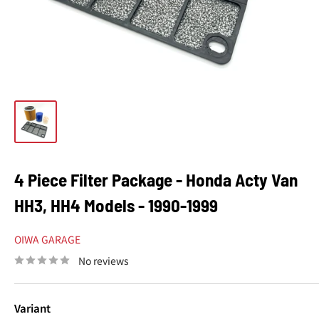
4 Piece Filter Package - Honda Acty Van
HH3, HH4 Models - 1990-1999
OIWA GARAGE
No reviews
Variant