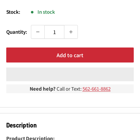
¢
price
Stock:
In stock
Quantity:
Add to cart
Need help?
Call or Text:
562-661-8862
Description
Product Description: