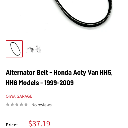
Alternator Belt - Honda Acty Van HH5,
HH6 Models - 1999-2009
OIWA GARAGE
No reviews
Sale
$37.19
Price: