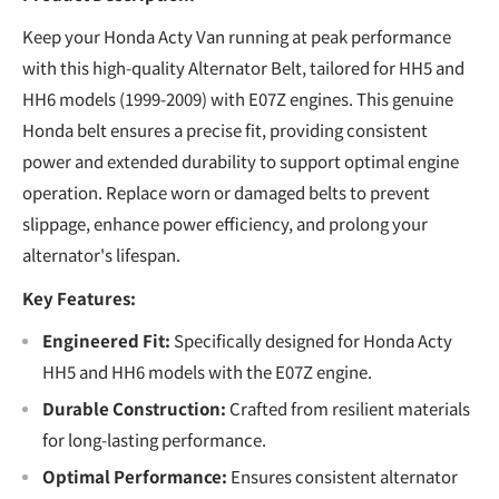
Keep your Honda Acty Van running at peak performance
with this high-quality Alternator Belt, tailored for HH5 and
HH6 models (1999-2009) with E07Z engines. This genuine
Honda belt ensures a precise fit, providing consistent
power and extended durability to support optimal engine
operation. Replace worn or damaged belts to prevent
slippage, enhance power efficiency, and prolong your
alternator's lifespan.
Key Features:
Engineered Fit:
Specifically designed for Honda Acty
HH5 and HH6 models with the E07Z engine.
Durable Construction:
Crafted from resilient materials
for long-lasting performance.
Optimal Performance:
Ensures consistent alternator