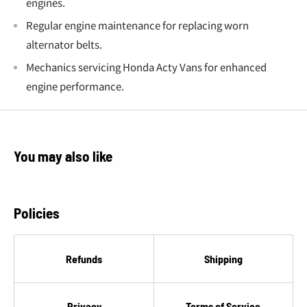
engines.
Regular engine maintenance for replacing worn
alternator belts.
Mechanics servicing Honda Acty Vans for enhanced
engine performance.
You may also like
Policies
Refunds
Shipping
Privacy
Terms of Service