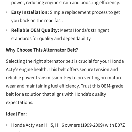
power, reducing engine strain and boosting efficiency.
Easy Installation:
Simple replacement process to get
you back on the road fast.
Reliable OEM Quality:
Meets Honda's stringent
standards for quality and dependability.
Why Choose This Alternator Belt?
Selecting the right alternator belt is crucial for your Honda
Acty's engine health. This belt offers secure tension and
reliable power transmission, key to preventing premature
wear and maintaining fuel efficiency. Trust this OEM-grade
belt for a solution that aligns with Honda’s quality
expectations.
Ideal For:
Honda Acty Van HH5, HH6 owners (1999-2009) with E07Z