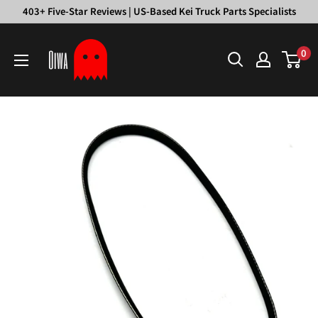
Skip
403+ Five-Star Reviews | US-Based Kei Truck Parts Specialists
to
Oiwa
content
0
Garage