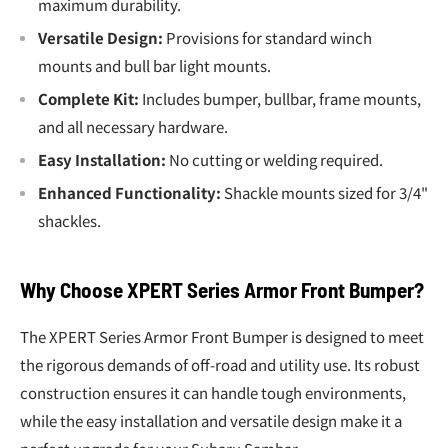
maximum durability.
Versatile Design:
Provisions for standard winch
mounts and bull bar light mounts.
Complete Kit:
Includes bumper, bullbar, frame mounts,
and all necessary hardware.
Easy Installation:
No cutting or welding required.
Enhanced Functionality:
Shackle mounts sized for 3/4"
shackles.
Why Choose XPERT Series Armor Front Bumper?
The XPERT Series Armor Front Bumper is designed to meet
the rigorous demands of off-road and utility use. Its robust
construction ensures it can handle tough environments,
while the easy installation and versatile design make it a