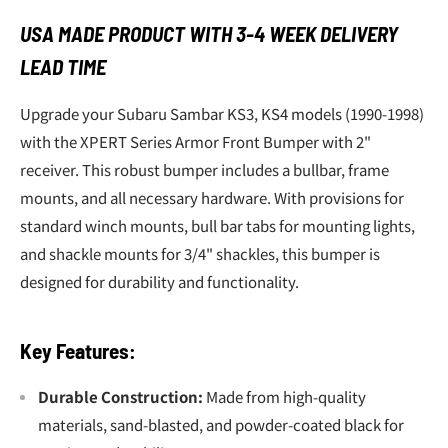
USA MADE PRODUCT WITH 3-4 WEEK DELIVERY
LEAD TIME
Upgrade your Subaru Sambar KS3, KS4 models (1990-1998)
with the XPERT Series Armor Front Bumper with 2"
receiver. This robust bumper includes a bullbar, frame
mounts, and all necessary hardware. With provisions for
standard winch mounts, bull bar tabs for mounting lights,
and shackle mounts for 3/4" shackles, this bumper is
designed for durability and functionality.
Key Features:
Durable Construction:
Made from high-quality
materials, sand-blasted, and powder-coated black for