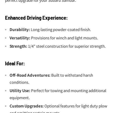
perfect upgrade for your Subaru Sambar.
Enhanced Driving Experience:
Durability:
Long-lasting powder-coated finish.
Versatility:
Provisions for winch and light mounts.
Strength:
1/4" steel construction for superior strength.
Ideal For:
Off-Road Adventures:
Built to withstand harsh
conditions.
Utility Use:
Perfect for towing and mounting additional
equipment.
Custom Upgrades:
Optional features for light duty plow
and omitting certain mounts.