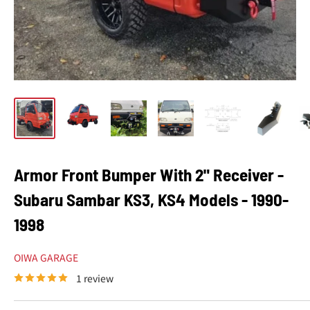
Armor Front Bumper With 2" Receiver -
Subaru Sambar KS3, KS4 Models - 1990-
1998
OIWA GARAGE
1 review