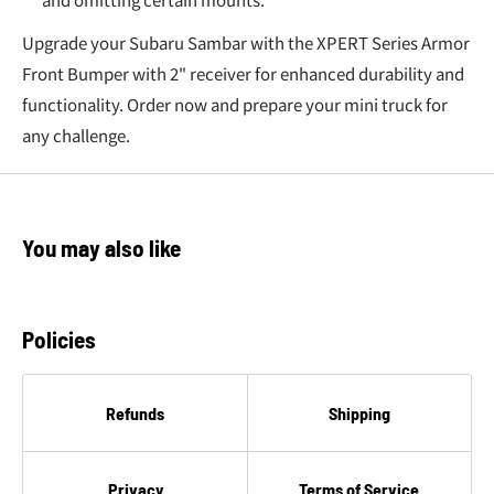
€
Upgrade your Subaru Sambar with the XPERT Series Armor
Front Bumper with 2" receiver for enhanced durability and
functionality. Order now and prepare your mini truck for
any challenge.
You may also like
Policies
Refunds
Shipping
Privacy
Terms of Service