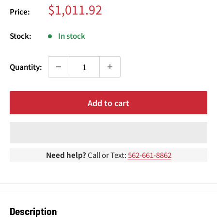
¢
Sale
$1,011.92
Price:
price
Stock:
In stock
Quantity:
Add to cart
Need help?
Call or Text:
562-661-8862
Description