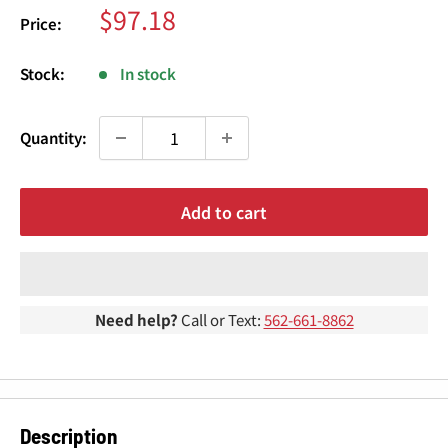
¢
Sale
$97.18
Price:
price
Stock:
In stock
Quantity:
Add to cart
Need help?
Call or Text:
562-661-8862
Description