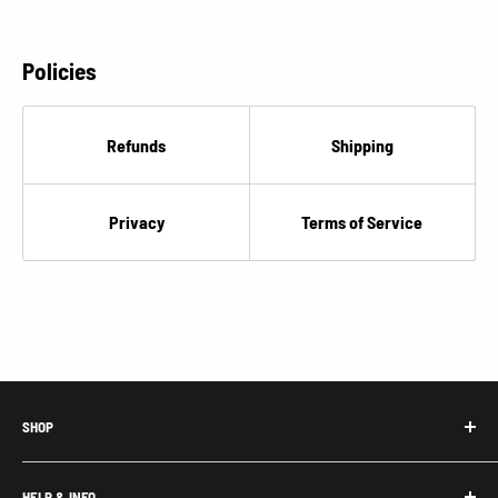
Policies
Refunds
Shipping
Privacy
Terms of Service
SHOP
Honda Acty Parts
HELP & INFO