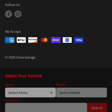
Follow Us
We Accept
© 2026 Oiwa Garage
Select Your Vehicle
Make
Model
Category
Search