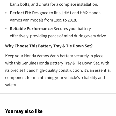
bar, 2 bolts, and 2 nuts for a complete installation.
Perfect Fit:
Designed to fit all HM1 and HM2 Honda
Vamos Van models from 1999 to 2018.
Reliable Performance
: Secures your battery
effectively, providing peace of mind during every drive.
Why Choose This Battery Tray & Tie Down Set?
Keep your Honda Vamos Van’s battery securely in place
with this Genuine Honda Battery Tray & Tie Down Set. With
its precise fit and high-quality construction, it’s an essential
component for maintaining your vehicle's reliability and
safety.
You may also like