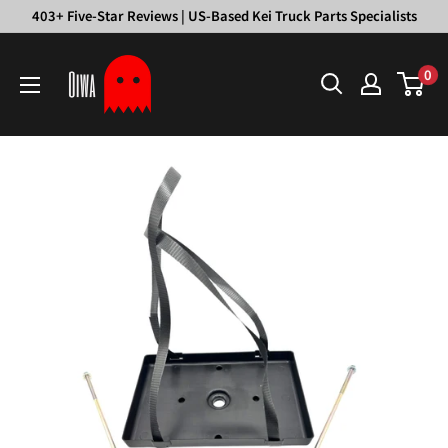
Skip
403+ Five-Star Reviews | US-Based Kei Truck Parts Specialists
to
Oiwa
content
0
Garage