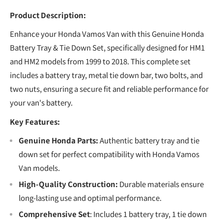
Product Description:
Enhance your Honda Vamos Van with this Genuine Honda
Battery Tray & Tie Down Set, specifically designed for HM1
and HM2 models from 1999 to 2018. This complete set
includes a battery tray, metal tie down bar, two bolts, and
two nuts, ensuring a secure fit and reliable performance for
your van's battery.
Key Features:
Genuine Honda Parts:
Authentic battery tray and tie
down set for perfect compatibility with Honda Vamos
Van models.
High-Quality Construction:
Durable materials ensure
long-lasting use and optimal performance.
Comprehensive Set
: Includes 1 battery tray, 1 tie down