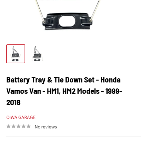
Battery Tray & Tie Down Set - Honda
Vamos Van - HM1, HM2 Models - 1999-
2018
OIWA GARAGE
No reviews