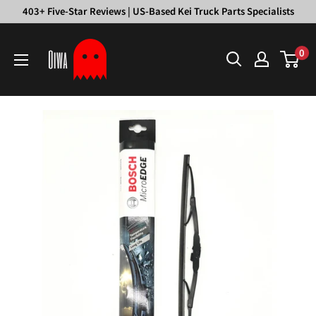
Skip
403+ Five-Star Reviews | US-Based Kei Truck Parts Specialists
to
Oiwa
content
0
Garage