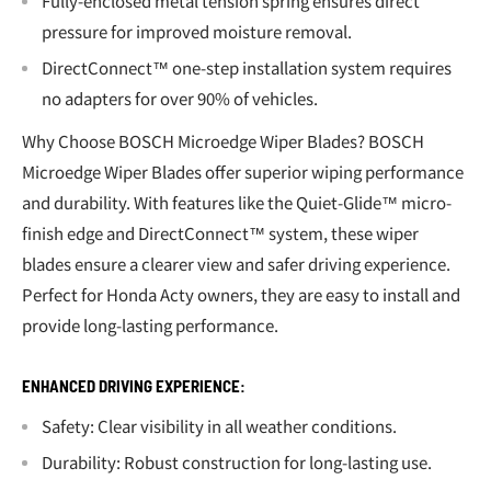
Fully-enclosed metal tension spring ensures direct
pressure for improved moisture removal.
DirectConnect™ one-step installation system requires
no adapters for over 90% of vehicles.
Why Choose BOSCH Microedge Wiper Blades? BOSCH
Microedge Wiper Blades offer superior wiping performance
and durability. With features like the Quiet-Glide™ micro-
finish edge and DirectConnect™ system, these wiper
blades ensure a clearer view and safer driving experience.
Perfect for Honda Acty owners, they are easy to install and
provide long-lasting performance.
ENHANCED DRIVING EXPERIENCE:
Safety: Clear visibility in all weather conditions.
Durability: Robust construction for long-lasting use.