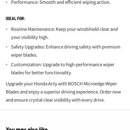
Performance: Smooth and efficient wiping action.
IDEAL FOR:
Routine Maintenance: Keep your windshield clear and
your visibility high.
Safety Upgrades: Enhance driving safety with premium
wiper blades.
Customization: Upgrade to high-performance wiper
blades for better functionality.
Upgrade your Honda Acty with BOSCH Microedge Wiper
Blades and enjoy a superior driving experience. Order now
and ensure crystal clear visibility with every drive.
You may also like