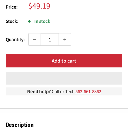
¢
Sale
$49.19
Price:
price
Stock:
In stock
Quantity:
Add to cart
Need help?
Call or Text:
562-661-8862
Description