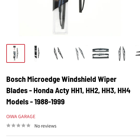
Bosch Microedge Windshield Wiper
Blades - Honda Acty HH1, HH2, HH3, HH4
Models - 1988-1999
OIWA GARAGE
No reviews