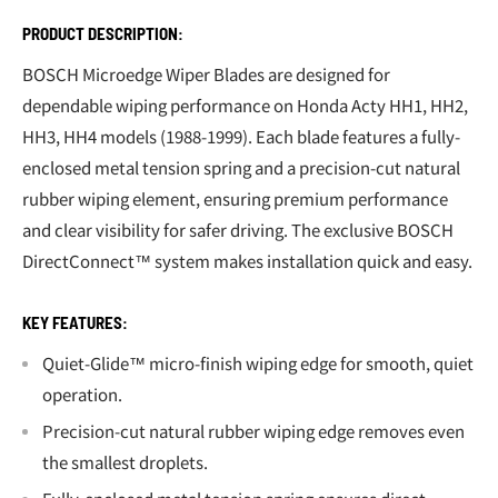
PRODUCT DESCRIPTION:
BOSCH Microedge Wiper Blades are designed for
dependable wiping performance on Honda Acty HH1, HH2,
HH3, HH4 models (1988-1999). Each blade features a fully-
enclosed metal tension spring and a precision-cut natural
rubber wiping element, ensuring premium performance
and clear visibility for safer driving. The exclusive BOSCH
DirectConnect™ system makes installation quick and easy.
KEY FEATURES:
Quiet-Glide™ micro-finish wiping edge for smooth, quiet
operation.
Precision-cut natural rubber wiping edge removes even
the smallest droplets.