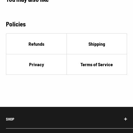
€
Policies
Refunds
Shipping
Privacy
Terms of Service
SHOP
Honda Acty Parts