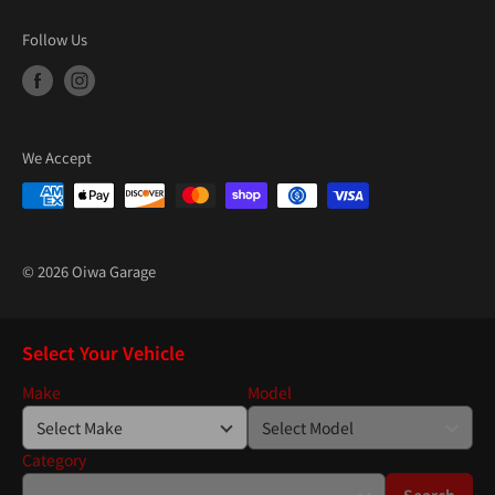
“
Follow Us
We Accept
© 2026 Oiwa Garage
Select Your Vehicle
Make
Model
Category