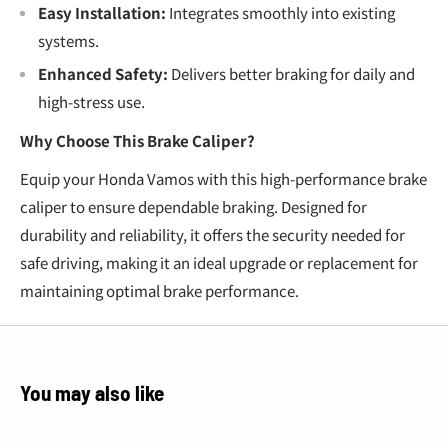
Easy Installation:
Integrates smoothly into existing
systems.
Enhanced Safety:
Delivers better braking for daily and
high-stress use.
Why Choose This Brake Caliper?
Equip your Honda Vamos with this high-performance brake
caliper to ensure dependable braking. Designed for
durability and reliability, it offers the security needed for
safe driving, making it an ideal upgrade or replacement for
maintaining optimal brake performance.
You may also like