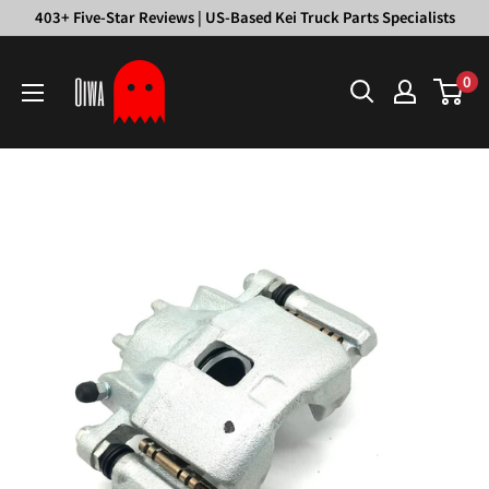
Skip
403+ Five-Star Reviews | US-Based Kei Truck Parts Specialists
to
Oiwa
content
0
Garage