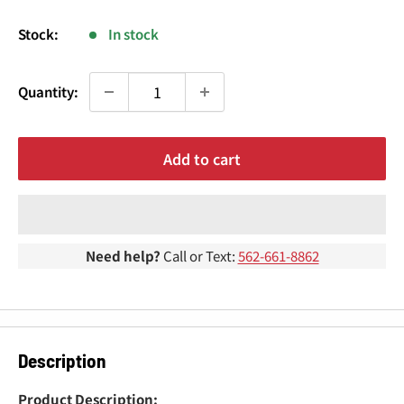
¢
price
Stock:
In stock
Quantity:
Add to cart
Need help?
Call or Text:
562-661-8862
Description
Product Description: