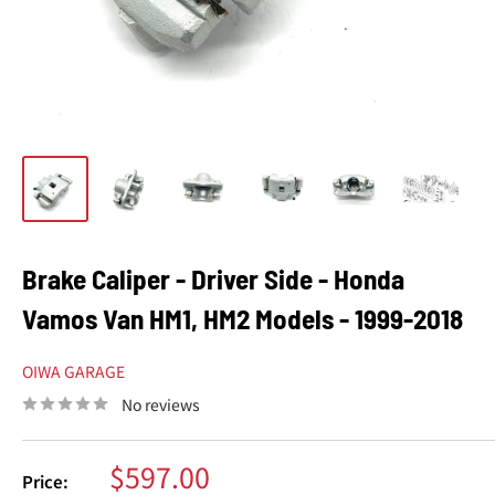
Brake Caliper - Driver Side - Honda
Vamos Van HM1, HM2 Models - 1999-2018
OIWA GARAGE
No reviews
Sale
$597.00
Price: