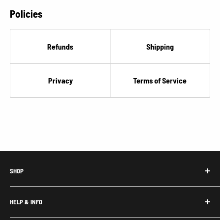
Policies
Refunds
Shipping
Privacy
Terms of Service
SHOP
Honda Acty Parts
HELP & INFO
Subaru Sambar Parts