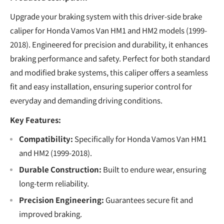
Upgrade your braking system with this driver-side brake
caliper for Honda Vamos Van HM1 and HM2 models (1999-
2018). Engineered for precision and durability, it enhances
braking performance and safety. Perfect for both standard
and modified brake systems, this caliper offers a seamless
fit and easy installation, ensuring superior control for
everyday and demanding driving conditions.
Key Features:
Compatibility:
Specifically for Honda Vamos Van HM1
and HM2 (1999-2018).
Durable Construction:
Built to endure wear, ensuring
long-term reliability.
Precision Engineering:
Guarantees secure fit and
improved braking.