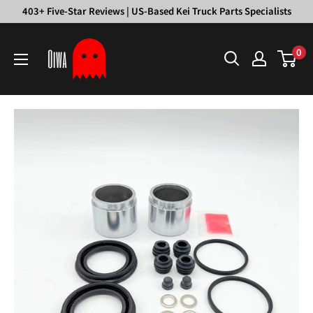
Skip
403+ Five-Star Reviews | US-Based Kei Truck Parts Specialists
to
Oiwa
content
0
Garage