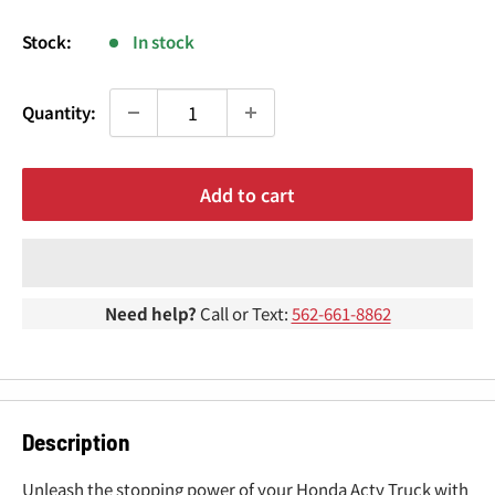
¢
price
Stock:
In stock
Quantity:
Add to cart
Need help?
Call or Text:
562-661-8862
Description
Unleash the stopping power of your Honda Acty Truck with