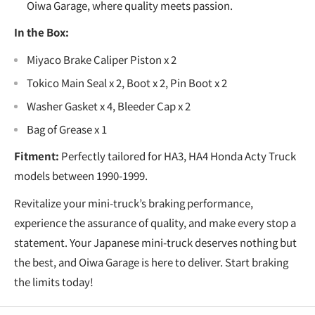
Oiwa Garage, where quality meets passion.
In the Box:
Miyaco Brake Caliper Piston x 2
Tokico Main Seal x 2, Boot x 2, Pin Boot x 2
Washer Gasket x 4, Bleeder Cap x 2
Bag of Grease x 1
Fitment:
Perfectly tailored for HA3, HA4 Honda Acty Truck
models between 1990-1999.
Revitalize your mini-truck’s braking performance,
experience the assurance of quality, and make every stop a
statement. Your Japanese mini-truck deserves nothing but
the best, and Oiwa Garage is here to deliver. Start braking
the limits today!