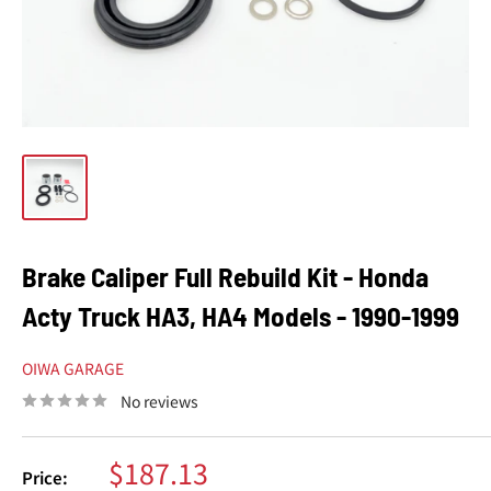
Brake Caliper Full Rebuild Kit - Honda
Acty Truck HA3, HA4 Models - 1990-1999
OIWA GARAGE
No reviews
Sale
$187.13
Price: