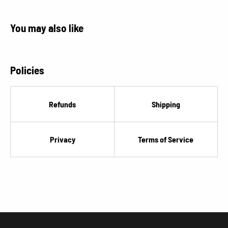
You may also like
Policies
Refunds
Shipping
Privacy
Terms of Service