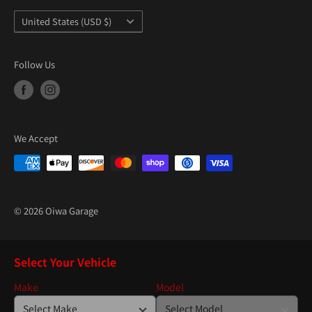
Country/region
United States (USD $)
Follow Us
We Accept
© 2026 Oiwa Garage
Select Your Vehicle
Make
Model