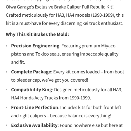
Oiwa Garage’s Exclusive Brake Caliper Full Rebuild Kit!
Crafted meticulously for HA3, HA4 models (1990-1999), this
kit is a must-have for every discerning kei truck enthusiast.
Why This Kit Brakes the Mold:
Precision Engineering
: Featuring premium Miyaco
pistons and Tokico seals, ensuring impeccable quality
and fit.
Complete Package
: Every kit comes loaded – from boot
to bleeder cap, we’ve got you covered!
Compatibility King
: Designed meticulously for all HA3,
HA4 Honda Acty Trucks from 1990-1999.
Front-Line Perfection
: Includes kits for both front left
and right calipers – because balance is everything!
Exclusive Availability
: Found nowhere else but here at