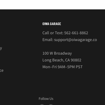
OIWA GARAGE
Call or Text: 562-661-8862
Email: support@oiwagarage.co
cy
100 W Broadway
Long Beach, CA 90802
Mon–Fri 9AM–5PM PST
ce
Follow Us