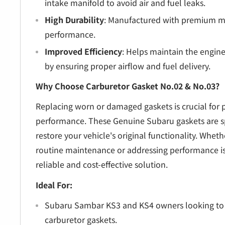
intake manifold to avoid air and fuel leaks.
High Durability
: Manufactured with premium mat
performance.
Improved Efficiency
: Helps maintain the engin
by ensuring proper airflow and fuel delivery.
Why Choose Carburetor Gasket No.02 & No.03?
Replacing worn or damaged gaskets is crucial for 
performance. These Genuine Subaru gaskets are sp
restore your vehicle's original functionality. Whet
routine maintenance or addressing performance iss
reliable and cost-effective solution.
Ideal For:
Subaru Sambar KS3 and KS4 owners looking to 
carburetor gaskets.