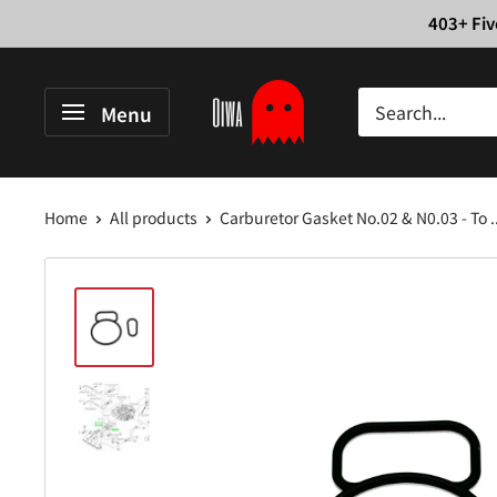
Skip
403+ Fiv
to
content
Oiwa
Menu
Garage
Home
All products
Carburetor Gasket No.02 & N0.03 - To ..