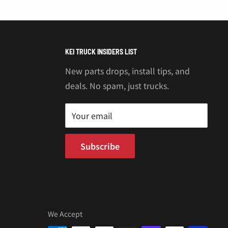
KEI TRUCK INSIDERS LIST
New parts drops, install tips, and
deals. No spam, just trucks.
Your email
Subscribe
We Accept