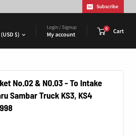
¢
Subscribe
Login / Signup
0
Cart
 (USD $)
My account
ket No.02 & N0.03 - To Intake
aru Sambar Truck KS3, KS4
1998