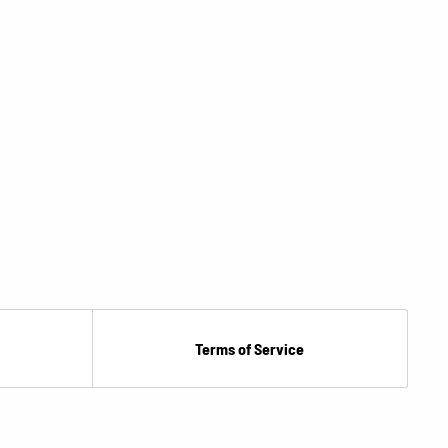
Terms of Service