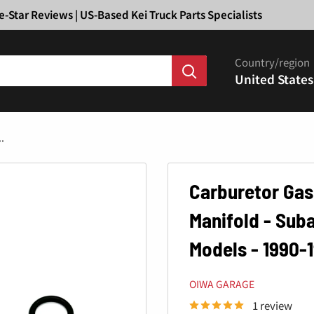
Ã
e-Star Reviews | US-Based Kei Truck Parts Specialists
Country/region
United States
.
Carburetor Gas
Manifold - Sub
Models - 1990-
OIWA GARAGE
1 review