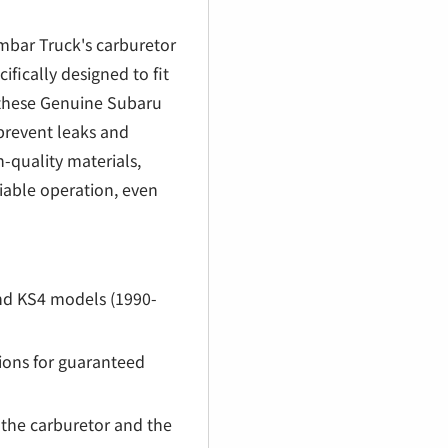
€
ambar Truck's carburetor
fically designed to fit
 these Genuine Subaru
prevent leaks and
-quality materials,
liable operation, even
nd KS4 models (1990-
tions for guaranteed
n the carburetor and the