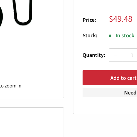
Sale
$49.48
Price:
price
Stock:
In stock
Quantity:
Add to cart
to zoom in
Need 