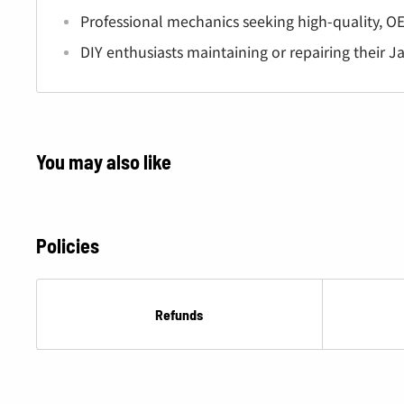
Â
Professional mechanics seeking high-quality, OE
DIY enthusiasts maintaining or repairing their J
You may also like
Policies
Refunds