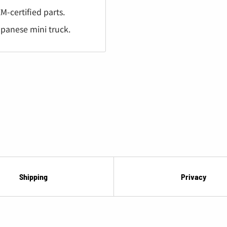
¡
M-certified parts.
apanese mini truck.
Shipping
Privacy