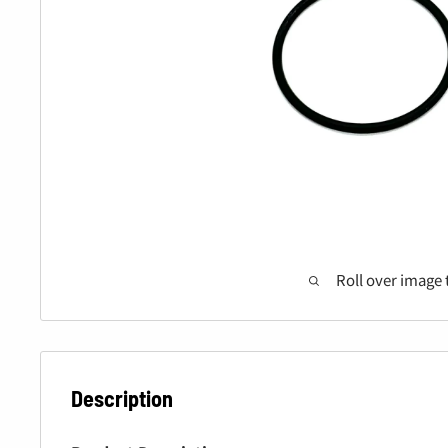
Roll over image 
Description