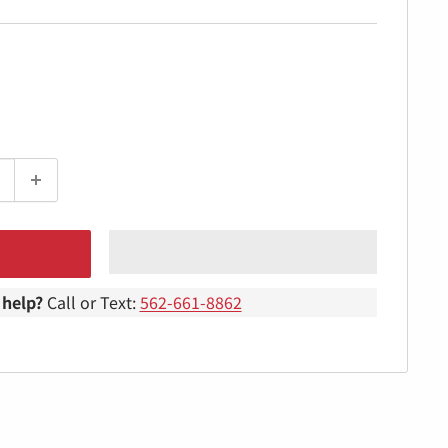
help?
Call or Text:
562-661-8862