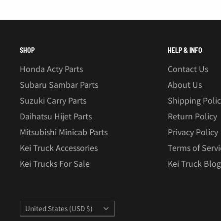
SHOP
HELP & INFO
Honda Acty Parts
Contact Us
Subaru Sambar Parts
About Us
Suzuki Carry Parts
Shipping Poli
Daihatsu Hijet Parts
Return Policy
Mitsubishi Minicab Parts
Privacy Policy
Kei Truck Accessories
Terms of Servi
Kei Trucks For Sale
Kei Truck Blog
Country/region
United States (USD $)