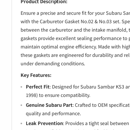
â
Product Description:
Ensure a precise and secure fit for your Subaru S
with the Carburetor Gasket No.02 & No.03 set. Speci
between the carburetor and the intake manifold,
gaskets provide excellent sealing performance to 
maintain optimal engine efficiency. Made with high
these gaskets are engineered for durability and re
under demanding conditions.
Key Features:
Perfect Fit
: Designed for Subaru Sambar KS3 a
1998) to ensure compatibility.
Genuine Subaru Part
: Crafted to OEM specifica
quality and performance.
Leak Prevention
: Provides a tight seal betwee