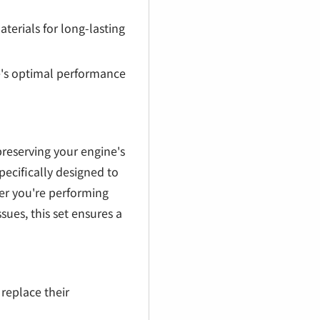
erials for long-lasting
e's optimal performance
preserving your engine's
ecifically designed to
her you're performing
ues, this set ensures a
replace their