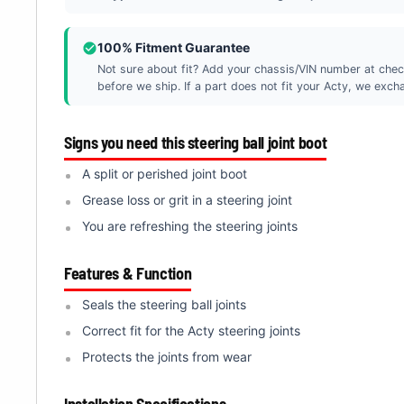
100% Fitment Guarantee
Not sure about fit? Add your chassis/VIN number at chec
before we ship. If a part does not fit your Acty, we exchan
Signs you need this steering ball joint boot
A split or perished joint boot
Grease loss or grit in a steering joint
You are refreshing the steering joints
Features & Function
Seals the steering ball joints
Correct fit for the Acty steering joints
Protects the joints from wear
Installation Specifications