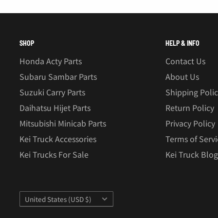
SHOP
HELP & INFO
Honda Acty Parts
Contact Us
Subaru Sambar Parts
About Us
Suzuki Carry Parts
Shipping Poli
Daihatsu Hijet Parts
Return Policy
Mitsubishi Minicab Parts
Privacy Policy
Kei Truck Accessories
Terms of Servi
Kei Trucks For Sale
Kei Truck Blog
Country/region
United States (USD $)