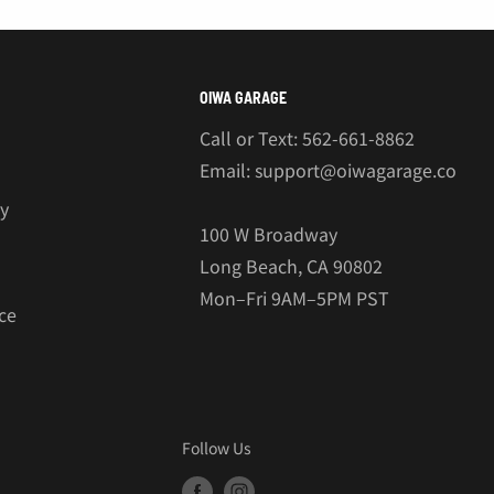
OIWA GARAGE
Call or Text: 562-661-8862
Email: support@oiwagarage.co
cy
100 W Broadway
Long Beach, CA 90802
Mon–Fri 9AM–5PM PST
ce
Follow Us