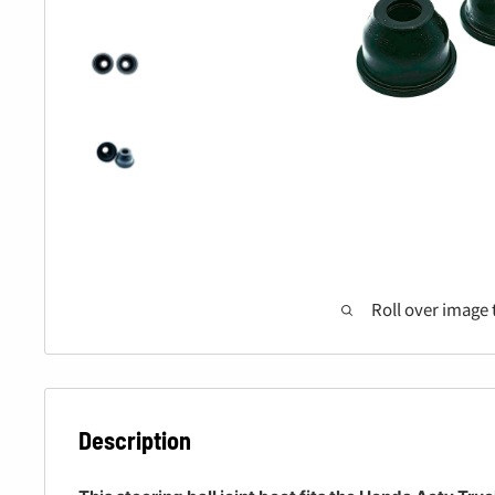
Roll over image 
Description