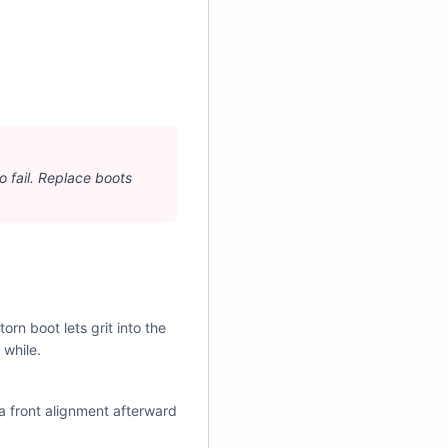
¡
 to fail. Replace boots
orn boot lets grit into the
 while.
a front alignment afterward