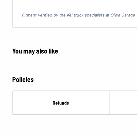
Fitment verified by the Kei truck specialists at Oiwa Garage
You may also like
Policies
Refunds