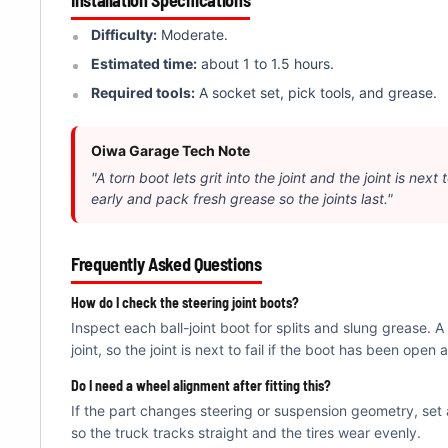
Â
Difficulty:
Moderate.
Estimated time:
about 1 to 1.5 hours.
Required tools:
A socket set, pick tools, and grease.
Oiwa Garage Tech Note
"A torn boot lets grit into the joint and the joint is next
early and pack fresh grease so the joints last."
Frequently Asked Questions
How do I check the steering joint boots?
Inspect each ball-joint boot for splits and slung grease. A t
joint, so the joint is next to fail if the boot has been open a
Do I need a wheel alignment after fitting this?
If the part changes steering or suspension geometry, set 
so the truck tracks straight and the tires wear evenly.