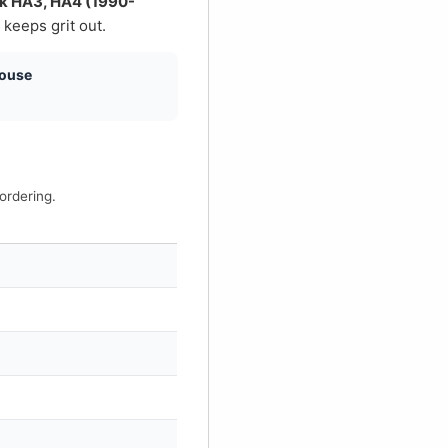
€
uck HA3, HA4 (1990-
 keeps grit out.
house
ordering.