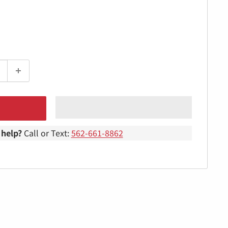
help?
Call or Text:
562-661-8862