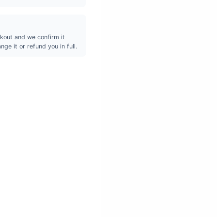
kout and we confirm it
ge it or refund you in full.