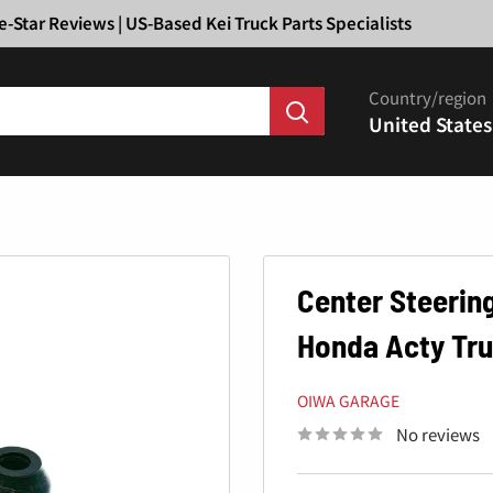
Ã
e-Star Reviews | US-Based Kei Truck Parts Specialists
Country/region
United States
Center Steering
Honda Acty Tru
OIWA GARAGE
No reviews