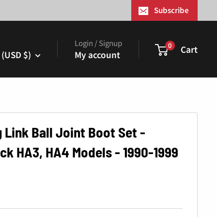
¢
Subscribe
Login / Signup
0
Cart
 (USD $)
My account
 Link Ball Joint Boot Set -
ck HA3, HA4 Models - 1990-1999