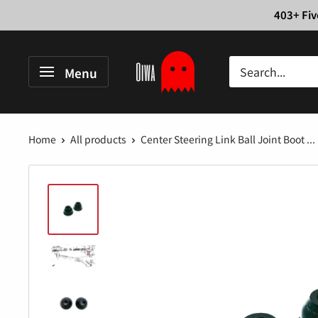
Skip
403+ Fiv
to
content
Oiwa
Menu
Garage
Home
All products
Center Steering Link Ball Joint Boot ...