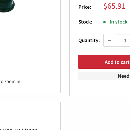
Sale
$65.91
Price:
price
Stock:
In stock
Quantity:
Add to cart
Need 
to zoom in