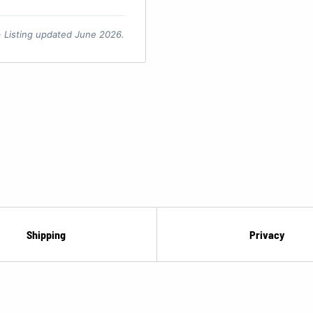
 · Listing updated June 2026.
Shipping
Privacy