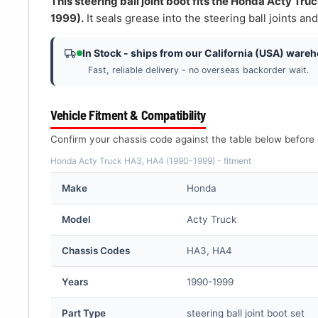
â
This steering ball joint boot fits the Honda Acty Tr
1999).
It seals grease into the steering ball joints and
In Stock - ships from our California (USA) ware
Fast, reliable delivery - no overseas backorder wait.
Vehicle Fitment & Compatibility
Confirm your chassis code against the table below before 
Honda Acty Truck HA3, HA4 (1990-1999) - fitment
Make
Honda
Model
Acty Truck
Chassis Codes
HA3, HA4
Years
1990-1999
Part Type
steering ball joint boot set