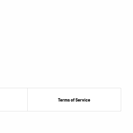
Terms of Service