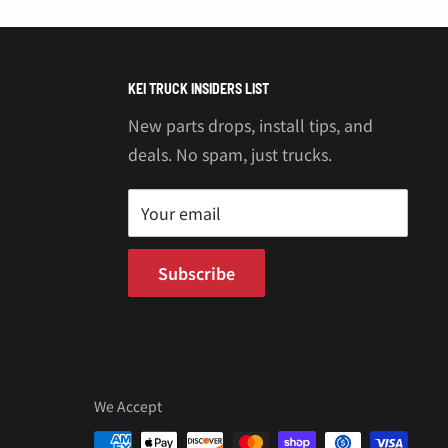
KEI TRUCK INSIDERS LIST
New parts drops, install tips, and
deals. No spam, just trucks.
Your email
Subscribe
We Accept