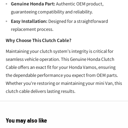
Genuine Honda Part:
Authentic OEM product,
guaranteeing compatibility and reliability.
Easy Installation:
Designed for a straightforward
replacement process.
Why Choose This Clutch Cable?
Maintaining your clutch system's integrity is critical for
seamless vehicle operation. This Genuine Honda Clutch
Cable offers an exact fit for your Honda Vamos, ensuring
the dependable performance you expect from OEM parts.
Whether you're restoring or maintaining your mini Van, this
clutch cable delivers lasting results.
You may also like