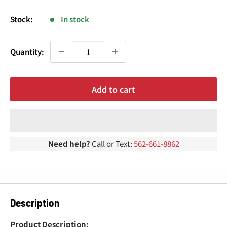
¢
price
Stock:
In stock
Quantity:
Add to cart
Need help?
Call or Text:
562-661-8862
Description
Product Description: