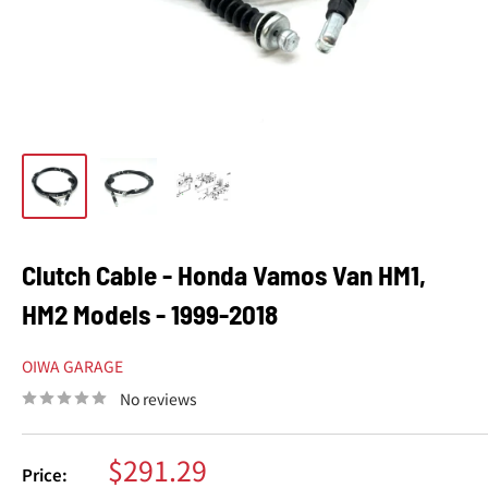
Clutch Cable - Honda Vamos Van HM1,
HM2 Models - 1999-2018
OIWA GARAGE
No reviews
Sale
$291.29
Price: