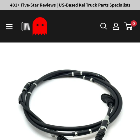
Skip
403+ Five-Star Reviews | US-Based Kei Truck Parts Specialists
to
Oiwa
content
0
Garage