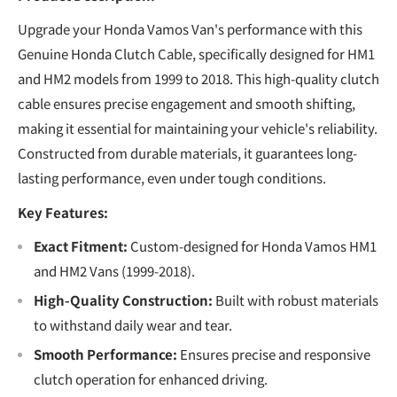
Upgrade your Honda Vamos Van's performance with this
Genuine Honda Clutch Cable, specifically designed for HM1
and HM2 models from 1999 to 2018. This high-quality clutch
cable ensures precise engagement and smooth shifting,
making it essential for maintaining your vehicle's reliability.
Constructed from durable materials, it guarantees long-
lasting performance, even under tough conditions.
Key Features:
Exact Fitment:
Custom-designed for Honda Vamos HM1
and HM2 Vans (1999-2018).
High-Quality Construction:
Built with robust materials
to withstand daily wear and tear.
Smooth Performance:
Ensures precise and responsive
clutch operation for enhanced driving.