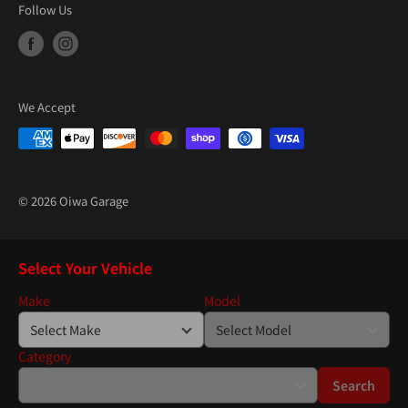
Follow Us
We Accept
© 2026 Oiwa Garage
Select Your Vehicle
Make
Model
Category
Search