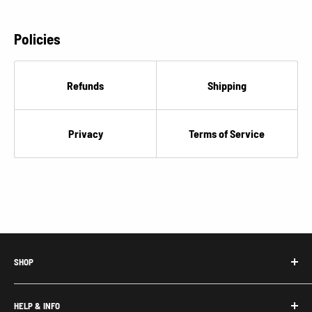
Policies
Refunds
Shipping
Privacy
Terms of Service
SHOP
Honda Acty Parts
HELP & INFO
Subaru Sambar Parts