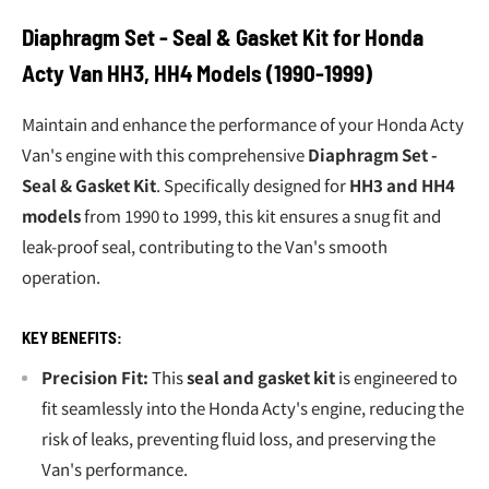
Diaphragm Set - Seal & Gasket Kit for Honda
Acty Van HH3, HH4 Models (1990-1999)
Maintain and enhance the performance of your Honda Acty
Van's engine with this comprehensive
Diaphragm Set -
Seal & Gasket Kit
. Specifically designed for
HH3 and HH4
models
from 1990 to 1999, this kit ensures a snug fit and
leak-proof seal, contributing to the Van's smooth
operation.
KEY BENEFITS:
Precision Fit:
This
seal and gasket kit
is engineered to
fit seamlessly into the Honda Acty's engine, reducing the
risk of leaks, preventing fluid loss, and preserving the
Van's performance.