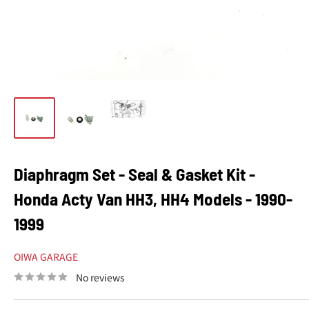
Diaphragm Set - Seal & Gasket Kit -
Honda Acty Van HH3, HH4 Models - 1990-
1999
OIWA GARAGE
No reviews