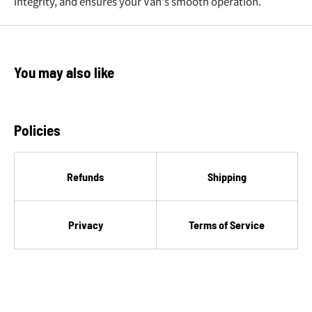
€
integrity, and ensures your Van's smooth operation.
You may also like
Policies
Refunds
Shipping
Privacy
Terms of Service