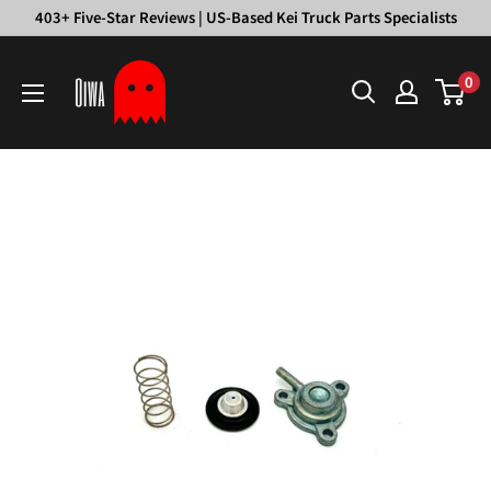
Skip
403+ Five-Star Reviews | US-Based Kei Truck Parts Specialists
to
Oiwa
content
0
Garage