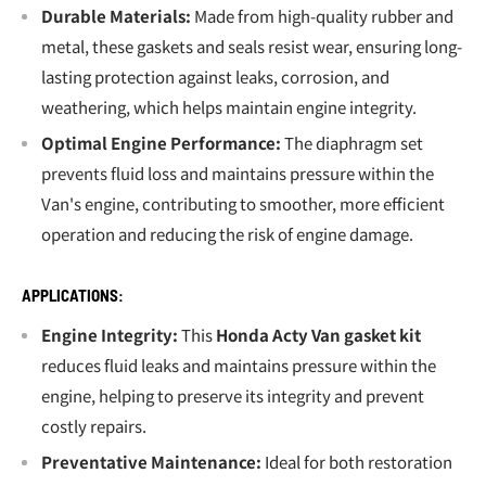
Durable Materials:
Made from high-quality rubber and
metal, these gaskets and seals resist wear, ensuring long-
lasting protection against leaks, corrosion, and
weathering, which helps maintain engine integrity.
Optimal Engine Performance:
The diaphragm set
prevents fluid loss and maintains pressure within the
Van's engine, contributing to smoother, more efficient
operation and reducing the risk of engine damage.
APPLICATIONS:
Engine Integrity:
This
Honda Acty Van gasket kit
reduces fluid leaks and maintains pressure within the
engine, helping to preserve its integrity and prevent
costly repairs.
Preventative Maintenance:
Ideal for both restoration