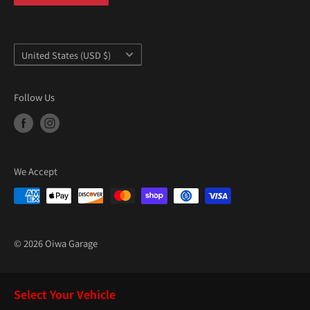
“
Country/region
United States (USD $)
Follow Us
We Accept
© 2026 Oiwa Garage
Select Your Vehicle