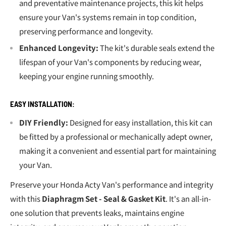
and preventative maintenance projects, this kit helps
ensure your Van's systems remain in top condition,
preserving performance and longevity.
Enhanced Longevity:
The kit's durable seals extend the
lifespan of your Van's components by reducing wear,
keeping your engine running smoothly.
EASY INSTALLATION:
DIY Friendly:
Designed for easy installation, this kit can
be fitted by a professional or mechanically adept owner,
making it a convenient and essential part for maintaining
your Van.
Preserve your Honda Acty Van's performance and integrity
with this
Diaphragm Set - Seal & Gasket Kit
. It's an all-in-
one solution that prevents leaks, maintains engine