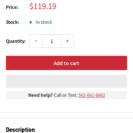
¢
Sale
$119.19
Price:
price
Stock:
In stock
Quantity:
Add to cart
Need help?
Call or Text:
562-661-8862
Description