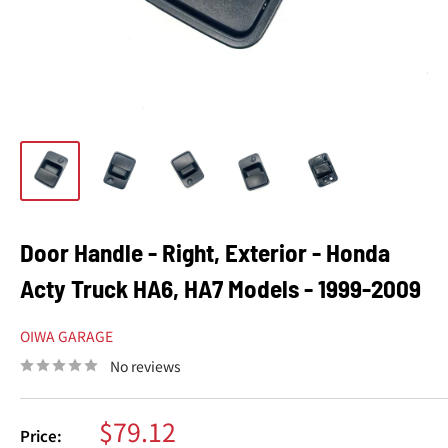
Door Handle - Right, Exterior - Honda
Acty Truck HA6, HA7 Models - 1999-2009
OIWA GARAGE
No reviews
Sale
$79.12
Price: