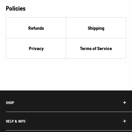
Policies
Refunds
Shipping
Privacy
Terms of Service
SHOP
Honda Acty Parts
HELP & INFO
Subaru Sambar Parts