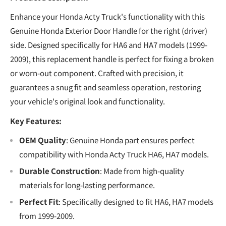
Enhance your Honda Acty Truck's functionality with this
Genuine Honda Exterior Door Handle for the right (driver)
side. Designed specifically for HA6 and HA7 models (1999-
2009), this replacement handle is perfect for fixing a broken
or worn-out component. Crafted with precision, it
guarantees a snug fit and seamless operation, restoring
your vehicle's original look and functionality.
Key Features:
OEM Quality
: Genuine Honda part ensures perfect
compatibility with Honda Acty Truck HA6, HA7 models.
Durable Construction
: Made from high-quality
materials for long-lasting performance.
Perfect Fit
: Specifically designed to fit HA6, HA7 models
from 1999-2009.