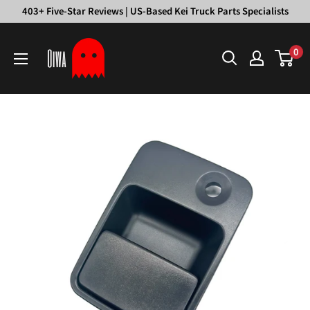
Skip
403+ Five-Star Reviews | US-Based Kei Truck Parts Specialists
to
Oiwa
content
0
Garage