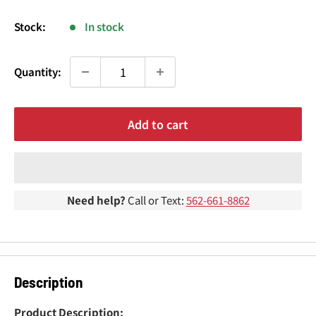
¢
price
Stock:
In stock
Quantity:
Add to cart
Need help?
Call or Text:
562-661-8862
Description
Product Description: