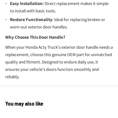
Easy Installation:
Direct replacement makes it simple
to install with basic tools.
Restore Functionality
: Ideal for replacing broken or
worn-out exterior door handles.
Why Choose This Door Handle?
When your Honda Acty Truck's exterior door handle needs a
replacement, choose this genuine OEM part for unmatched
quality and fitment. Designed to endure daily use, it
ensures your vehicle's doors function smoothly and
reliably.
You may also like