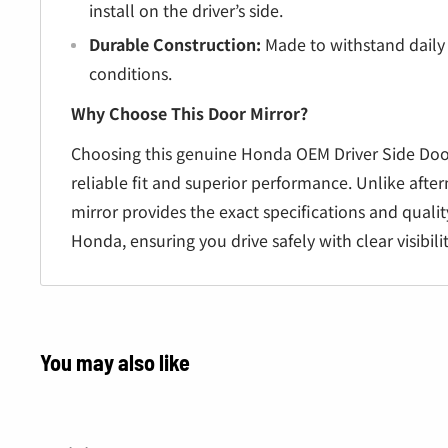
install on the driver’s side.
Durable Construction:
Made to withstand daily
conditions.
Why Choose This Door Mirror?
Choosing this genuine Honda OEM Driver Side Doo
reliable fit and superior performance. Unlike after
mirror provides the exact specifications and quali
Honda, ensuring you drive safely with clear visibili
You may also like