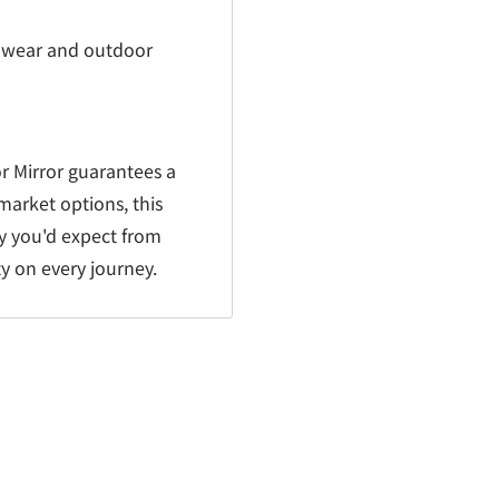
 wear and outdoor
r Mirror guarantees a
market options, this
ty you'd expect from
ty on every journey.