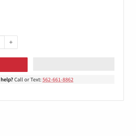
help?
Call or Text:
562-661-8862