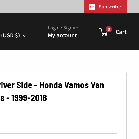
¢
Subscribe
Login / Signup
0
Cart
 (USD $)
My account
Driver Side - Honda Vamos Van
s - 1999-2018