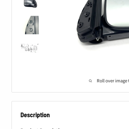
Roll over image 
Description