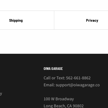
¡
Shipping
Privacy
OIWA GARAGE
Call or Text: 562-661-8862
Email: support@oiwagarage.co
cy
100 W Broadway
Long Beach, CA 90802