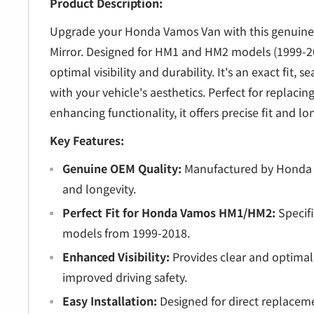
â
Product Description:
Upgrade your Honda Vamos Van with this genuine
Mirror. Designed for HM1 and HM2 models (1999-20
optimal visibility and durability. It's an exact fit, 
with your vehicle's aesthetics. Perfect for replaci
enhancing functionality, it offers precise fit and l
Key Features:
Genuine OEM Quality:
Manufactured by Honda fo
and longevity.
Perfect Fit for Honda Vamos HM1/HM2:
Specifi
models from 1999-2018.
Enhanced Visibility:
Provides clear and optimal 
improved driving safety.
Easy Installation:
Designed for direct replaceme