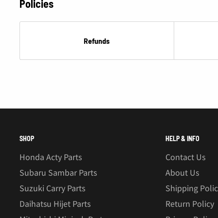
Â
Policies
Refunds
SHOP
HELP & INFO
Honda Acty Parts
Contact Us
Subaru Sambar Parts
About Us
Suzuki Carry Parts
Shipping Poli
Daihatsu Hijet Parts
Return Policy