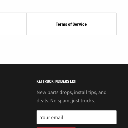
Terms of Service
KEI TRUCK INSIDERS LIST
New parts drops, install tips, and
deals. No spam, just trucks.
Your email