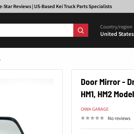
Ã
e-Star Reviews | US-Based Kei Truck Parts Specialists
Country/region
United States
.
Door Mirror - 
HM1, HM2 Model
OIWA GARAGE
No reviews