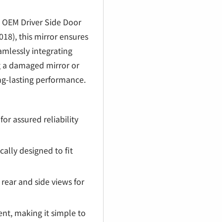
€
 OEM Driver Side Door
18), this mirror ensures
seamlessly integrating
ng a damaged mirror or
ong-lasting performance.
r assured reliability
cally designed to fit
rear and side views for
nt, making it simple to