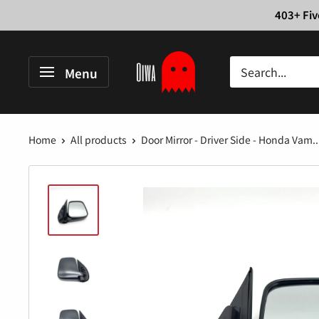
Skip
403+ Fiv
to
content
Oiwa
Menu
Garage
Home
All products
Door Mirror - Driver Side - Honda Vam..