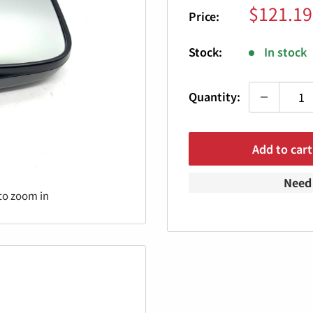
Sale
$121.19
Price:
price
Stock:
In stock
Quantity:
Add to cart
Need 
to zoom in