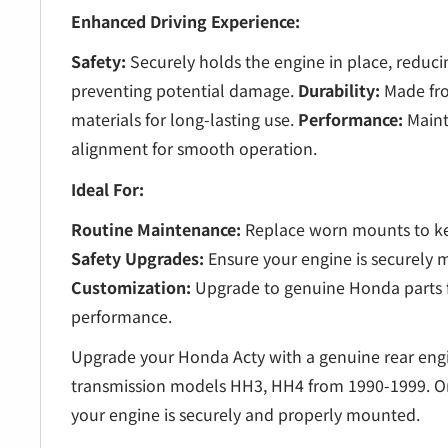
Enhanced Driving Experience:
Safety:
Securely holds the engine in place, redu
preventing potential damage.
Durability:
Made fro
materials for long-lasting use.
Performance:
Maint
alignment for smooth operation.
Ideal For:
Routine Maintenance:
Replace worn mounts to ke
Safety Upgrades:
Ensure your engine is securely m
Customization:
Upgrade to genuine Honda parts f
performance.
Upgrade your Honda Acty with a genuine rear en
transmission models HH3, HH4 from 1990-1999. O
your engine is securely and properly mounted.