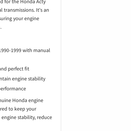
€
d for the Honda Acty
transmissions. It's an
suring your engine
.
 1990-1999 with manual
nd perfect fit
ain engine stability
 performance
uine Honda engine
ired to keep your
engine stability, reduce