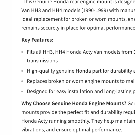
â
This Genuine Honda rear engine mount is designe
Van HH3 and HH4 models (1990-1999) with manual 
ideal replacement for broken or worn mounts, en
remains securely in place for optimal performance
Key Features:
Fits all HH3, HH4 Honda Acty Van models from
transmissions
High-quality genuine Honda part for durability a
Replaces broken or worn engine mounts to maint
Designed for easy installation and long-lasting
Why Choose Genuine Honda Engine Mounts?
Gen
mounts provide the perfect fit and durability requ
Honda Acty running smoothly. They help maintain 
vibrations, and ensure optimal performance.