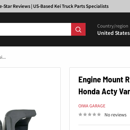
Ã
e-Star Reviews | US-Based Kei Truck Parts Specialists
Country/region
United States
...
Engine Mount R
Honda Acty Van
OIWA GARAGE
No reviews