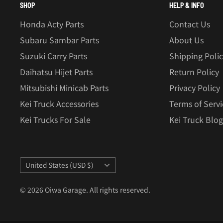
SHOP
HELP & INFO
Honda Acty Parts
Contact Us
Subaru Sambar Parts
About Us
Suzuki Carry Parts
Shipping Poli
Daihatsu Hijet Parts
Return Policy
Mitsubishi Minicab Parts
Privacy Policy
Kei Truck Accessories
Terms of Servi
Kei Trucks For Sale
Kei Truck Blog
Country/region
United States (USD $)
© 2026 Oiwa Garage. All rights reserved.