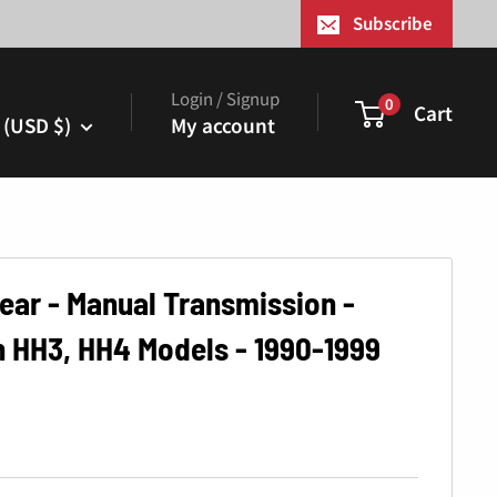
¢
Subscribe
Login / Signup
0
Cart
 (USD $)
My account
ear - Manual Transmission -
 HH3, HH4 Models - 1990-1999