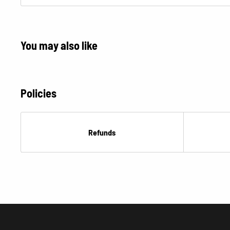
Â
You may also like
Policies
Refunds