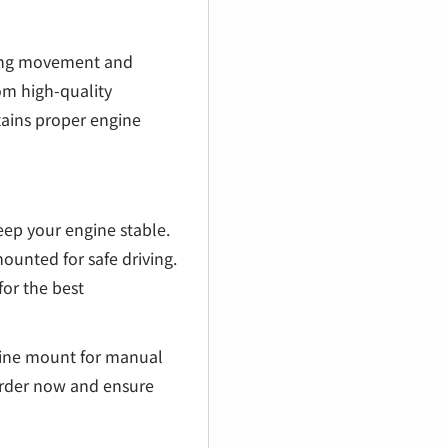
cing movement and
m high-quality
ains proper engine
ep your engine stable.
ounted for safe driving.
or the best
gine mount for manual
rder now and ensure