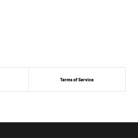
Terms of Service