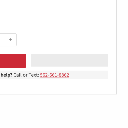
help?
Call or Text:
562-661-8862