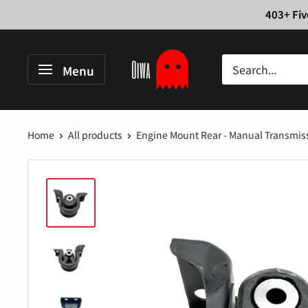
Skip
403+ Fiv
to
content
Oiwa
Menu
Garage
Home
All products
Engine Mount Rear - Manual Transmissi