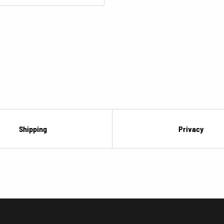
¡
Shipping
Privacy