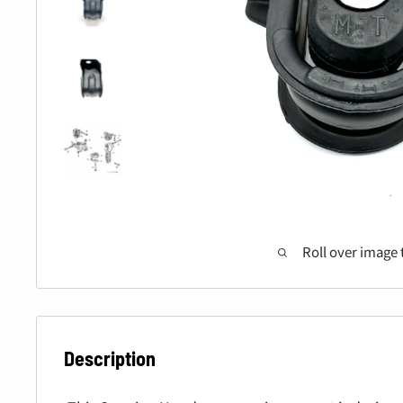
Roll over image 
Description