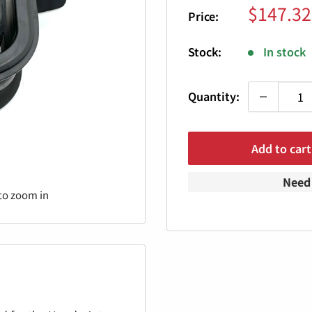
Sale
$147.32
Price:
price
Stock:
In stock
Quantity:
Add to cart
Need 
to zoom in