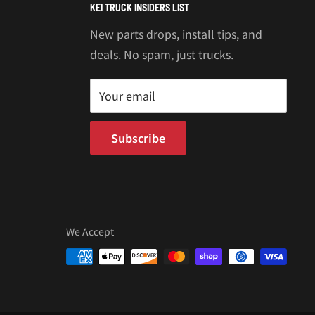
KEI TRUCK INSIDERS LIST
New parts drops, install tips, and
deals. No spam, just trucks.
Your email
Subscribe
We Accept