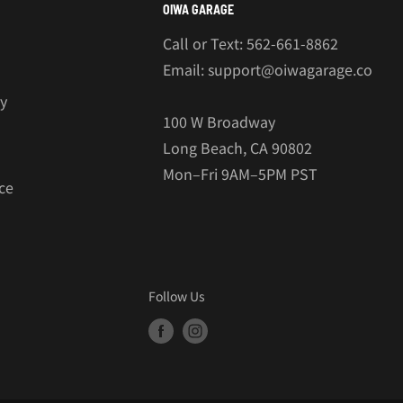
OIWA GARAGE
Call or Text: 562-661-8862
Email: support@oiwagarage.co
cy
100 W Broadway
Long Beach, CA 90802
Mon–Fri 9AM–5PM PST
ce
Follow Us