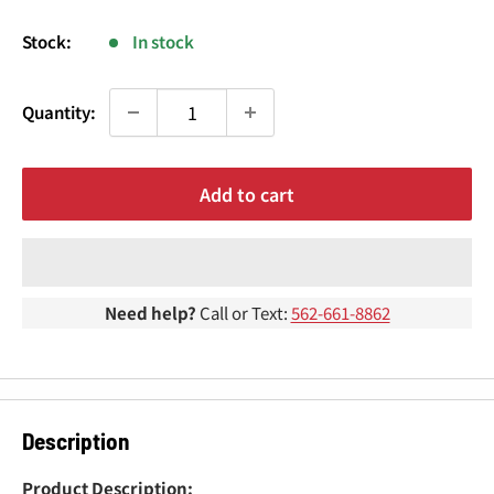
¢
price
Stock:
In stock
Quantity:
Add to cart
Need help?
Call or Text:
562-661-8862
Description
Product Description: