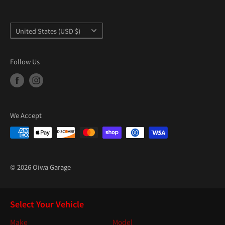
Country/region
United States (USD $)
Follow Us
We Accept
© 2026 Oiwa Garage
Select Your Vehicle
Make
Model