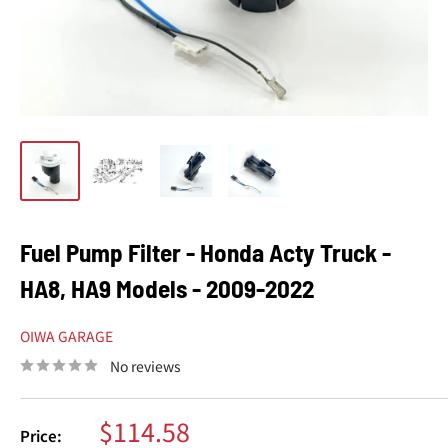
Fuel Pump Filter - Honda Acty Truck -
HA8, HA9 Models - 2009-2022
OIWA GARAGE
No reviews
Sale
$114.58
Price: