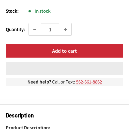
¢
price
Stock:
In stock
Quantity:
Add to cart
Need help?
Call or Text:
562-661-8862
Description
Product Description: