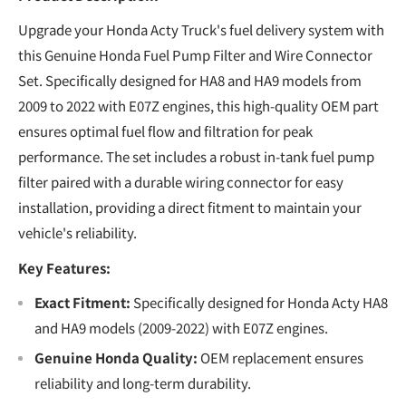
Upgrade your Honda Acty Truck's fuel delivery system with
this Genuine Honda Fuel Pump Filter and Wire Connector
Set. Specifically designed for HA8 and HA9 models from
2009 to 2022 with E07Z engines, this high-quality OEM part
ensures optimal fuel flow and filtration for peak
performance. The set includes a robust in-tank fuel pump
filter paired with a durable wiring connector for easy
installation, providing a direct fitment to maintain your
vehicle's reliability.
Key Features:
Exact Fitment:
Specifically designed for Honda Acty HA8
and HA9 models (2009-2022) with E07Z engines.
Genuine Honda Quality:
OEM replacement ensures
reliability and long-term durability.