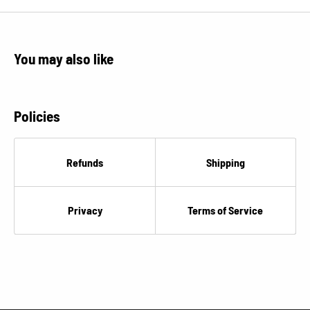
You may also like
Policies
Refunds
Shipping
Privacy
Terms of Service