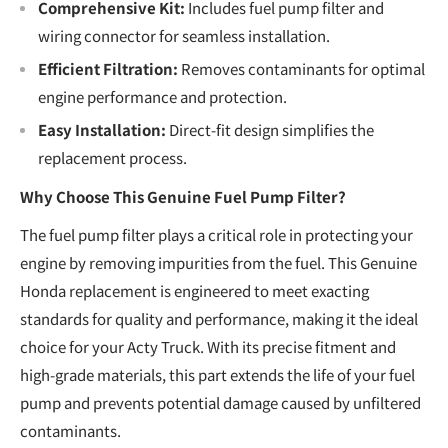
Comprehensive Kit:
Includes fuel pump filter and
wiring connector for seamless installation.
Efficient Filtration:
Removes contaminants for optimal
engine performance and protection.
Easy Installation:
Direct-fit design simplifies the
replacement process.
Why Choose This Genuine Fuel Pump Filter?
The fuel pump filter plays a critical role in protecting your
engine by removing impurities from the fuel. This Genuine
Honda replacement is engineered to meet exacting
standards for quality and performance, making it the ideal
choice for your Acty Truck. With its precise fitment and
high-grade materials, this part extends the life of your fuel
pump and prevents potential damage caused by unfiltered
contaminants.