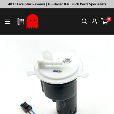
Skip
403+ Five-Star Reviews | US-Based Kei Truck Parts Specialists
to
Oiwa
content
0
Garage