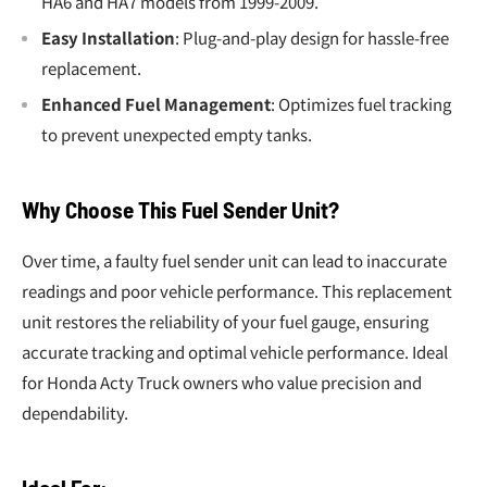
HA6 and HA7 models from 1999-2009.
Easy Installation
: Plug-and-play design for hassle-free
replacement.
Enhanced Fuel Management
: Optimizes fuel tracking
to prevent unexpected empty tanks.
Why Choose This Fuel Sender Unit?
Over time, a faulty fuel sender unit can lead to inaccurate
readings and poor vehicle performance. This replacement
unit restores the reliability of your fuel gauge, ensuring
accurate tracking and optimal vehicle performance. Ideal
for Honda Acty Truck owners who value precision and
dependability.