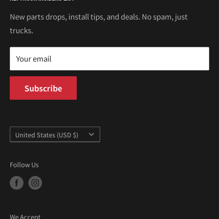
Kei Truck Accessories
Return Policy
Kei Trucks For Sale
Privacy Policy
New parts drops, install tips, and deals. No spam, just
100 W Broadway
trucks.
Terms of Service
Long Beach, CA 90802
Kei Truck Blog
Mon–Fri 9AM–5PM PST
Your email
Subscribe
Country/region
United States (USD $)
Follow Us
We Accept