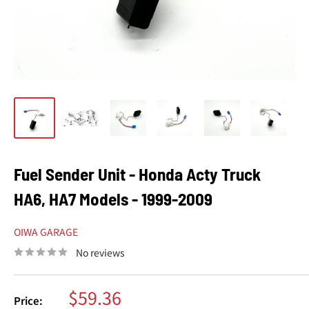
Fuel Sender Unit - Honda Acty Truck
HA6, HA7 Models - 1999-2009
OIWA GARAGE
No reviews
Sale
$59.36
Price: