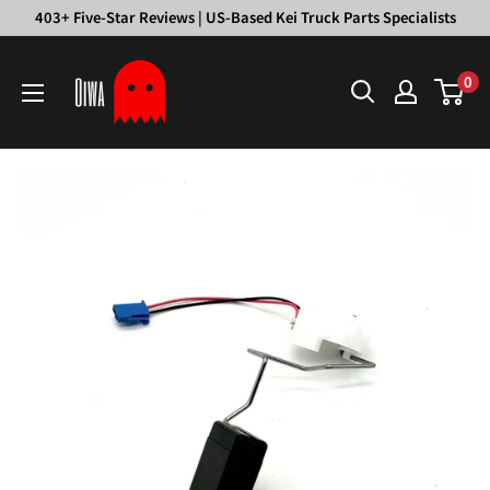
Skip
403+ Five-Star Reviews | US-Based Kei Truck Parts Specialists
to
Oiwa
content
0
Garage