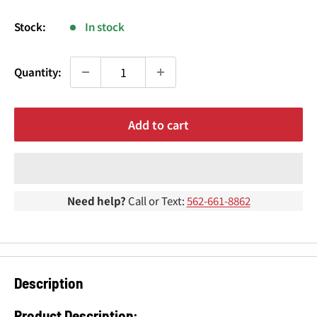
¢
price
Stock:
In stock
Quantity:
Add to cart
Need help?
Call or Text:
562-661-8862
Description
Product Description: