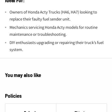
Ideal For:
Owners of Honda Acty Trucks (HA6, HA7) looking to
replace their faulty fuel sender unit.
Mechanics servicing Honda Acty models for routine
maintenance or troubleshooting.
DIY enthusiasts upgrading or repairing their truck’s fuel
system.
You may also like
Policies