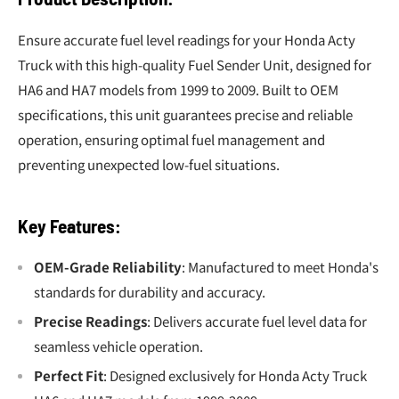
Ensure accurate fuel level readings for your Honda Acty
Truck with this high-quality Fuel Sender Unit, designed for
HA6 and HA7 models from 1999 to 2009. Built to OEM
specifications, this unit guarantees precise and reliable
operation, ensuring optimal fuel management and
preventing unexpected low-fuel situations.
Key Features:
OEM-Grade Reliability
: Manufactured to meet Honda's
standards for durability and accuracy.
Precise Readings
: Delivers accurate fuel level data for
seamless vehicle operation.
Perfect Fit
: Designed exclusively for Honda Acty Truck