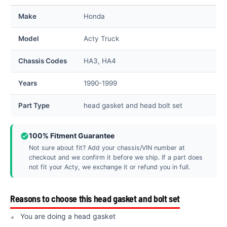
Make
Honda
Model
Acty Truck
Chassis Codes
HA3, HA4
Years
1990-1999
Part Type
head gasket and head bolt set
100% Fitment Guarantee
Not sure about fit? Add your chassis/VIN number at
checkout and we confirm it before we ship. If a part does
not fit your Acty, we exchange it or refund you in full.
Reasons to choose this head gasket and bolt set
You are doing a head gasket