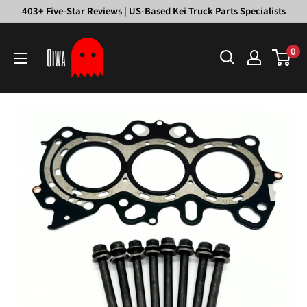
Skip
403+ Five-Star Reviews | US-Based Kei Truck Parts Specialists
to
Oiwa
content
0
Garage