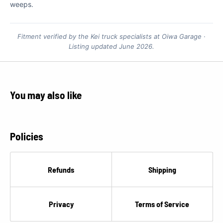
weeps.
Fitment verified by the Kei truck specialists at Oiwa Garage ·
Listing updated June 2026.
You may also like
Policies
Refunds
Shipping
Privacy
Terms of Service