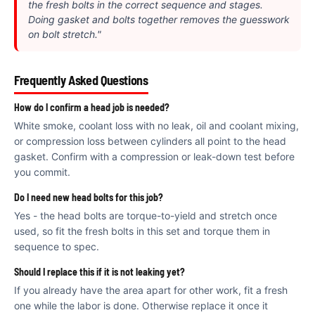
€
the fresh bolts in the correct sequence and stages.
Doing gasket and bolts together removes the guesswork
on bolt stretch."
Frequently Asked Questions
How do I confirm a head job is needed?
White smoke, coolant loss with no leak, oil and coolant mixing,
or compression loss between cylinders all point to the head
gasket. Confirm with a compression or leak-down test before
you commit.
Do I need new head bolts for this job?
Yes - the head bolts are torque-to-yield and stretch once
used, so fit the fresh bolts in this set and torque them in
sequence to spec.
Should I replace this if it is not leaking yet?
If you already have the area apart for other work, fit a fresh
one while the labor is done. Otherwise replace it once it