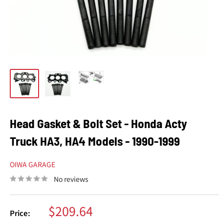
Head Gasket & Bolt Set - Honda Acty
Truck HA3, HA4 Models - 1990-1999
OIWA GARAGE
No reviews
Sale
$209.64
Price: