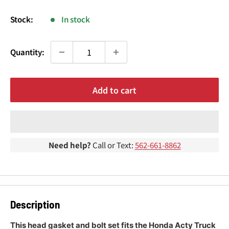
¢
price
Stock:
In stock
Quantity:
Add to cart
Need help?
Call or Text:
562-661-8862
Description
This head gasket and bolt set fits the Honda Acty Truck