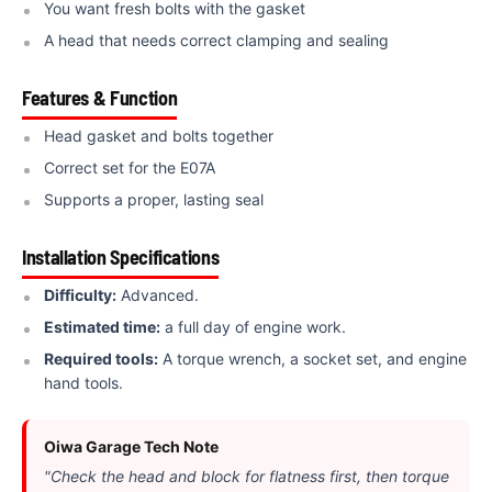
You want fresh bolts with the gasket
A head that needs correct clamping and sealing
Features & Function
Head gasket and bolts together
Correct set for the E07A
Supports a proper, lasting seal
Installation Specifications
Difficulty:
Advanced.
Estimated time:
a full day of engine work.
Required tools:
A torque wrench, a socket set, and engine
hand tools.
Oiwa Garage Tech Note
"Check the head and block for flatness first, then torque