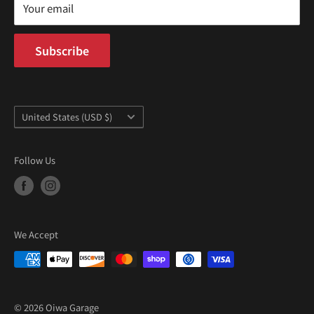
Mon–Fri 9AM–5PM PST
Your email
Subscribe
Country/region
United States (USD $)
Follow Us
We Accept
© 2026 Oiwa Garage