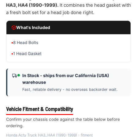
HA3, HA4 (1990-1999).
It combines the head gasket with
a fresh bolt set for a head job done right.
What's Included
▪
8 Head Bolts
▪
1 Head Gasket
In Stock - ships from our California (USA)
warehouse
Fast, reliable delivery - no overseas backorder wait.
Vehicle Fitment & Compatibility
Confirm your chassis code against the table below before
ordering.
Honda Acty Truck HA3, HA4 (1990-1999) - fitment