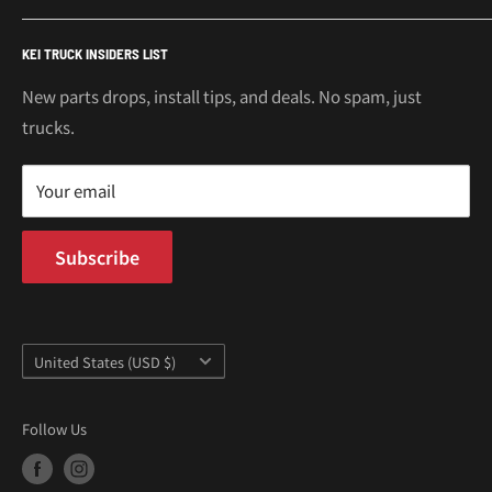
€
Mitsubishi Minicab Parts
Shipping Policy
Call or Text: 562-661-8862
KEI TRUCK INSIDERS LIST
Email: support@oiwagarage.co
Kei Truck Accessories
Return Policy
Kei Trucks For Sale
Privacy Policy
New parts drops, install tips, and deals. No spam, just
100 W Broadway
trucks.
Terms of Service
Long Beach, CA 90802
Kei Truck Blog
Mon–Fri 9AM–5PM PST
Your email
Subscribe
Country/region
United States (USD $)
Follow Us