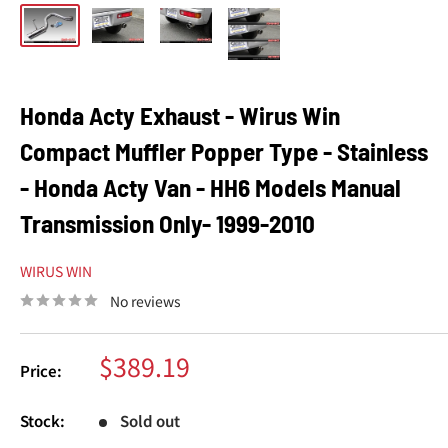
Honda Acty Exhaust - Wirus Win
Compact Muffler Popper Type - Stainless
- Honda Acty Van - HH6 Models Manual
Transmission Only- 1999-2010
WIRUS WIN
No reviews
Sale
$389.19
Price:
price
Stock:
Sold out