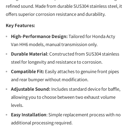
refined sound. Made from durable SUS304 stainless steel, it
offers superior corrosion resistance and durability.
Key Features:
High-Performance Design:
Tailored for Honda Acty
Van HH6 models, manual transmission only.
Durable Material
: Constructed from SUS304 stainless
steel for longevity and resistance to corrosion.
Compatible Fit:
Easily attaches to genuine front pipes
and rear bumper without modification.
Adjustable Sound:
Includes standard device for baffle,
allowing you to choose between two exhaust volume
levels.
Easy Installation
: Simple replacement process with no
additional processing required.