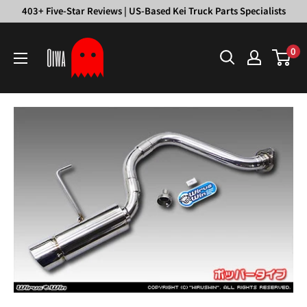
Skip
403+ Five-Star Reviews | US-Based Kei Truck Parts Specialists
to
Oiwa
content
0
Garage