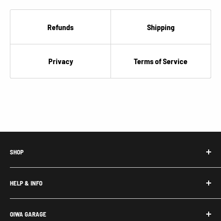
Refunds
Shipping
Privacy
Terms of Service
SHOP
Honda Acty Parts
HELP & INFO
Subaru Sambar Parts
Suzuki Carry Parts
Contact Us
OIWA GARAGE
Daihatsu Hijet Parts
About Us