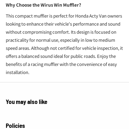
Why Choose the Wirus Win Muffler?
This compact muffler is perfect for Honda Acty Van owners
looking to enhance their vehicle's performance and sound
without compromising comfort. Its design is focused on
practicality for normal use, especially in low to medium
speed areas. Although not certified for vehicle inspection, it
offers a balanced sound ideal for public roads. Enjoy the
benefits of a racing muffler with the convenience of easy
installation.
You may also like
Policies