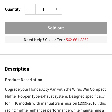
¢
Quantity:
Sold out
Need help?
Call or Text:
562-661-8862
Description
Product Description:
Upgrade your Honda Acty Van with the Wirus Win Compact
Muffler Popper Type exhaust system. Designed specifically
for HH6 models with manual transmission (1999-2010), this
racing muffler enhances performance while maintaining a