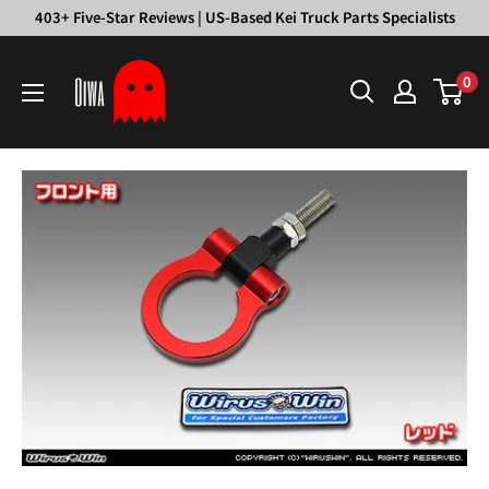
Skip
403+ Five-Star Reviews | US-Based Kei Truck Parts Specialists
to
Oiwa
content
0
Garage