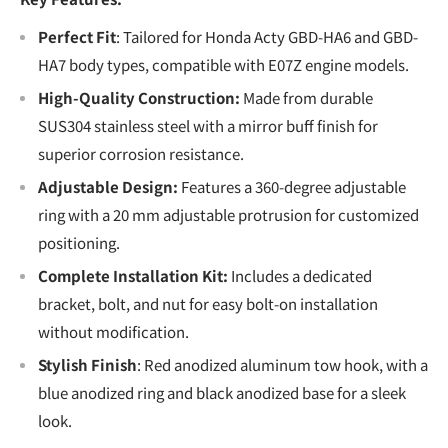
Perfect Fit
: Tailored for Honda Acty GBD-HA6 and GBD-
HA7 body types, compatible with E07Z engine models.
High-Quality Construction:
Made from durable
SUS304 stainless steel with a mirror buff finish for
superior corrosion resistance.
Adjustable Design:
Features a 360-degree adjustable
ring with a 20 mm adjustable protrusion for customized
positioning.
Complete Installation Kit:
Includes a dedicated
bracket, bolt, and nut for easy bolt-on installation
without modification.
Stylish Finish
: Red anodized aluminum tow hook, with a
blue anodized ring and black anodized base for a sleek
look.