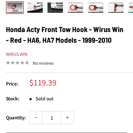
Honda Acty Front Tow Hook - Wirus Win
- Red - HA6, HA7 Models - 1999-2010
WIRUS WIN
No reviews
Sale
$119.39
Price:
price
Stock:
Sold out
Quantity: