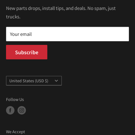
€
Kei Trucks For Sale
Privacy Policy
New parts drops, install tips, and deals. No spam, just
100 W Broadway
trucks.
Terms of Service
Long Beach, CA 90802
Kei Truck Blog
Mon–Fri 9AM–5PM PST
Your email
Subscribe
Country/region
United States (USD $)
Follow Us
We Accept