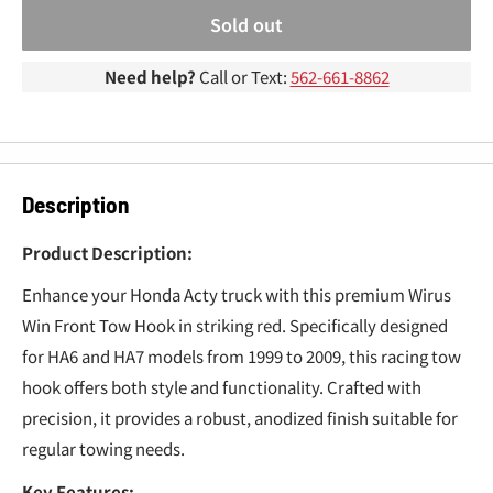
¢
Sold out
Need help?
Call or Text:
562-661-8862
Description
Product Description:
Enhance your Honda Acty truck with this premium Wirus
Win Front Tow Hook in striking red. Specifically designed
for HA6 and HA7 models from 1999 to 2009, this racing tow
hook offers both style and functionality. Crafted with
precision, it provides a robust, anodized finish suitable for
regular towing needs.
Key Features: