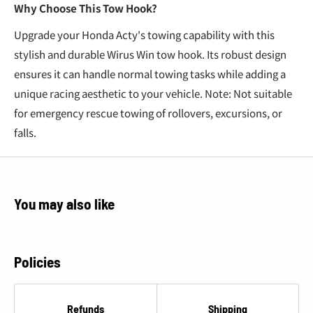
Why Choose This Tow Hook?
Upgrade your Honda Acty's towing capability with this
stylish and durable Wirus Win tow hook. Its robust design
ensures it can handle normal towing tasks while adding a
unique racing aesthetic to your vehicle. Note: Not suitable
for emergency rescue towing of rollovers, excursions, or
falls.
You may also like
Policies
Refunds
Shipping