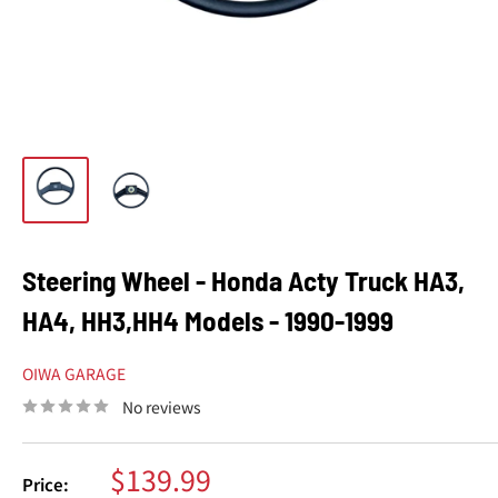
Steering Wheel - Honda Acty Truck HA3,
HA4, HH3,HH4 Models - 1990-1999
OIWA GARAGE
No reviews
Sale
$139.99
Price: