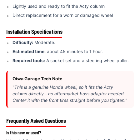
Lightly used and ready to fit the Acty column
Direct replacement for a worn or damaged wheel
Installation Specifications
Difficulty:
Moderate.
Estimated time:
about 45 minutes to 1 hour.
Required tools:
A socket set and a steering wheel puller.
Oiwa Garage Tech Note
"This is a genuine Honda wheel, so it fits the Acty
column directly - no aftermarket boss adapter needed.
Center it with the front tires straight before you tighten."
Frequently Asked Questions
Is this new or used?