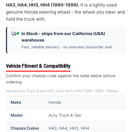
HA3, HA4, HH3, HH4 (1990-1999).
It is a lightly used
genuine Honda steering wheel - the wheel you steer and
hold the truck with.
In Stock - ships from our California (USA)
warehouse
Fast, reliable delivery - no overseas backorder wait.
Vehicle Fitment & Compatibility
Confirm your chassis code against the table below before
ordering.
Honda Acty Truck & Van HA3, HA4, HH3, HH4 (1990-1999) - fitment
Make
Honda
Model
Acty Truck & Van
Chassis Codes
HA3, HA4, HH3, HH4