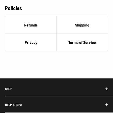
Policies
Refunds
Shipping
Privacy
Terms of Service
SHOP
Honda Acty Parts
HELP & INFO
Subaru Sambar Parts