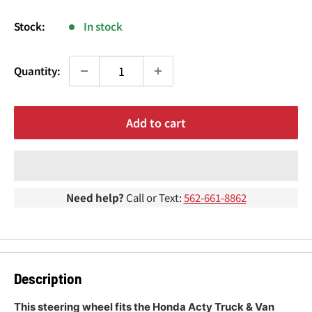
¢
price
Stock:
In stock
Quantity:
Add to cart
Need help?
Call or Text:
562-661-8862
Description
This steering wheel fits the Honda Acty Truck & Van