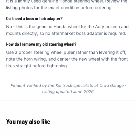
€
It is a lightly used genuine Honda steering wheel. Review the
listing photos for the exact condition before ordering.
Do I need a boss or hub adapter?
No - this is the genuine Honda wheel for the Acty column and
mounts directly, so no aftermarket boss adapter is required.
How do I remove my old steering wheel?
Use a proper steering wheel puller rather than levering it off,
note the horn wiring, and center the new wheel with the front
tires straight before tightening.
Fitment verified by the Kei truck specialists at Oiwa Garage ·
Listing updated June 2026.
You may also like