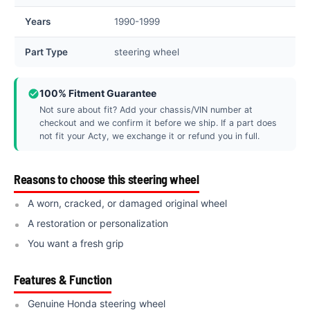
Years
1990-1999
Part Type
steering wheel
100% Fitment Guarantee
Not sure about fit? Add your chassis/VIN number at
checkout and we confirm it before we ship. If a part does
not fit your Acty, we exchange it or refund you in full.
Reasons to choose this steering wheel
A worn, cracked, or damaged original wheel
A restoration or personalization
You want a fresh grip
Features & Function
Genuine Honda steering wheel