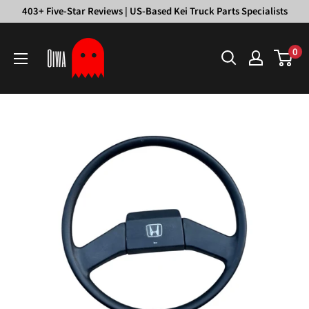
Skip
403+ Five-Star Reviews | US-Based Kei Truck Parts Specialists
to
Oiwa
content
0
Garage