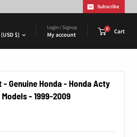
¢
Subscribe
Login / Signup
0
Cart
 (USD $)
My account
et - Genuine Honda - Honda Acty
 Models - 1999-2009