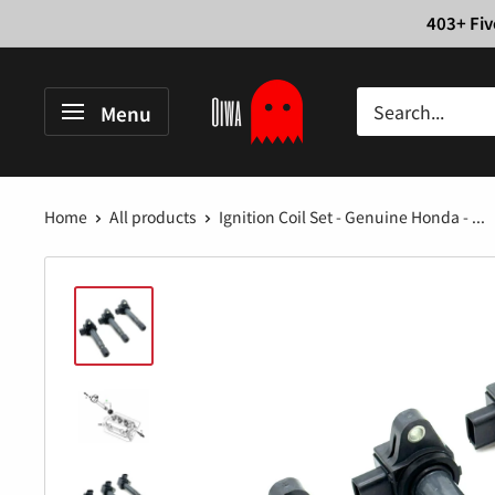
Skip
403+ Fiv
to
content
Oiwa
Menu
Garage
Home
All products
Ignition Coil Set - Genuine Honda - ...