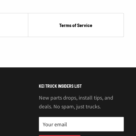
Terms of Service
KEI TRUCK INSIDERS LIST
New parts drops, install tips, and
deals. No spam, just trucks.
Your email