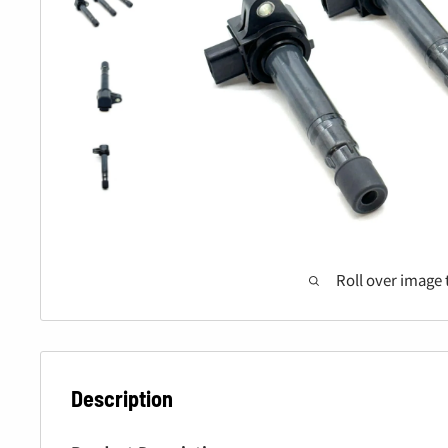
Roll over image 
Description