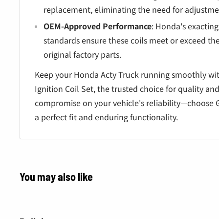
Â
replacement, eliminating the need for adjustmen
OEM-Approved Performance
: Honda's exactin
standards ensure these coils meet or exceed th
original factory parts.
Keep your Honda Acty Truck running smoothly wi
Ignition Coil Set, the trusted choice for quality a
compromise on your vehicle's reliability—choose 
a perfect fit and enduring functionality.
You may also like