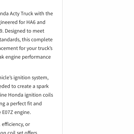
€
onda Acty Truck with the
gineered for HA6 and
. Designed to meet
tandards, this complete
lacement for your truck’s
peak engine performance
icle’s ignition system,
eded to create a spark
ne Honda ignition coils
ng a perfect fit and
e E07Z engine.
efficiency, or
on coil set offers