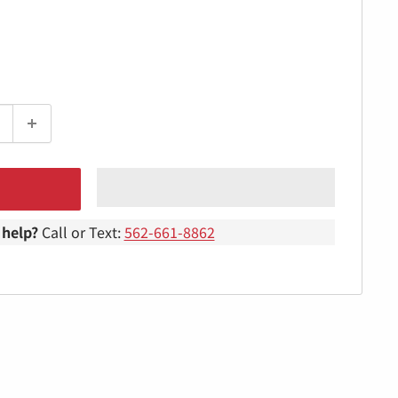
help?
Call or Text:
562-661-8862