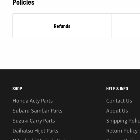
Policies
Refunds
SHOP
HELP & INFO
Honda Acty Parts
Contact Us
Subaru Sambar Parts
About Us
Suzuki Carry Parts
Shipping Poli
Daihatsu Hijet Parts
Return Policy