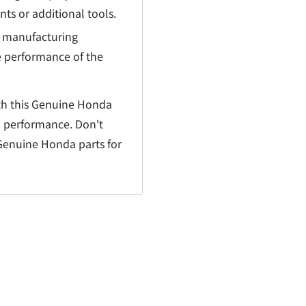
¡
ts or additional tools.
g manufacturing
e performance of the
th this Genuine Honda
nd performance. Don't
Genuine Honda parts for