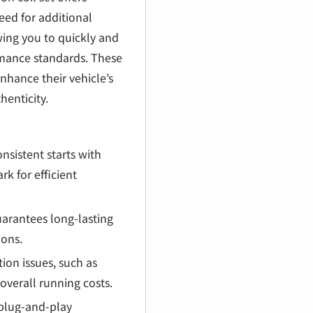
eed for additional
owing you to quickly and
ormance standards. These
enhance their vehicle’s
henticity.
nsistent starts with
rk for efficient
arantees long-lasting
ions.
ion issues, such as
overall running costs.
, plug-and-play