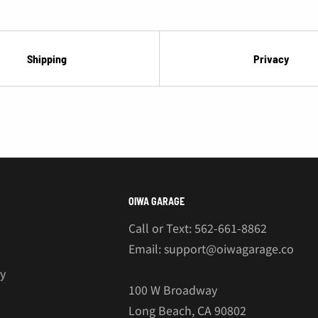
Shipping
Privacy
OIWA GARAGE
Call or Text: 562-661-8862
Email: support@oiwagarage.co
cy
100 W Broadway
Long Beach, CA 90802