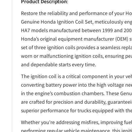
â
Product Description
:
Restore the reliability and performance of your H
Genuine Honda Ignition Coil Set, meticulously en
HA7 models manufactured between 1999 and 2009
Honda’s original equipment manufacturer (OEM) s
set of three ignition coils provides a seamless rep
worn or malfunctioning ignition coils, ensuring 
and dependable starts every time.
The ignition coil is a critical component in your veh
converting battery power into the high voltage ne
in the engine’s combustion chambers. These Genui
are crafted for precision and durability, guaranteei
superior performance for trucks equipped with th
Whether you're addressing misfires, improving fuel 
performing regular vehicle maintenance, this igniti