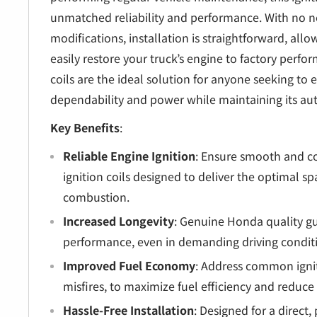
unmatched reliability and performance. With no n
modifications, installation is straightforward, all
easily restore your truck’s engine to factory perf
coils are the ideal solution for anyone seeking to 
dependability and power while maintaining its aut
Key Benefits
:
Reliable Engine Ignition
: Ensure smooth and co
ignition coils designed to deliver the optimal spa
combustion.
Increased Longevity
: Genuine Honda quality gu
performance, even in demanding driving condit
Improved Fuel Economy
: Address common ignit
misfires, to maximize fuel efficiency and reduce 
Hassle-Free Installation
: Designed for a direct