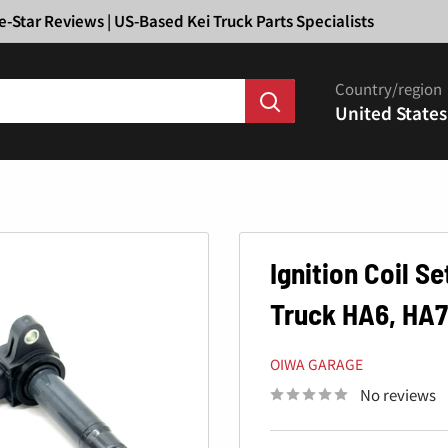
Ã
e-Star Reviews | US-Based Kei Truck Parts Specialists
Country/region
United States
Ignition Coil S
Truck HA6, HA7
OIWA GARAGE
No reviews