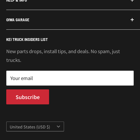
Subaru Sambar Parts
Suzuki Carry Parts
Contact Us
OIWA GARAGE
Daihatsu Hijet Parts
About Us
Mitsubishi Minicab Parts
Shipping Policy
Call or Text: 562-661-8862
KEI TRUCK INSIDERS LIST
Email: support@oiwagarage.co
Kei Truck Accessories
Return Policy
Kei Trucks For Sale
Privacy Policy
New parts drops, install tips, and deals. No spam, just
100 W Broadway
trucks.
Terms of Service
Long Beach, CA 90802
Kei Truck Blog
Mon–Fri 9AM–5PM PST
Your email
Subscribe
Country/region
United States (USD $)