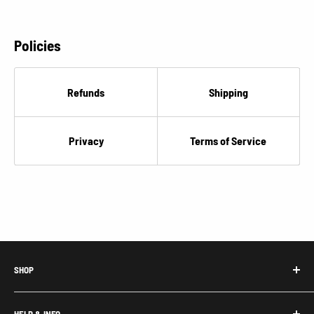
€
Policies
Refunds
Shipping
Privacy
Terms of Service
SHOP
Honda Acty Parts
HELP & INFO