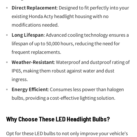
Direct Replacement
: Designed to fit perfectly into your
existing Honda Acty headlight housing with no
modifications needed.
Long Lifespan
: Advanced cooling technology ensures a
lifespan of up to 50,000 hours, reducing the need for
frequent replacements.
Weather-Resistant
: Waterproof and dustproof rating of
IP65, making them robust against water and dust
ingress.
Energy Efficient
: Consumes less power than halogen
bulbs, providing a cost-effective lighting solution.
Why Choose These LED Headlight Bulbs?
Opt for these LED bulbs to not only improve your vehicle's