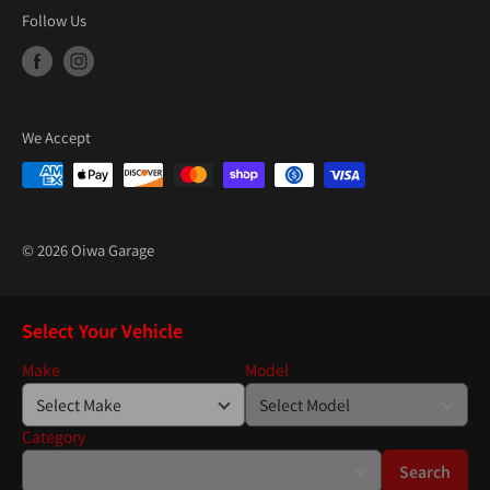
“
Follow Us
We Accept
© 2026 Oiwa Garage
Select Your Vehicle
Make
Model
Category
Search