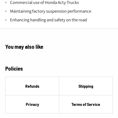
Commercial use of Honda Acty Trucks
Maintaining factory suspension performance
Enhancing handling and safety on the road
You may also like
Policies
Refunds
Shipping
Privacy
Terms of Service