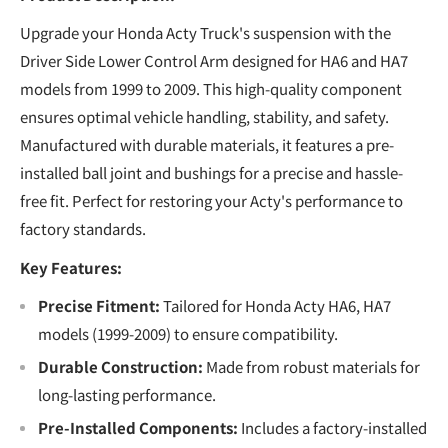
Upgrade your Honda Acty Truck's suspension with the
Driver Side Lower Control Arm designed for HA6 and HA7
models from 1999 to 2009. This high-quality component
ensures optimal vehicle handling, stability, and safety.
Manufactured with durable materials, it features a pre-
installed ball joint and bushings for a precise and hassle-
free fit. Perfect for restoring your Acty's performance to
factory standards.
Key Features:
Precise Fitment:
Tailored for Honda Acty HA6, HA7
models (1999-2009) to ensure compatibility.
Durable Construction:
Made from robust materials for
long-lasting performance.
Pre-Installed Components:
Includes a factory-installed