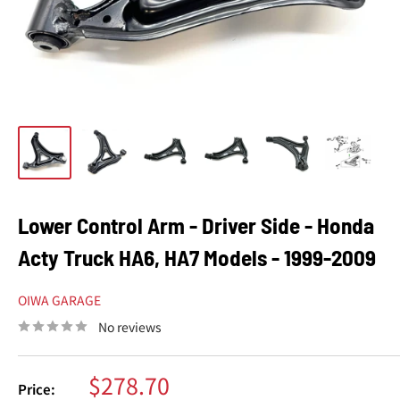
Lower Control Arm - Driver Side - Honda
Acty Truck HA6, HA7 Models - 1999-2009
OIWA GARAGE
No reviews
Sale
$278.70
Price: