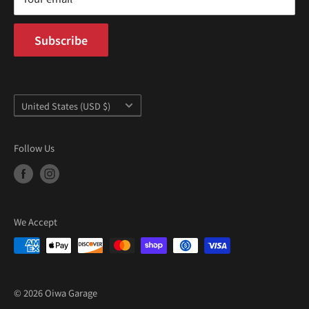
Subscribe
Country/region
United States (USD $)
Follow Us
We Accept
© 2026 Oiwa Garage