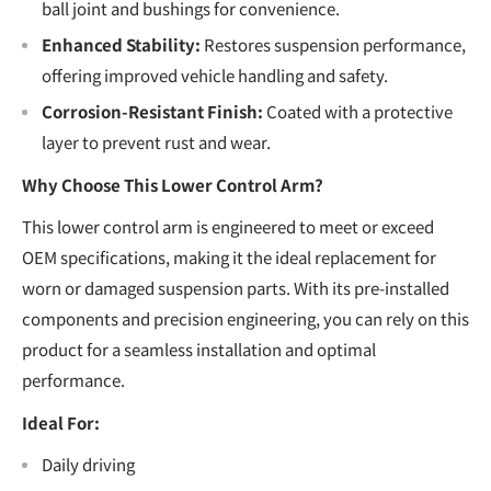
ball joint and bushings for convenience.
Enhanced Stability:
Restores suspension performance,
offering improved vehicle handling and safety.
Corrosion-Resistant Finish:
Coated with a protective
layer to prevent rust and wear.
Why Choose This Lower Control Arm?
This lower control arm is engineered to meet or exceed
OEM specifications, making it the ideal replacement for
worn or damaged suspension parts. With its pre-installed
components and precision engineering, you can rely on this
product for a seamless installation and optimal
performance.
Ideal For:
Daily driving