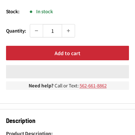
¢
price
Stock:
In stock
Quantity:
Add to cart
Need help?
Call or Text:
562-661-8862
Description
Product Description: