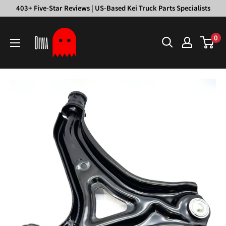
Skip
403+ Five-Star Reviews | US-Based Kei Truck Parts Specialists
to
Oiwa
content
0
Garage