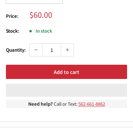
¢
Sale
$60.00
Price:
price
Stock:
In stock
Quantity:
Add to cart
Need help?
Call or Text:
562-661-8862