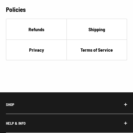
Policies
Refunds
Shipping
Privacy
Terms of Service
SHOP
Honda Acty Parts
HELP & INFO
Subaru Sambar Parts