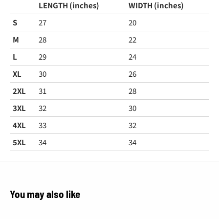
LENGTH (inches)
WIDTH (inches)
S
27
20
M
28
22
L
29
24
XL
30
26
2XL
31
28
3XL
32
30
4XL
33
32
5XL
34
34
You may also like