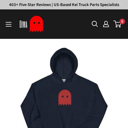
Skip
403+ Five-Star Reviews | US-Based Kei Truck Parts Specialists
to
Oiwa
content
0
Garage