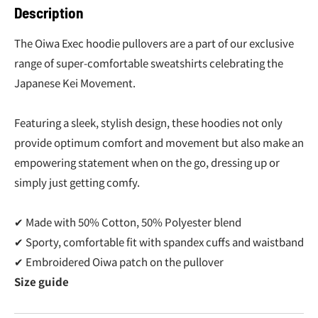
Description
The Oiwa Exec hoodie pullovers are a part of our exclusive
range of super-comfortable sweatshirts celebrating the
Japanese Kei Movement.
Featuring a sleek, stylish design, these hoodies not only
provide optimum comfort and movement but also make an
empowering statement when on the go, dressing up or
simply just getting comfy.
✔ Made with 50% Cotton, 50% Polyester blend
✔ Sporty, comfortable fit with spandex cuffs and waistband
✔ Embroidered Oiwa patch on the pullover
Size guide