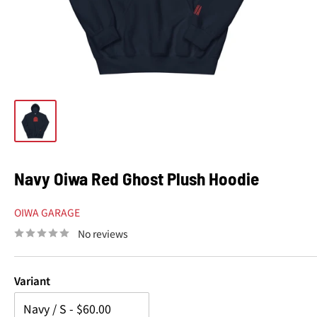
Navy Oiwa Red Ghost Plush Hoodie
OIWA GARAGE
No reviews
Variant