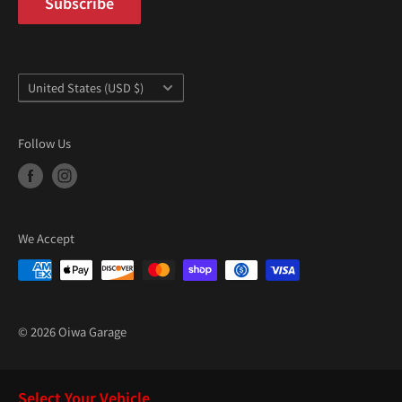
“
Subscribe
Country/region
United States (USD $)
Follow Us
We Accept
© 2026 Oiwa Garage
Select Your Vehicle