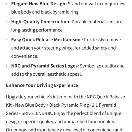
Elegant New Blue Design:
Stand out with a unique new
blue body and black pyramid ring.
High-Quality Construction:
Durable materials ensure
long-lasting performance.
Easy Quick Release Mechanism:
Effortlessly remove
and attach your steering wheel for added safety and
convenience.
NRG and Pyramid Series Logos:
Symbolize quality and
add to the overall aesthetic appeal.
Enhance Your Driving Experience
Upgrade your vehicle’s interior with the NRG Quick Release
Kit - New Blue Body / Black Pyramid Ring - 2.1 Pyramid
Series - SRK-210NB-BK. Enjoy the perfect blend of unique
design, superior quality, and unmatched functionality.
Order now and experience a new level of convenience and