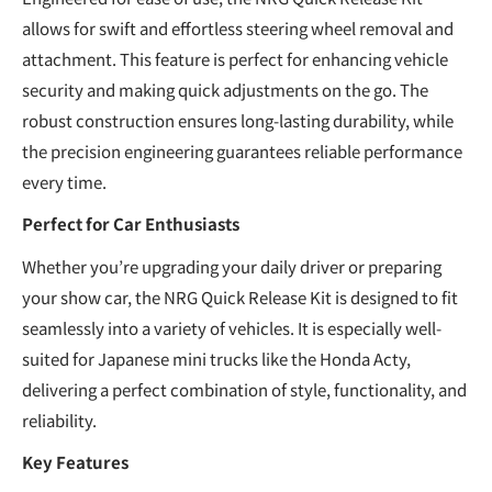
allows for swift and effortless steering wheel removal and
attachment. This feature is perfect for enhancing vehicle
security and making quick adjustments on the go. The
robust construction ensures long-lasting durability, while
the precision engineering guarantees reliable performance
every time.
Perfect for Car Enthusiasts
Whether you’re upgrading your daily driver or preparing
your show car, the NRG Quick Release Kit is designed to fit
seamlessly into a variety of vehicles. It is especially well-
suited for Japanese mini trucks like the Honda Acty,
delivering a perfect combination of style, functionality, and
reliability.
Key Features