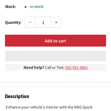
¢
Stock:
In stock
Quantity:
Add to cart
Need help?
Call or Text:
562-661-8862
Description
Enhance your vehicle's interior with the NRG Quick