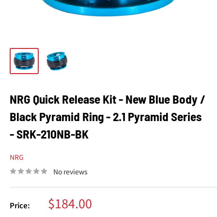
NRG Quick Release Kit - New Blue Body /
Black Pyramid Ring - 2.1 Pyramid Series
- SRK-210NB-BK
NRG
No reviews
Sale
$184.00
Price:
price