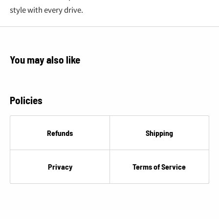
€
style with every drive.
You may also like
Policies
Refunds
Shipping
Privacy
Terms of Service