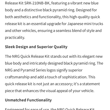
Release Kit SRK-210NB-BK, featuring a vibrant new blue
body and a distinctive black pyramid ring. Designed for
both aesthetics and functionality, this high-quality quick
release kit is an essential upgrade for Japanese mini trucks
and other vehicles, ensuring a seamless blend of style and
practicality.
Sleek Design and Superior Quality
The NRG Quick Release Kit stands out with its elegant new
blue body and intricately designed black pyramid ring. The
NRG and Pyramid Series logos signify superior
craftsmanship and add a touch of sophistication. This
quick release kit is not just an accessory; it's a statement
piece that enhances the visual appeal of your vehicle.
Unmatched Functionality
Engineered for ease of use, the NRG Quick Release Kit