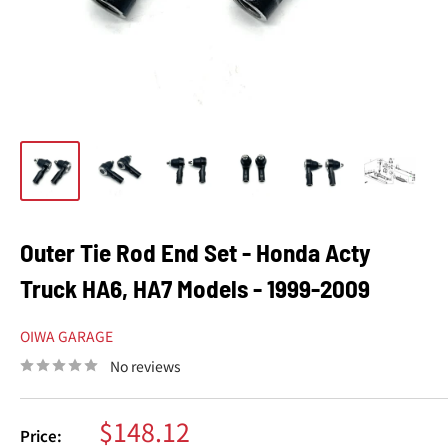
Outer Tie Rod End Set - Honda Acty
Truck HA6, HA7 Models - 1999-2009
OIWA GARAGE
No reviews
Sale
$148.12
Price: