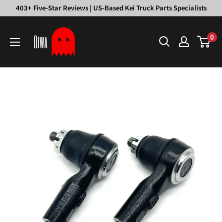
Skip
403+ Five-Star Reviews | US-Based Kei Truck Parts Specialists
to
Oiwa
content
0
Garage