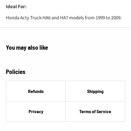
Ideal For:
Honda Acty Truck HA6 and HA7 models from 1999 to 2009.
You may also like
Policies
Refunds
Shipping
Privacy
Terms of Service