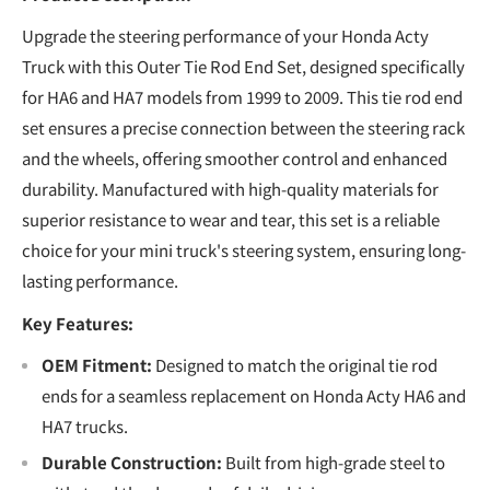
Upgrade the steering performance of your Honda Acty
Truck with this Outer Tie Rod End Set, designed specifically
for HA6 and HA7 models from 1999 to 2009. This tie rod end
set ensures a precise connection between the steering rack
and the wheels, offering smoother control and enhanced
durability. Manufactured with high-quality materials for
superior resistance to wear and tear, this set is a reliable
choice for your mini truck's steering system, ensuring long-
lasting performance.
Key Features:
OEM Fitment:
Designed to match the original tie rod
ends for a seamless replacement on Honda Acty HA6 and
HA7 trucks.
Durable Construction:
Built from high-grade steel to