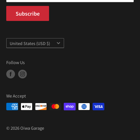
Subscribe
Country/region
United States (USD $)
Follow Us
We Accept
© 2026 Oiwa Garage