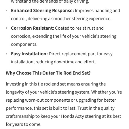
withstand the demands of daily driving.
Enhanced Steering Response:
Improves handling and
control, delivering a smoother steering experience.
Corrosion Resistant:
Coated to resist rust and
corrosion, extending the life of your vehicle's steering
components.
Easy Installation:
Direct replacement part for easy
installation, reducing downtime and effort.
Why Choose This Outer Tie Rod End Set?
Investing in this tie rod end set means ensuring the
longevity of your vehicle’s steering system. Whether you're
replacing worn-out components or upgrading for better
performance, this set is built to last. Trust in the quality
craftsmanship to keep your Honda Acty steering at its best
for years to come.