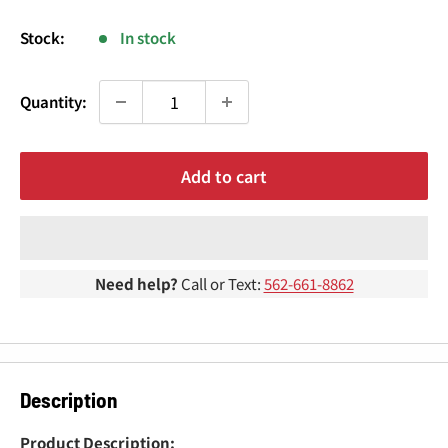
¢
price
Stock:
In stock
Quantity:
Add to cart
Need help?
Call or Text:
562-661-8862
Description
Product Description: