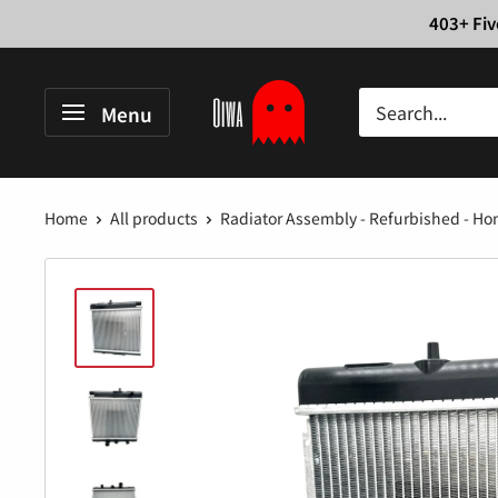
Skip
403+ Fiv
to
content
Oiwa
Menu
Garage
Home
All products
Radiator Assembly - Refurbished - Hon