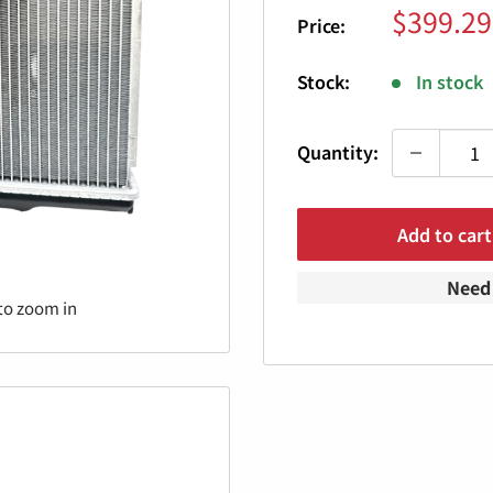
Sale
$399.29
Price:
price
Stock:
In stock
Quantity:
Add to cart
Need 
to zoom in