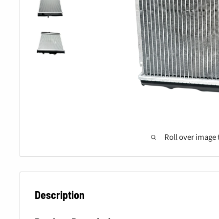
Roll over image 
Description