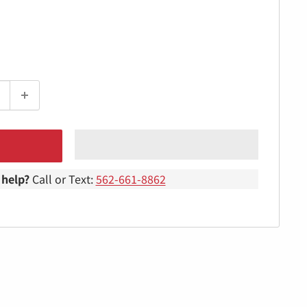
help?
Call or Text:
562-661-8862