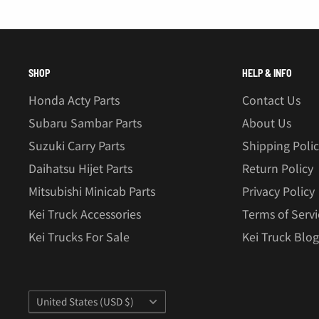
SHOP
HELP & INFO
Honda Acty Parts
Contact Us
Subaru Sambar Parts
About Us
Suzuki Carry Parts
Shipping Poli
Daihatsu Hijet Parts
Return Policy
Mitsubishi Minicab Parts
Privacy Policy
Kei Truck Accessories
Terms of Servi
Kei Trucks For Sale
Kei Truck Blog
Country/region
United States (USD $)