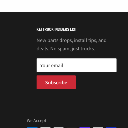
KEI TRUCK INSIDERS LIST
New parts drops, install tips, and
deals. No spam, just trucks.
Your email
Subscribe
We Accept