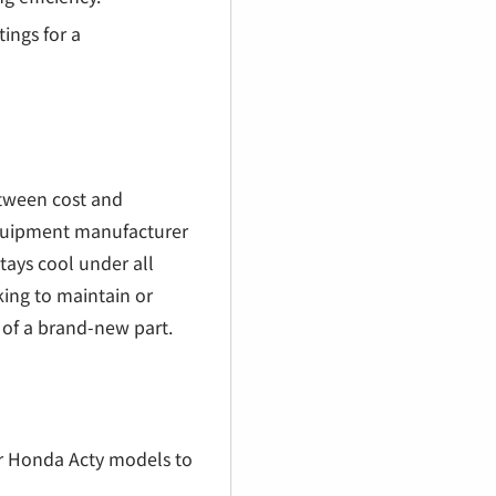
tings for a
between cost and
 equipment manufacturer
tays cool under all
king to maintain or
 of a brand-new part.
der Honda Acty models to