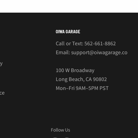
OIWA GARAGE
Call or Text: 562-661-8862
Email: support@oiwagarage.co
cy
100 W Broadway
Long Beach, CA 90802
Mon–Fri 9AM–5PM PST
ce
Follow Us