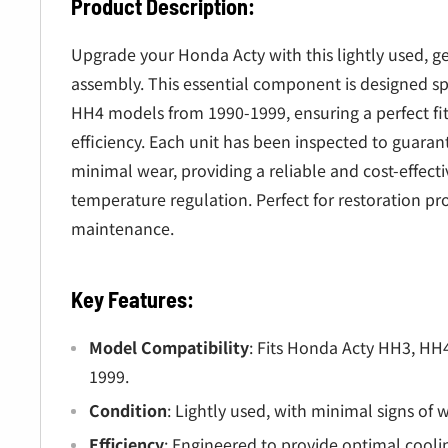
â
Product Description:
Upgrade your Honda Acty with this lightly used, g
assembly. This essential component is designed sp
HH4 models from 1990-1999, ensuring a perfect fi
efficiency. Each unit has been inspected to guaran
minimal wear, providing a reliable and cost-effecti
temperature regulation. Perfect for restoration pro
maintenance.
Key Features:
Model Compatibility
: Fits Honda Acty HH3, HH
1999.
Condition
: Lightly used, with minimal signs of 
Efficiency
: Engineered to provide optimal coolin