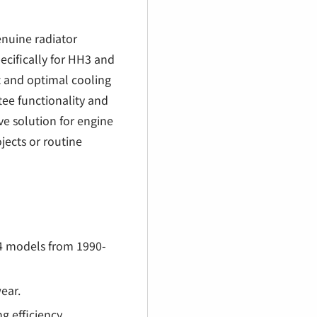
€
enuine radiator
ecifically for HH3 and
t and optimal cooling
tee functionality and
ve solution for engine
jects or routine
4 models from 1990-
wear.
g efficiency.