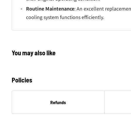
Â
Routine Maintenance
: An excellent replacemen
cooling system functions efficiently.
You may also like
Policies
Refunds