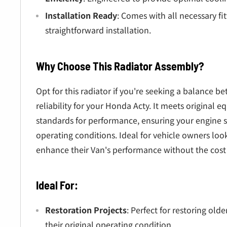
Installation Ready
: Comes with all necessary fit
straightforward installation.
Why Choose This Radiator Assembly?
Opt for this radiator if you're seeking a balance 
reliability for your Honda Acty. It meets original
standards for performance, ensuring your engine s
operating conditions. Ideal for vehicle owners loo
enhance their Van's performance without the cost
Ideal For:
Restoration Projects
: Perfect for restoring ol
their original operating condition.