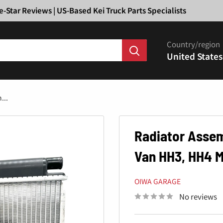
Ã
e-Star Reviews | US-Based Kei Truck Parts Specialists
Country/region
United States
...
Radiator Assem
Van HH3, HH4 M
OIWA GARAGE
No reviews