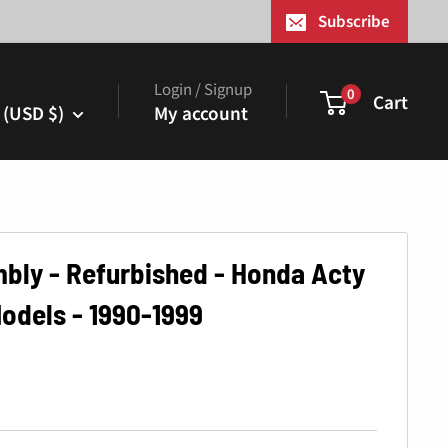
¢
Subscribe
Login / Signup
0
Cart
 (USD $)
My account
bly - Refurbished - Honda Acty
odels - 1990-1999