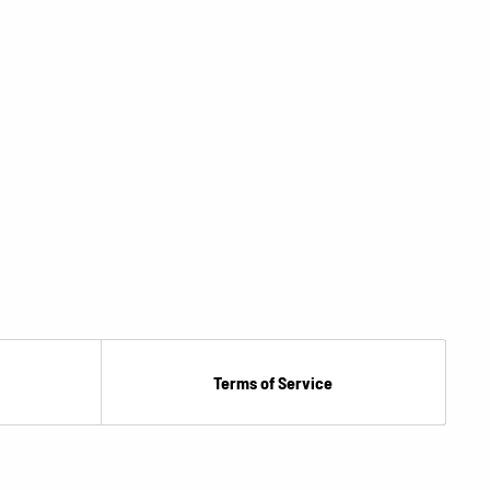
Terms of Service