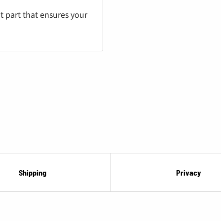
¡
t part that ensures your
Shipping
Privacy