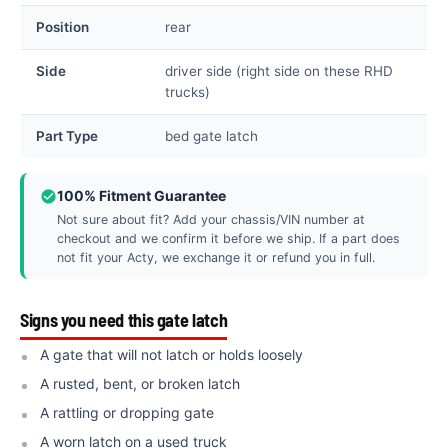
Position
rear
Side
driver side (right side on these RHD
trucks)
Part Type
bed gate latch
100% Fitment Guarantee
Not sure about fit? Add your chassis/VIN number at
checkout and we confirm it before we ship. If a part does
not fit your Acty, we exchange it or refund you in full.
Signs you need this gate latch
A gate that will not latch or holds loosely
A rusted, bent, or broken latch
A rattling or dropping gate
A worn latch on a used truck