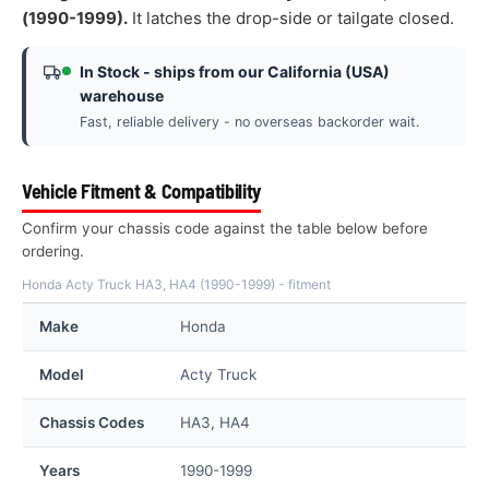
(1990-1999).
It latches the drop-side or tailgate closed.
In Stock - ships from our California (USA)
warehouse
Fast, reliable delivery - no overseas backorder wait.
Vehicle Fitment & Compatibility
Confirm your chassis code against the table below before
ordering.
Honda Acty Truck HA3, HA4 (1990-1999) - fitment
Make
Honda
Model
Acty Truck
Chassis Codes
HA3, HA4
Years
1990-1999