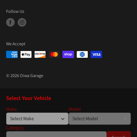
Follow Us
We Accept
© 2026 Oiwa Garage
Select Your Vehicle
Make
Model
Category