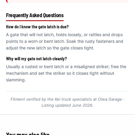
€
Frequently Asked Questions
How do I know the gate latch is due?
A gate that will not latch, holds loosely, or rattles and drops
points to a worn or bent latch. Soak the rusty fasteners and
adjust the new latch so the gate closes tight.
Why will my gate not latch cleanly?
Usually a rusted or bent latch or a misaligned striker; free the
mechanism and set the striker so it closes tight without
slamming.
Fitment verified by the Kei truck specialists at Oiwa Garage ·
Listing updated June 2026.
You may also like