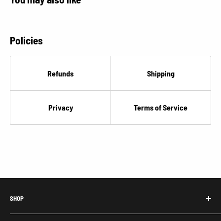
Policies
Refunds
Shipping
Privacy
Terms of Service
SHOP
Honda Acty Parts