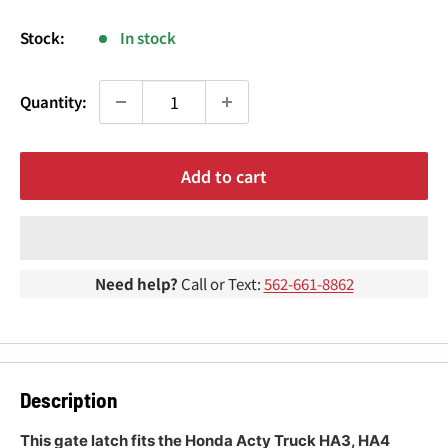
¢
price
Stock:
In stock
Quantity:
Add to cart
Need help?
Call or Text:
562-661-8862
Description
This gate latch fits the Honda Acty Truck HA3, HA4