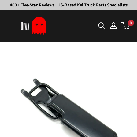
Skip
403+ Five-Star Reviews | US-Based Kei Truck Parts Specialists
to
Oiwa
content
0
Garage