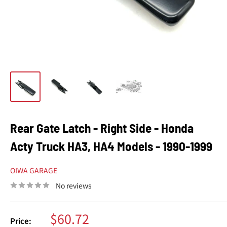
Rear Gate Latch - Right Side - Honda
Acty Truck HA3, HA4 Models - 1990-1999
OIWA GARAGE
No reviews
Sale
$60.72
Price: