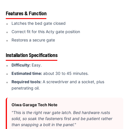
Features & Function
Latches the bed gate closed
Correct fit for this Acty gate position
Restores a secure gate
Installation Specifications
Difficulty:
Easy.
Estimated time:
about 30 to 45 minutes.
Required tools:
A screwdriver and a socket, plus
penetrating oil.
Oiwa Garage Tech Note
"This is the right rear gate latch. Bed hardware rusts
solid, so soak the fasteners first and be patient rather
than snapping a bolt in the panel."