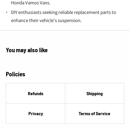
Honda Vamos Vans.
DIY enthusiasts seeking reliable replacement parts to
enhance their vehicle's suspension.
You may also like
Policies
Refunds
Shipping
Privacy
Terms of Service