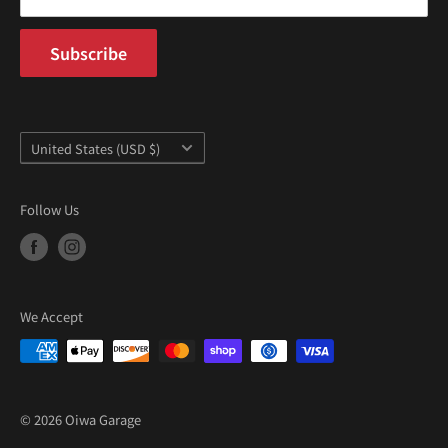
Subscribe
Country/region
United States (USD $)
Follow Us
We Accept
© 2026 Oiwa Garage