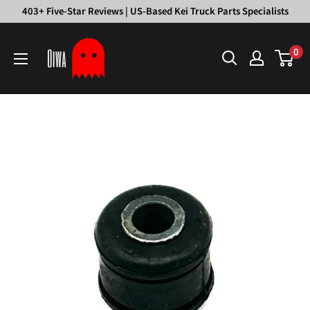
Skip
403+ Five-Star Reviews | US-Based Kei Truck Parts Specialists
to
Oiwa
content
0
Garage