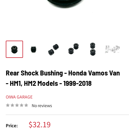
Rear Shock Bushing - Honda Vamos Van
- HM1, HM2 Models - 1999-2018
OIWA GARAGE
No reviews
Sale
$32.19
Price: