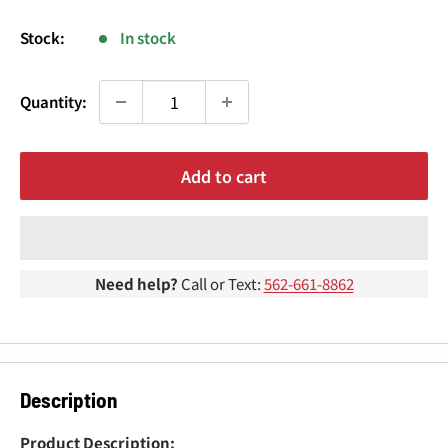
¢
price
Stock:
In stock
Quantity:
Add to cart
Need help?
Call or Text:
562-661-8862
Description
Product Description: