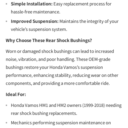
Simple Installation:
Easy replacement process for
hassle-free maintenance.
Improved Suspension:
Maintains the integrity of your
vehicle’s suspension system.
Why Choose These Rear Shock Bushings?
Worn or damaged shock bushings can lead to increased
noise, vibration, and poor handling. These OEM-grade
bushings restore your Honda Vamos’s suspension
performance, enhancing stability, reducing wear on other
components, and providing a more comfortable ride.
Ideal For:
Honda Vamos HM1 and HM2 owners (1999-2018) needing
rear shock bushing replacements.
Mechanics performing suspension maintenance on