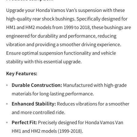
Upgrade your Honda Vamos Van’s suspension with these
high-quality rear shock bushings. Specifically designed for
HM1 and HM2 models from 1999 to 2018, these bushings are
engineered for durability and performance, reducing
vibration and providing a smoother driving experience.
Ensure optimal suspension functionality and vehicle
stability with this essential upgrade.
Key Features:
Durable Construction:
Manufactured with high-grade
materials for long-lasting performance.
Enhanced Stability:
Reduces vibrations for a smoother
and more controlled ride.
Perfect Fit:
Precisely designed for Honda Vamos Van
HM1 and HM2 models (1999-2018).