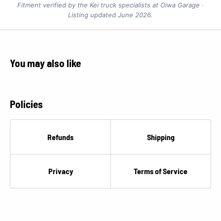
Fitment verified by the Kei truck specialists at Oiwa Garage ·
Listing updated June 2026.
You may also like
Policies
Refunds
Shipping
Privacy
Terms of Service