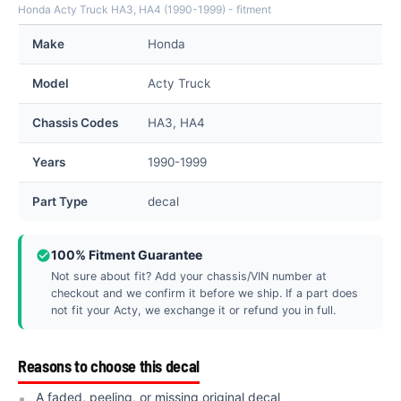
Honda Acty Truck HA3, HA4 (1990-1999) - fitment
Make
Honda
Model
Acty Truck
Chassis Codes
HA3, HA4
Years
1990-1999
Part Type
decal
100% Fitment Guarantee
Not sure about fit? Add your chassis/VIN number at
checkout and we confirm it before we ship. If a part does
not fit your Acty, we exchange it or refund you in full.
Reasons to choose this decal
A faded, peeling, or missing original decal