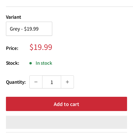
¢
Variant
Sale
$19.99
Price:
price
Stock:
In stock
Quantity:
Add to cart