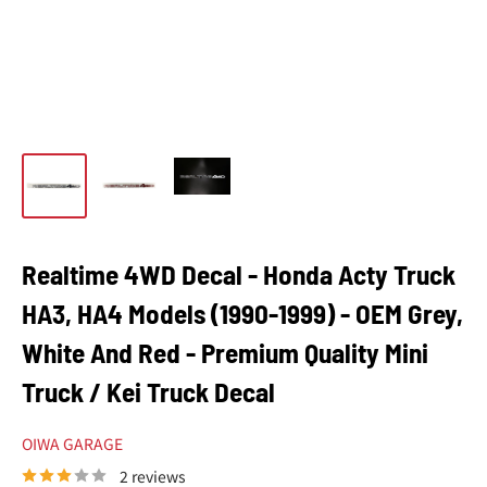
Realtime 4WD Decal - Honda Acty Truck
HA3, HA4 Models (1990-1999) - OEM Grey,
White And Red - Premium Quality Mini
Truck / Kei Truck Decal
OIWA GARAGE
2 reviews