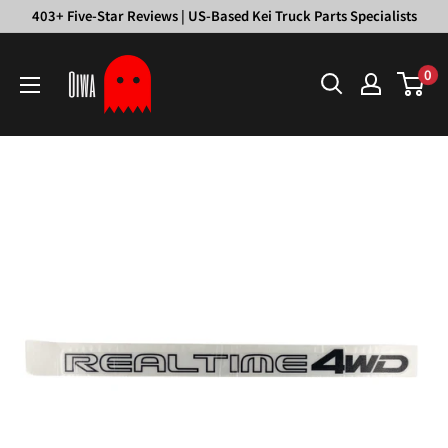
Skip
403+ Five-Star Reviews | US-Based Kei Truck Parts Specialists
to
Oiwa
content
0
Garage