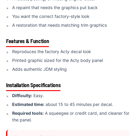
A repaint that needs the graphics put back
You want the correct factory-style look
A restoration that needs matching trim graphics
Features & Function
Reproduces the factory Acty decal look
Printed graphic sized for the Acty body panel
Adds authentic JDM styling
Installation Specifications
Difficulty:
Easy.
Estimated time:
about 15 to 45 minutes per decal.
Required tools:
A squeegee or credit card, and cleaner for
the panel.