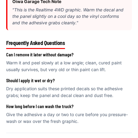
€
Oiwa Garage Tech Note
"This is the Realtime 4WD graphic. Warm the decal and
the panel slightly on a cool day so the vinyl conforms
and the adhesive grabs cleanly."
Frequently Asked Questions
Can I remove it later without damage?
Warm it and peel slowly at a low angle; clean, cured paint
usually survives, but very old or thin paint can lift.
Should I apply it wet or dry?
Dry application suits these printed decals so the adhesive
grabs; keep the panel and decal clean and dust free.
How long before I can wash the truck?
Give the adhesive a day or two to cure before you pressure-
wash or wax over the fresh graphic.