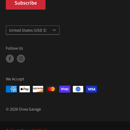
Subscribe
Country/region
United States (USD $)
Follow Us
We Accept
© 2026 Oiwa Garage