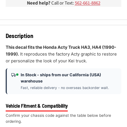
Need help?
Call or Text:
562-661-8862
Description
This decal fits the Honda Acty Truck HA3, HA4 (1990-
1999).
It reproduces the factory Acty graphic to restore
or personalize the look of your Kei truck.
In Stock - ships from our California (USA)
warehouse
Fast, reliable delivery - no overseas backorder wait.
Vehicle Fitment & Compatibility
Confirm your chassis code against the table below before
ordering.