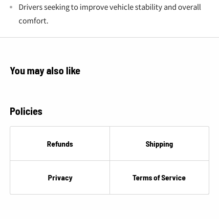
Drivers seeking to improve vehicle stability and overall
comfort.
You may also like
Policies
Refunds
Shipping
Privacy
Terms of Service