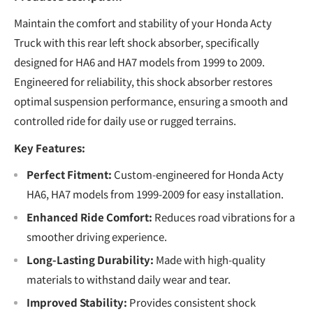
Maintain the comfort and stability of your Honda Acty
Truck with this rear left shock absorber, specifically
designed for HA6 and HA7 models from 1999 to 2009.
Engineered for reliability, this shock absorber restores
optimal suspension performance, ensuring a smooth and
controlled ride for daily use or rugged terrains.
Key Features:
Perfect Fitment:
Custom-engineered for Honda Acty
HA6, HA7 models from 1999-2009 for easy installation.
Enhanced Ride Comfort:
Reduces road vibrations for a
smoother driving experience.
Long-Lasting Durability:
Made with high-quality
materials to withstand daily wear and tear.
Improved Stability:
Provides consistent shock