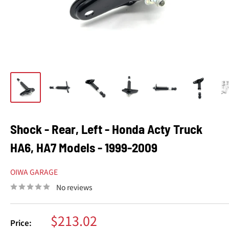
Shock - Rear, Left - Honda Acty Truck
HA6, HA7 Models - 1999-2009
OIWA GARAGE
No reviews
Sale
$213.02
Price: