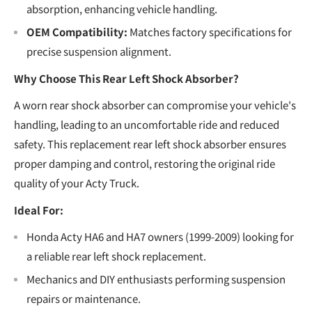
absorption, enhancing vehicle handling.
OEM Compatibility:
Matches factory specifications for
precise suspension alignment.
Why Choose This Rear Left Shock Absorber?
A worn rear shock absorber can compromise your vehicle's
handling, leading to an uncomfortable ride and reduced
safety. This replacement rear left shock absorber ensures
proper damping and control, restoring the original ride
quality of your Acty Truck.
Ideal For:
Honda Acty HA6 and HA7 owners (1999-2009) looking for
a reliable rear left shock replacement.
Mechanics and DIY enthusiasts performing suspension
repairs or maintenance.