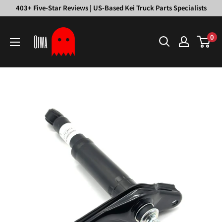
Skip
403+ Five-Star Reviews | US-Based Kei Truck Parts Specialists
to
Oiwa
content
0
Garage