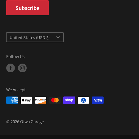
Subscribe
Country/region
United States (USD $)
Follow Us
We Accept
© 2026 Oiwa Garage