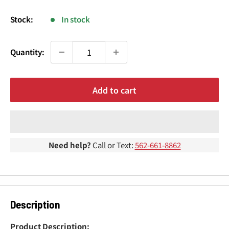
¢
price
Stock:
In stock
Quantity:
Add to cart
Need help?
Call or Text:
562-661-8862
Description
Product Description: