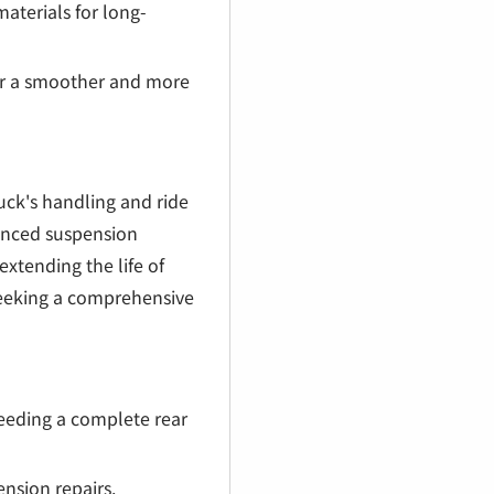
aterials for long-
or a smoother and more
ck's handling and ride
lanced suspension
extending the life of
seeking a comprehensive
eding a complete rear
nsion repairs.