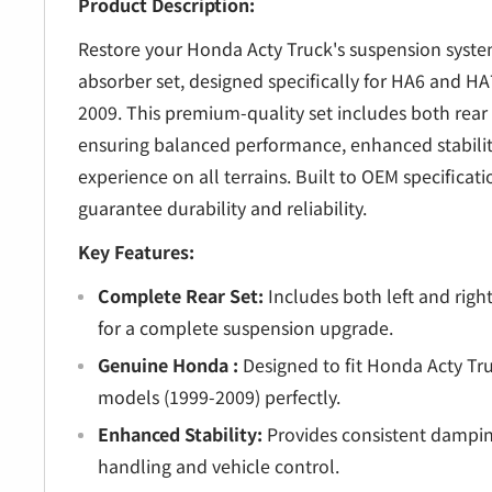
â
Product Description:
Restore your Honda Acty Truck's suspension system
absorber set, designed specifically for HA6 and H
2009. This premium-quality set includes both rear 
ensuring balanced performance, enhanced stabilit
experience on all terrains. Built to OEM specificat
guarantee durability and reliability.
Key Features:
Complete Rear Set:
Includes both left and righ
for a complete suspension upgrade.
Genuine Honda :
Designed to fit Honda Acty T
models (1999-2009) perfectly.
Enhanced Stability:
Provides consistent dampin
handling and vehicle control.