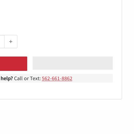
help?
Call or Text:
562-661-8862