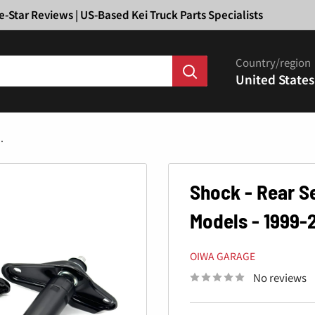
Ã
e-Star Reviews | US-Based Kei Truck Parts Specialists
Country/region
United States
.
Shock - Rear S
Models - 1999-
OIWA GARAGE
No reviews