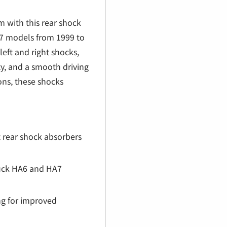
€
 with this rear shock
A7 models from 1999 to
left and right shocks,
y, and a smooth driving
ions, these shocks
t rear shock absorbers
ruck HA6 and HA7
g for improved