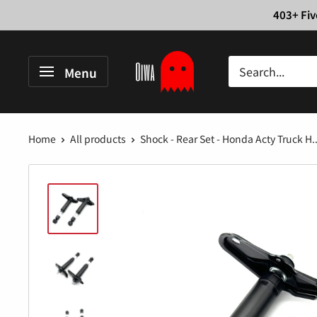
Skip
403+ Fiv
to
content
Oiwa
Menu
Garage
Home
All products
Shock - Rear Set - Honda Acty Truck H..