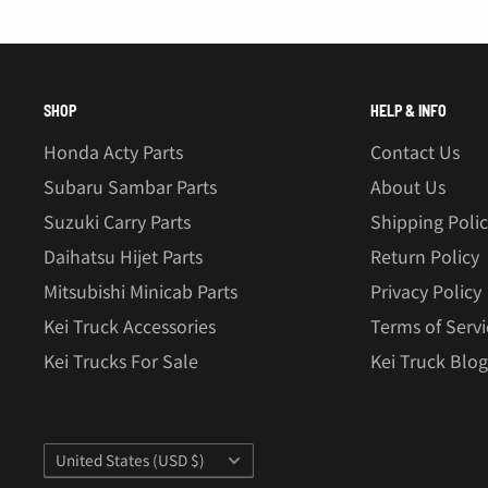
SHOP
HELP & INFO
Honda Acty Parts
Contact Us
Subaru Sambar Parts
About Us
Suzuki Carry Parts
Shipping Poli
Daihatsu Hijet Parts
Return Policy
Mitsubishi Minicab Parts
Privacy Policy
Kei Truck Accessories
Terms of Servi
Kei Trucks For Sale
Kei Truck Blog
Country/region
United States (USD $)