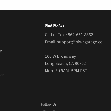
OIWA GARAGE
Call or Text: 562-661-8862
Email: support@oiwagarage.co
cy
100 W Broadway
Long Beach, CA 90802
Mon–Fri 9AM–5PM PST
ce
Follow Us