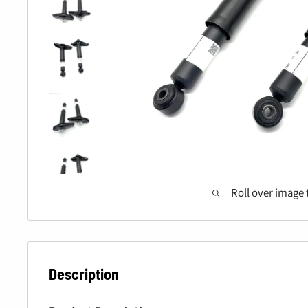
Roll over image 
Description