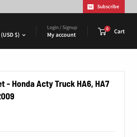
¢
Subscribe
Login / Signup
0
Cart
 (USD $)
My account
et - Honda Acty Truck HA6, HA7
2009