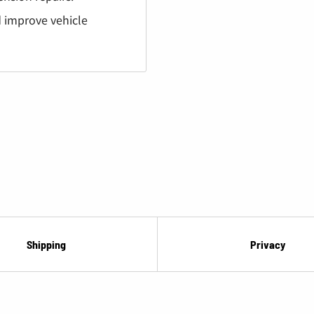
¡
nd improve vehicle
Shipping
Privacy