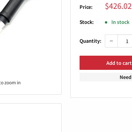
Sale
$426.02
Price:
price
Stock:
In stock
Quantity:
Add to cart
Need 
to zoom in