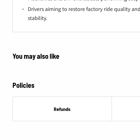
Â
Drivers aiming to restore factory ride quality a
stability.
You may also like
Policies
Refunds