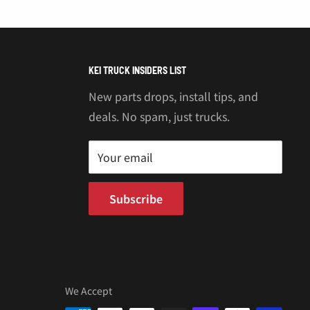
KEI TRUCK INSIDERS LIST
New parts drops, install tips, and
deals. No spam, just trucks.
Your email
Subscribe
We Accept