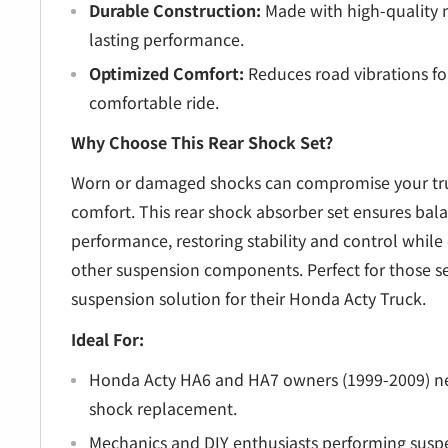
Durable Construction:
Made with high-quality m
lasting performance.
Optimized Comfort:
Reduces road vibrations f
comfortable ride.
Why Choose This Rear Shock Set?
Worn or damaged shocks can compromise your tru
comfort. This rear shock absorber set ensures ba
performance, restoring stability and control while 
other suspension components. Perfect for those 
suspension solution for their Honda Acty Truck.
Ideal For:
Honda Acty HA6 and HA7 owners (1999-2009) ne
shock replacement.
Mechanics and DIY enthusiasts performing suspe