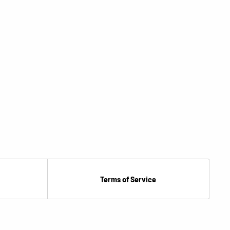
Terms of Service