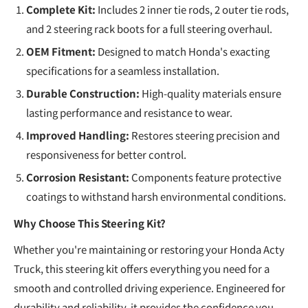
Complete Kit:
Includes 2 inner tie rods, 2 outer tie rods,
and 2 steering rack boots for a full steering overhaul.
OEM Fitment:
Designed to match Honda's exacting
specifications for a seamless installation.
Durable Construction:
High-quality materials ensure
lasting performance and resistance to wear.
Improved Handling:
Restores steering precision and
responsiveness for better control.
Corrosion Resistant:
Components feature protective
coatings to withstand harsh environmental conditions.
Why Choose This Steering Kit?
Whether you're maintaining or restoring your Honda Acty
Truck, this steering kit offers everything you need for a
smooth and controlled driving experience. Engineered for
durability and reliability, it provides the confidence you