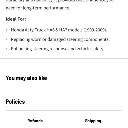
need for long-term performance.
Ideal For:
Honda Acty Truck HA6 & HA7 models (1999-2009).
Replacing worn or damaged steering components.
Enhancing steering response and vehicle safety.
You may also like
Policies
Refunds
Shipping