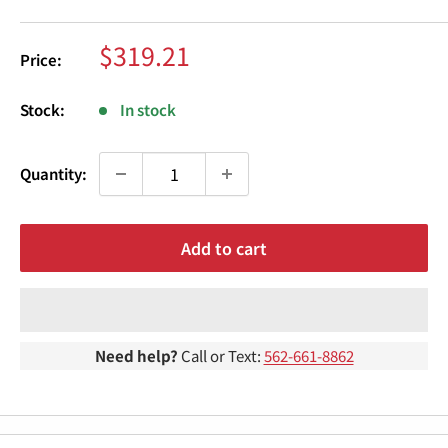
¢
Sale
$319.21
Price:
price
Stock:
In stock
Quantity:
Add to cart
Need help?
Call or Text:
562-661-8862