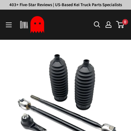
Skip
403+ Five-Star Reviews | US-Based Kei Truck Parts Specialists
to
Oiwa
content
0
Garage