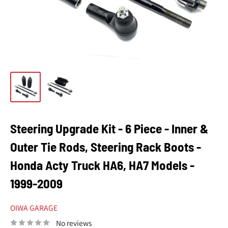
Steering Upgrade Kit - 6 Piece - Inner &
Outer Tie Rods, Steering Rack Boots -
Honda Acty Truck HA6, HA7 Models -
1999-2009
OIWA GARAGE
No reviews