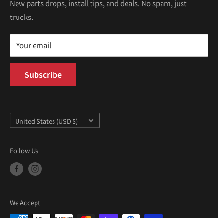
Kei Trucks For Sale
Privacy Policy
New parts drops, install tips, and deals. No spam, just
100 W Broadway
trucks.
Terms of Service
Long Beach, CA 90802
Kei Truck Blog
Mon–Fri 9AM–5PM PST
Your email
Subscribe
Country/region
United States (USD $)
Follow Us
We Accept