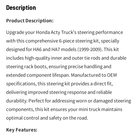
Description
Product Description:
Upgrade your Honda Acty Truck's steering performance
with this comprehensive 6-piece steering kit, specially
designed for HA6 and HA7 models (1999-2009). This kit
includes high-quality inner and outer tie rods and durable
steering rack boots, ensuring precise handling and
extended component lifespan. Manufactured to OEM
specifications, this steering kit provides a direct fit,
delivering improved steering response and reliable
durability. Perfect for addressing worn or damaged steering
components, this kit ensures your mini truck maintains
optimal control and safety on the road.
Key Features: