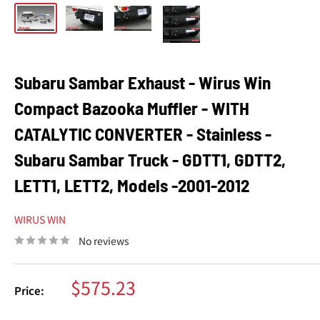
Subaru Sambar Exhaust - Wirus Win
Compact Bazooka Muffler - WITH
CATALYTIC CONVERTER - Stainless -
Subaru Sambar Truck - GDTT1, GDTT2,
LETT1, LETT2, Models -2001-2012
WIRUS WIN
No reviews
Sale
$575.23
Price:
price