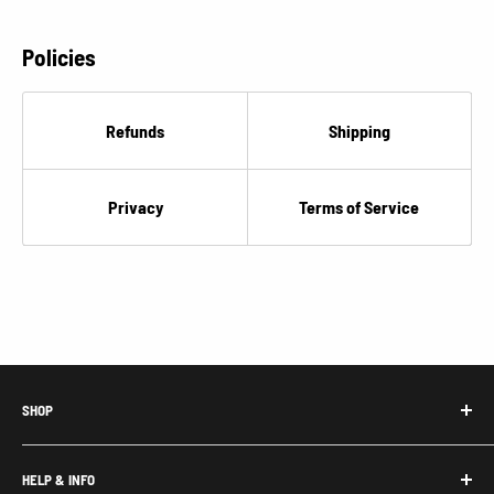
Policies
Refunds
Shipping
Privacy
Terms of Service
SHOP
Honda Acty Parts
HELP & INFO
Subaru Sambar Parts