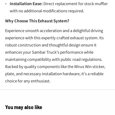
Installation Ease:
Direct replacement for stock muffler
with no additional modifications required.
Why Choose This Exhaust System?
Experience smooth acceleration and a delightful driving
experience with this expertly crafted exhaust system. Its
robust construction and thoughtful design ensure it
enhances your Sambar Truck's performance while
maintaining compatibility with public road regulations.
Backed by quality components like the Wirus Win sticker,
plate, and necessary installation hardware, it's a reliable
choice for any enthusiast.
You may also like