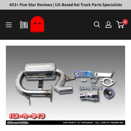
Skip
403+ Five-Star Reviews | US-Based Kei Truck Parts Specialists
to
Oiwa
content
0
Garage