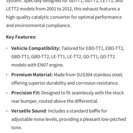
System. Specially designed for GDTT1, GDTT2, LETT1, and
LETT2 models from 2001 to 2012, this exhaust features a
high-quality catalytic converter for optimal performance
and environmental compliance.
Key Features:
Vehicle Compatibility:
Tailored for EBD-TT1, EBD-TT2,
GBD-TT1, GBD-TT2, LE-TT1, LE-TT2, GD-TT1, GD-TT2
models with EN07 engine.
Premium Material:
Made from SUS304 stainless steel,
offering superior durability and corrosion resistance.
Precision Fit:
Designed to fit seamlessly with the stock
rear bumper, routed above the differential.
Versatile Sound
: Includes a standard baffle for
adjustable noise levels, providing a pleasant low-pitched
tone.