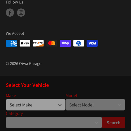
Follow Us
We Accept
© 2026 Oiwa Garage
Select Your Vehicle
Make
Model
Category
Search