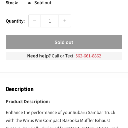
¢
Stock:
Sold out
Quantity:
Sold out
Need help?
Call or Text:
562-661-8862
Description
Product Description:
Enhance the performance of your Subaru Sambar Truck
with the Wirus Win Compact Bazooka Muffler Exhaust