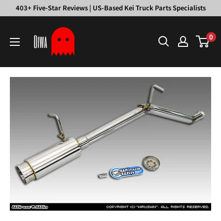
Skip
403+ Five-Star Reviews | US-Based Kei Truck Parts Specialists
to
Oiwa
content
0
Garage