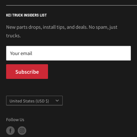
€
Mitsubishi Minicab Parts
Shipping Policy
Call or Text: 562-661-8862
KEI TRUCK INSIDERS LIST
Email: support@oiwagarage.co
Kei Truck Accessories
Return Policy
Kei Trucks For Sale
Privacy Policy
New parts drops, install tips, and deals. No spam, just
100 W Broadway
trucks.
Terms of Service
Long Beach, CA 90802
Kei Truck Blog
Mon–Fri 9AM–5PM PST
Your email
Subscribe
Country/region
United States (USD $)
Follow Us