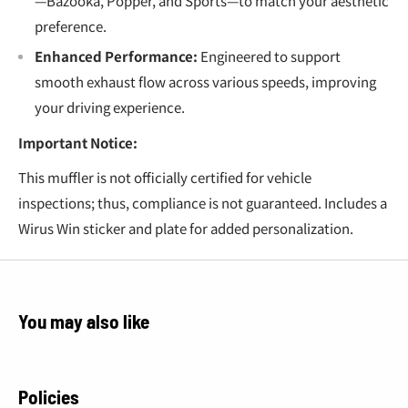
—Bazooka, Popper, and Sports—to match your aesthetic
preference.
Enhanced Performance:
Engineered to support
smooth exhaust flow across various speeds, improving
your driving experience.
Important Notice:
This muffler is not officially certified for vehicle
inspections; thus, compliance is not guaranteed. Includes a
Wirus Win sticker and plate for added personalization.
You may also like
Policies