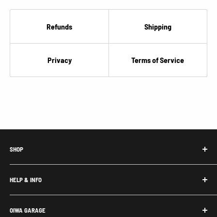
Refunds
Shipping
Privacy
Terms of Service
SHOP
Honda Acty Parts
HELP & INFO
Subaru Sambar Parts
Suzuki Carry Parts
Contact Us
OIWA GARAGE
Daihatsu Hijet Parts
About Us