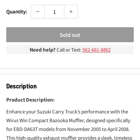
¢
Quantity:
Sold out
Need help?
Call or Text:
562-661-8862
Description
Product Description:
Enhance your Suzuki Carry Truck’s performance with the
Wirus Win Compact Bazooka Muffler, designed specifically
for EBD-DA63T models from November 2005 to April 2008.
This high-quality exhaust muffler provides a sleek, timeless