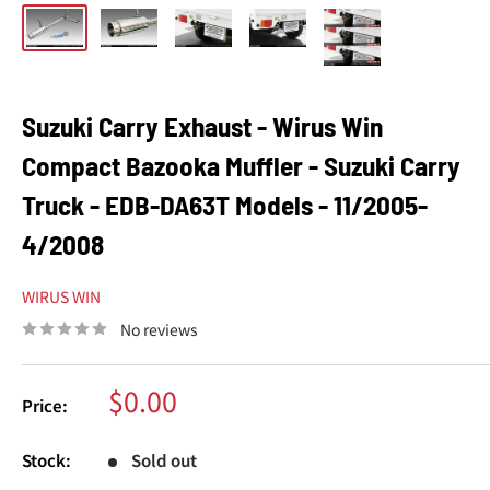
Suzuki Carry Exhaust - Wirus Win
Compact Bazooka Muffler - Suzuki Carry
Truck - EDB-DA63T Models - 11/2005-
4/2008
WIRUS WIN
No reviews
Sale
$0.00
Price:
price
Stock:
Sold out