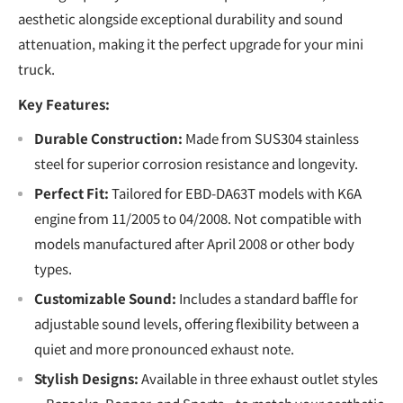
aesthetic alongside exceptional durability and sound
attenuation, making it the perfect upgrade for your mini
truck.
Key Features:
Durable Construction:
Made from SUS304 stainless
steel for superior corrosion resistance and longevity.
Perfect Fit:
Tailored for EBD-DA63T models with K6A
engine from 11/2005 to 04/2008. Not compatible with
models manufactured after April 2008 or other body
types.
Customizable Sound:
Includes a standard baffle for
adjustable sound levels, offering flexibility between a
quiet and more pronounced exhaust note.
Stylish Designs:
Available in three exhaust outlet styles