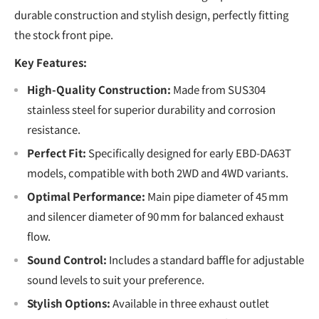
durable construction and stylish design, perfectly fitting
the stock front pipe.
Key Features:
High-Quality Construction:
Made from SUS304
stainless steel for superior durability and corrosion
resistance.
Perfect Fit:
Specifically designed for early EBD-DA63T
models, compatible with both 2WD and 4WD variants.
Optimal Performance:
Main pipe diameter of 45 mm
and silencer diameter of 90 mm for balanced exhaust
flow.
Sound Control:
Includes a standard baffle for adjustable
sound levels to suit your preference.
Stylish Options:
Available in three exhaust outlet