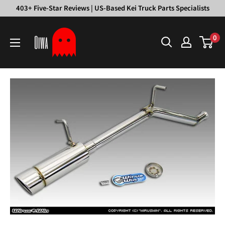
Skip
403+ Five-Star Reviews | US-Based Kei Truck Parts Specialists
to
Oiwa
content
0
Garage