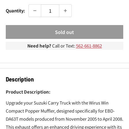
¢
Quantity:
Sold out
Need help?
Call or Text:
562-661-8862
Description
Product Description:
Upgrade your Suzuki Carry Truck with the Wirus Win
Compact Popper Muffler, designed specifically for EBD-
DA63T models produced from November 2005 to April 2008.
This exhaust offers an enhanced driving experience with its