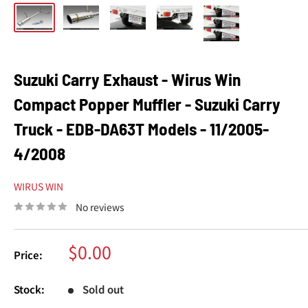
Suzuki Carry Exhaust - Wirus Win
Compact Popper Muffler - Suzuki Carry
Truck - EDB-DA63T Models - 11/2005-
4/2008
WIRUS WIN
No reviews
Sale
$0.00
Price:
price
Stock:
Sold out