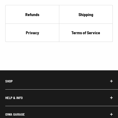
Refunds
Shipping
Privacy
Terms of Service
SHOP
Honda Acty Parts
HELP & INFO
Subaru Sambar Parts
Suzuki Carry Parts
Contact Us
OIWA GARAGE
Daihatsu Hijet Parts
About Us