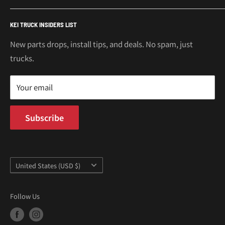
€
Mitsubishi Minicab Parts
Shipping Policy
Call or Text: 562-661-8862
KEI TRUCK INSIDERS LIST
Email: support@oiwagarage.co
Kei Truck Accessories
Return Policy
Kei Trucks For Sale
Privacy Policy
New parts drops, install tips, and deals. No spam, just
100 W Broadway
trucks.
Terms of Service
Long Beach, CA 90802
Kei Truck Blog
Mon–Fri 9AM–5PM PST
Your email
Subscribe
Country/region
United States (USD $)
Follow Us