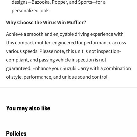
designs—Bazooka, Popper, and Sports—for a
personalized look.
Why Choose the Wirus Win Muffler?
Achieve a smooth and enjoyable driving experience with
this compact muffler, engineered for performance across
various speeds. Please note, this unit is not inspection-
compliant, and passing vehicle inspection is not
guaranteed. Enhance your Suzuki Carry with a combination
of style, performance, and unique sound control.
You may also like
Policies