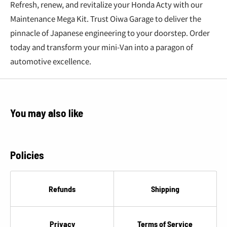
€
Refresh, renew, and revitalize your Honda Acty with our
Maintenance Mega Kit. Trust Oiwa Garage to deliver the
pinnacle of Japanese engineering to your doorstep. Order
today and transform your mini-Van into a paragon of
automotive excellence.
You may also like
Policies
Refunds
Shipping
Privacy
Terms of Service