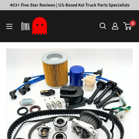
Skip
403+ Five-Star Reviews | US-Based Kei Truck Parts Specialists
to
Oiwa
content
0
Garage