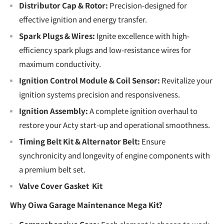
Distributor Cap & Rotor:
Precision-designed for
effective ignition and energy transfer.
Spark Plugs & Wires:
Ignite excellence with high-
efficiency spark plugs and low-resistance wires for
maximum conductivity.
Ignition Control Module & Coil Sensor:
Revitalize your
ignition systems precision and responsiveness.
Ignition Assembly:
A complete ignition overhaul to
restore your Acty start-up and operational smoothness.
Timing Belt Kit & Alternator Belt:
Ensure
synchronicity and longevity of engine components with
a premium belt set.
Valve Cover Gasket Kit
Why Oiwa Garage Maintenance Mega Kit?