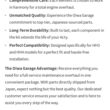
Comprehensive Care:
Each element is chosen to work
in harmony for a total engine overhaul.
Unmatched Quality:
Experience the Oiwa Garage
commitment to top-tier, Japanese-sourced parts.
Long-Term Durability:
Built to last, each component in
the kit extends the life of your Acty.
Perfect Compatibility:
Designed specifically for HH3
and HH4 models for a perfect fit and hassle-free
installation.
The Oiwa Garage Advantage:
Receive everything you
need for a full-service maintenance overhaul in one
convenient package. With parts directly shipped from
Japan, expect nothing but the best quality. Our dedicated
customer service ensures your satisfaction and is here to
assist you every step of the way.