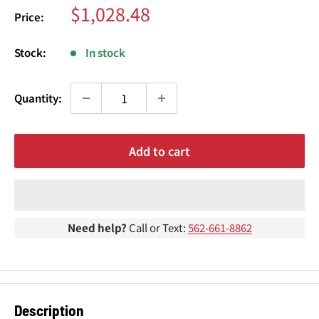
¢
Sale
$1,028.48
Price:
price
Stock:
In stock
Quantity:
Add to cart
Need help?
Call or Text:
562-661-8862
Description