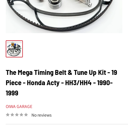
The Mega Timing Belt & Tune Up Kit - 19
Piece - Honda Acty - HH3/HH4 - 1990-
1999
OIWA GARAGE
No reviews