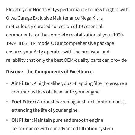
Elevate your Honda Actys performance to new heights with
Oiwa Garage Exclusive Maintenance Mega Kit, a
meticulously curated collection of 19 essential
components for the complete revitalization of your 1990-
1999 HH3/HH4 models. Our comprehensive package
ensures your Acty operates with the precision and
reliability that only the best OEM-quality parts can provide.
Discover the Components of Excellence:
Air Filter:
A high-caliber, dust-trapping filter to ensure a
continuous flow of clean air to your engine.
Fuel Filter:
A robust barrier against fuel contaminants,
extending the life of your engine.
Oil Filter:
Maintain pure and smooth engine
performance with our advanced filtration system.