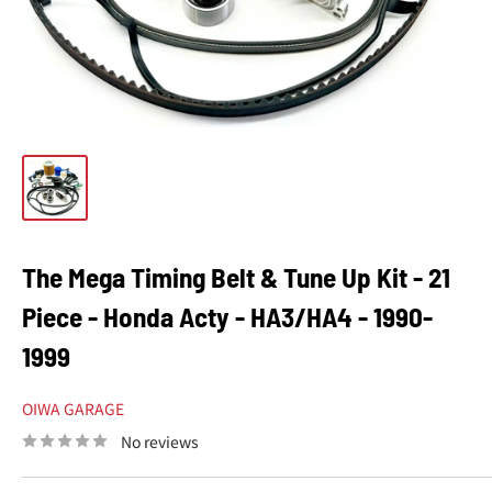
The Mega Timing Belt & Tune Up Kit - 21
Piece - Honda Acty - HA3/HA4 - 1990-
1999
OIWA GARAGE
No reviews