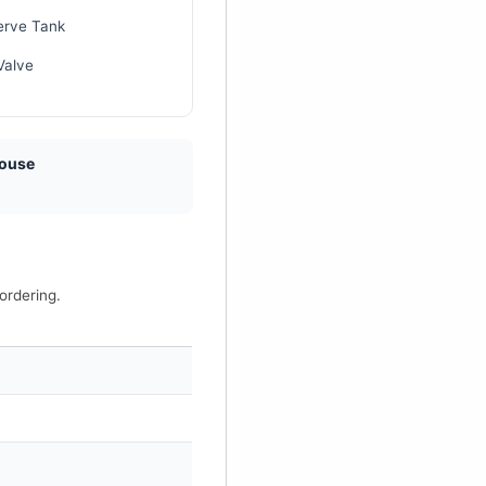
erve Tank
Valve
house
ordering.