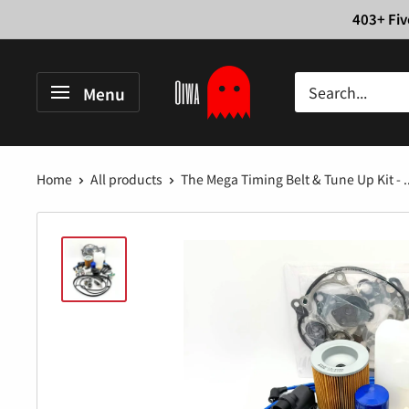
Skip
403+ Fiv
to
content
Oiwa
Menu
Garage
Home
All products
The Mega Timing Belt & Tune Up Kit - ..