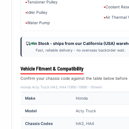
▪
Tensioner Pulley
▪
Coolant Res
▪
Idler Pulley
▪
Air Thermal 
▪
Water Pump
In Stock - ships from our California (USA) ware
Fast, reliable delivery - no overseas backorder wait.
Vehicle Fitment & Compatibility
Confirm your chassis code against the table below before 
Honda Acty Truck HA3, HA4 (1990-1999) - fitment
Make
Honda
Model
Acty Truck
Chassis Codes
HA3, HA4