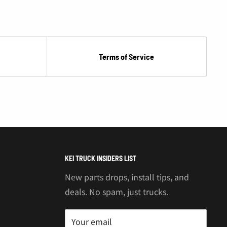
Terms of Service
KEI TRUCK INSIDERS LIST
New parts drops, install tips, and
deals. No spam, just trucks.
Your email