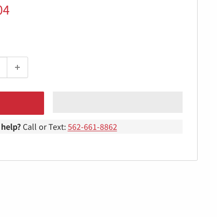
04
help?
Call or Text:
562-661-8862