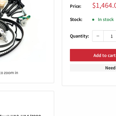
Sale
$1,464.
Price:
price
Stock:
In stock
Quantity:
Add to cart
Need 
to zoom in