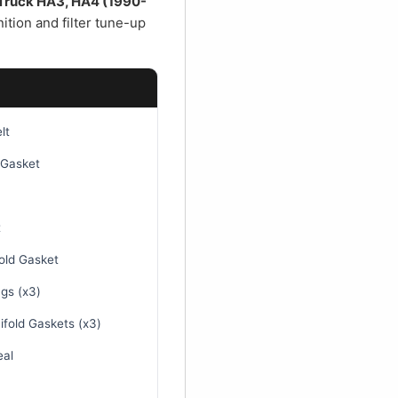
€
y Truck HA3, HA4 (1990-
ition and filter tune-up
lt
 Gasket
t
old Gasket
gs (x3)
fold Gaskets (x3)
eal