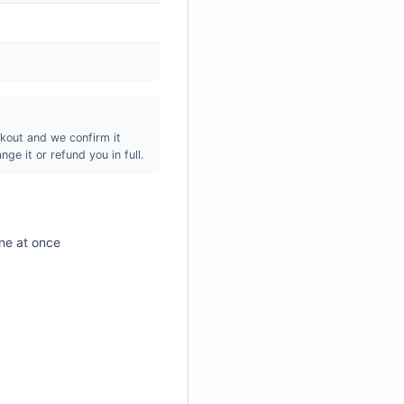
¡
kout and we confirm it
ge it or refund you in full.
ne at once