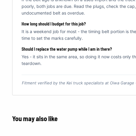
poorly, both jobs are due. Read the plugs, check the cap,
undocumented belt as overdue.
How long should I budget for this job?
It is a weekend job for most - the timing belt portion is th
time to set the marks carefully.
Should I replace the water pump while I am in there?
Yes - it sits in the same area, so doing it now costs only 
teardown.
Fitment verified by the Kei truck specialists at Oiwa Garage
You may also like