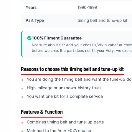
Â
Years
1990-1999
Part Type
timing belt and tune-up kit
100% Fitment Guarantee
Not sure about fit? Add your chassis/VIN number at chec
before we ship. If a part does not fit your Acty, we exchan
Reasons to choose this timing belt and tune-up kit
You are doing the timing belt and want the tune-up do
High-mileage or unknown-history truck
You want one kit for a complete service
Features & Function
Combines timing belt and tune-up parts
Matched to the Acty E07A engine