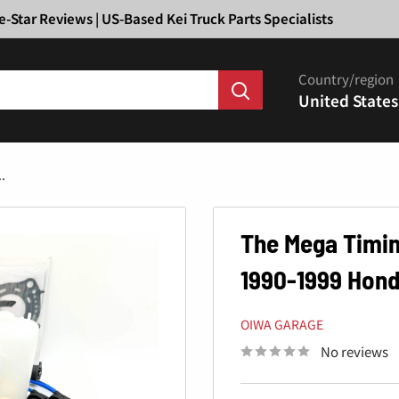
Ã
e-Star Reviews | US-Based Kei Truck Parts Specialists
Country/region
United States
.
The Mega Timing
1990-1999 Hon
OIWA GARAGE
No reviews