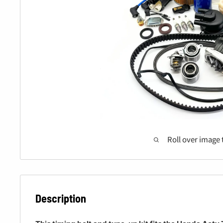
Roll over image 
Description