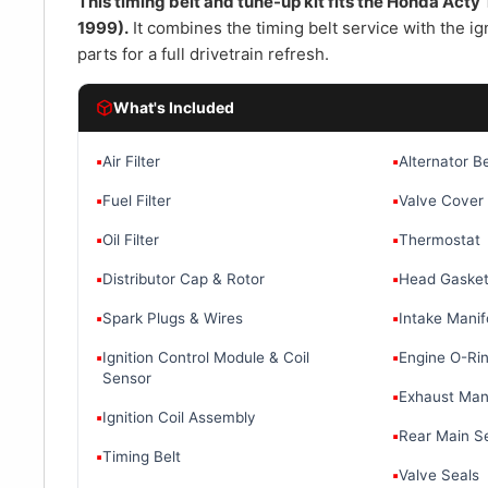
â
This timing belt and tune-up kit fits the Honda Act
1999).
It combines the timing belt service with the ign
parts for a full drivetrain refresh.
What's Included
▪
Air Filter
▪
Alternator Be
▪
Fuel Filter
▪
Valve Cover
▪
Oil Filter
▪
Thermostat
▪
Distributor Cap & Rotor
▪
Head Gaske
▪
Spark Plugs & Wires
▪
Intake Manif
▪
Ignition Control Module & Coil
▪
Engine O-Rin
Sensor
▪
Exhaust Mani
▪
Ignition Coil Assembly
▪
Rear Main S
▪
Timing Belt
▪
Valve Seals