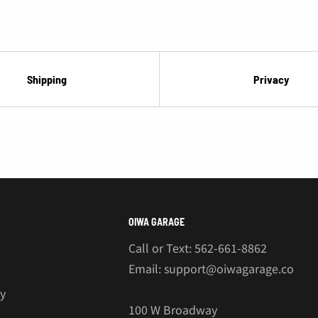
Shipping
Privacy
OIWA GARAGE
Call or Text: 562-661-8862
Email: support@oiwagarage.co
cy
100 W Broadway