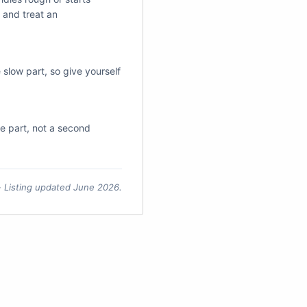
 and treat an
e slow part, so give yourself
the part, not a second
 · Listing updated June 2026.