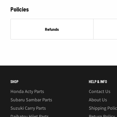
Policies
Refunds
SHOP
HELP & INFO
Honda Acty Parts
Contact Us
Subaru Sambar Parts
About Us
Suzuki Carry Parts
Shipping Poli
Daihatsu Hijet Parts
Return Policy