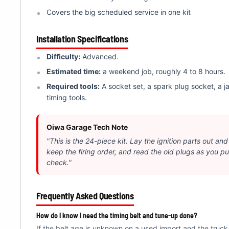
Covers the big scheduled service in one kit
Installation Specifications
Difficulty:
Advanced.
Estimated time:
a weekend job, roughly 4 to 8 hours.
Required tools:
A socket set, a spark plug socket, a j
timing tools.
Oiwa Garage Tech Note
"This is the 24-piece kit. Lay the ignition parts out and
keep the firing order, and read the old plugs as you pul
check."
Frequently Asked Questions
How do I know I need the timing belt and tune-up done?
If the belt age is unknown on a used import and the truck 