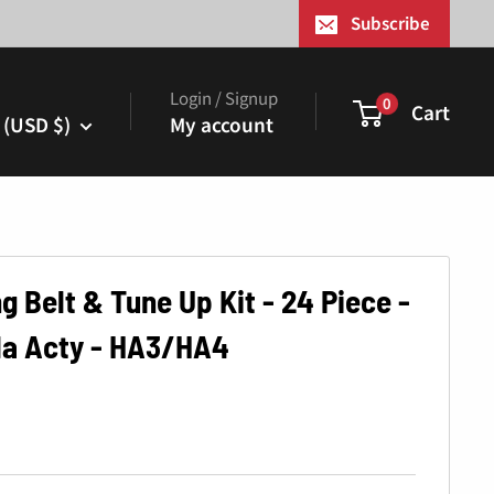
¢
Subscribe
Login / Signup
0
Cart
 (USD $)
My account
 Belt & Tune Up Kit - 24 Piece -
da Acty - HA3/HA4