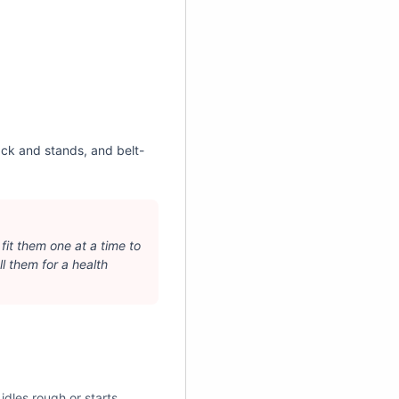
ack and stands, and belt-
 fit them one at a time to
l them for a health
idles rough or starts