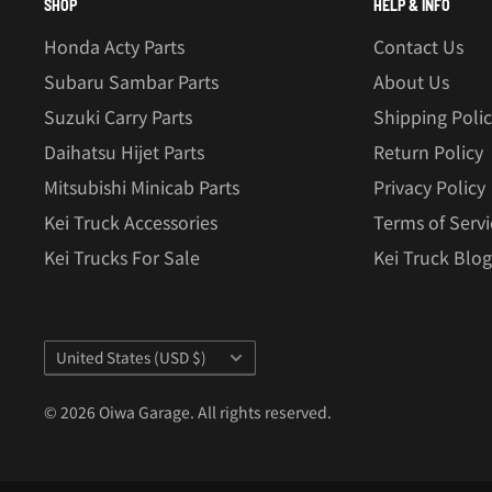
SHOP
HELP & INFO
Honda Acty Parts
Contact Us
Subaru Sambar Parts
About Us
Suzuki Carry Parts
Shipping Poli
Daihatsu Hijet Parts
Return Policy
Mitsubishi Minicab Parts
Privacy Policy
Kei Truck Accessories
Terms of Servi
Kei Trucks For Sale
Kei Truck Blog
Country/region
United States (USD $)
© 2026 Oiwa Garage. All rights reserved.