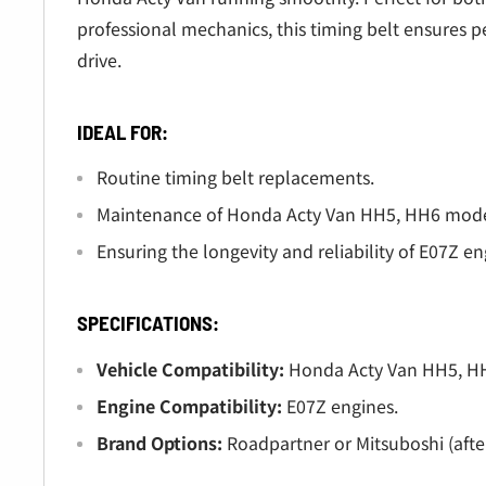
Â
professional mechanics, this timing belt ensures 
drive.
IDEAL FOR:
Routine timing belt replacements.
Maintenance of Honda Acty Van HH5, HH6 model
Ensuring the longevity and reliability of E07Z en
SPECIFICATIONS:
Vehicle Compatibility:
Honda Acty Van HH5, HH
Engine Compatibility:
E07Z engines.
Brand Options:
Roadpartner or Mitsuboshi (afte