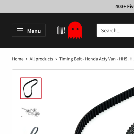
Skip
403+ Fiv
to
content
Oiwa
Menu
Garage
Home
All products
Timing Belt - Honda Acty Van - HH5, H.