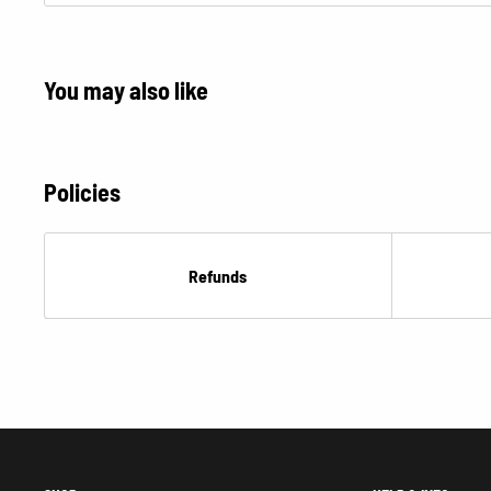
You may also like
Policies
Refunds