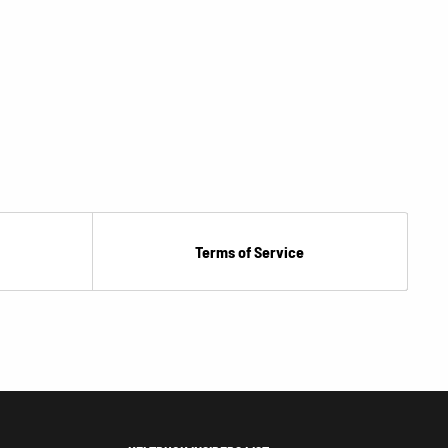
Terms of Service