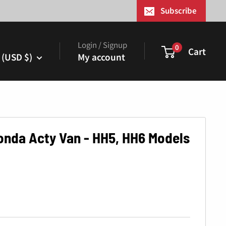
¢
Subscribe
Login / Signup
0
Cart
 (USD $)
My account
Honda Acty Van - HH5, HH6 Models