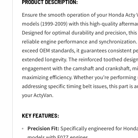
â
PRODUCT DESCRIPTION:
Ensure the smooth operation of your Honda Acty
models (1999-2009) with this high-quality afterma
Designed for optimal durability and precision, this
reliable engine performance and synchronization.
exceed OEM standards, it guarantees consistent 
extended longevity. The reinforced toothed design
engagement with the camshaft and crankshaft, m
maximizing efficiency. Whether you're performing
addressing specific timing belt issues, this part is
your ActyVan.
KEY FEATURES:
Precision Fit:
Specifically engineered for Hon
models with E07Z engines.