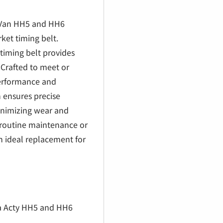
€
 Van HH5 and HH6
rket timing belt.
 timing belt provides
 Crafted to meet or
performance and
 ensures precise
inimizing wear and
 routine maintenance or
 an ideal replacement for
da Acty HH5 and HH6