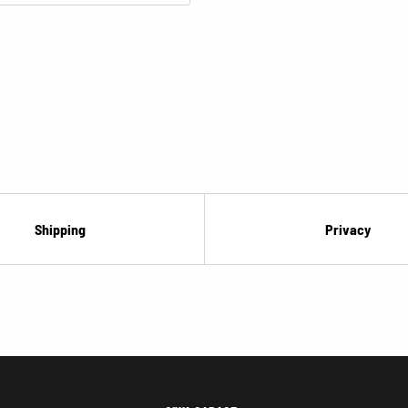
Shipping
Privacy