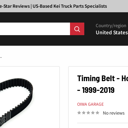
Ã
e-Star Reviews | US-Based Kei Truck Parts Specialists
Country/region
United States
..
Timing Belt - 
- 1999-2019
OIWA GARAGE
No reviews