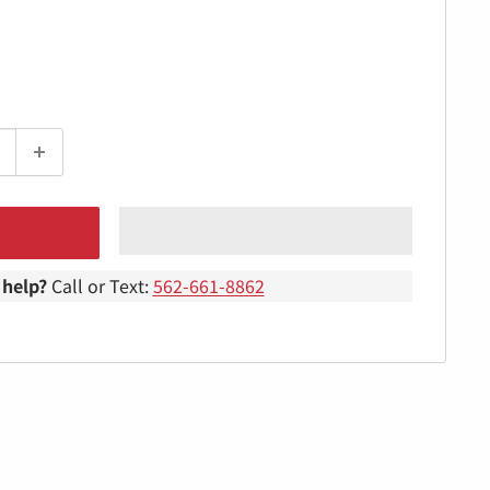
help?
Call or Text:
562-661-8862