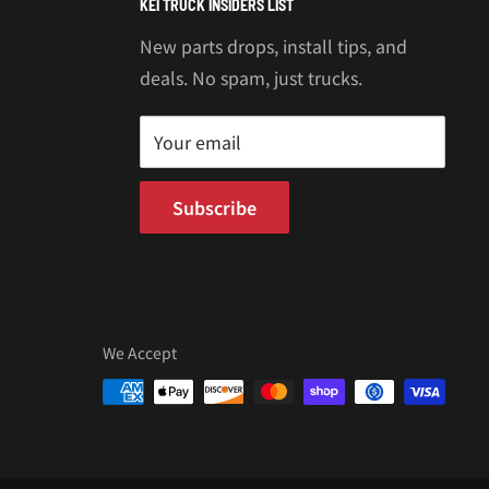
KEI TRUCK INSIDERS LIST
New parts drops, install tips, and
deals. No spam, just trucks.
Your email
Subscribe
We Accept