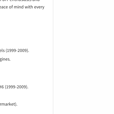
¡
peace of mind with every
s (1999-2009).
gines.
6 (1999-2009).
rmarket).