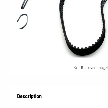
Roll over image 
Description