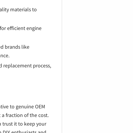
lity materials to
for efficient engine
d brands like
ance.
rd replacement process,
native to genuine OEM
 a fraction of the cost.
 trust it to keep your
h DIY enthusiasts and