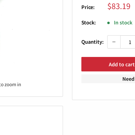
Sale
$83.19
Price:
price
Stock:
In stock
Quantity:
Add to cart
Need 
to zoom in