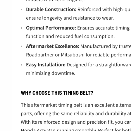
Durable Construction:
Reinforced with high-qua
ensure longevity and resistance to wear.
Optimal Performance:
Ensures accurate timing 
function and reduced fuel consumption.
Aftermarket Excellence:
Manufactured by truste
Roadpartner or Mitsuboshi for reliable perform
Easy Installation:
Designed for a straightforwa
minimizing downtime.
WHY CHOOSE THIS TIMING BELT?
This aftermarket timing belt is an excellent alter
parts, offering the same reliability and durability at
With its reinforced design and precision fit, you can
Honda Acty Van running smoothly. Perfect for bot