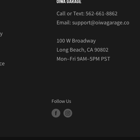
OIWA GARAGE
Call or Text: 562-661-8862
Email: support@oiwagarage.co
cy
100 W Broadway
Long Beach, CA 90802
Mon–Fri 9AM–5PM PST
ce
Follow Us