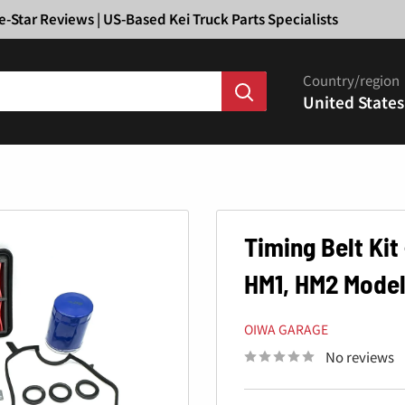
Ã
e-Star Reviews | US-Based Kei Truck Parts Specialists
Country/region
United States
Timing Belt Kit
HM1, HM2 Model
OIWA GARAGE
No reviews