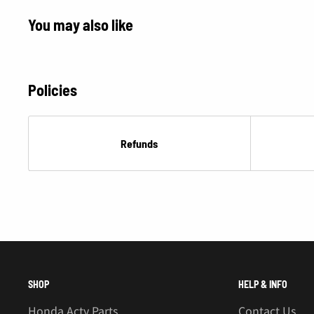
You may also like
Policies
Refunds
SHOP
HELP & INFO
Honda Acty Parts
Contact Us