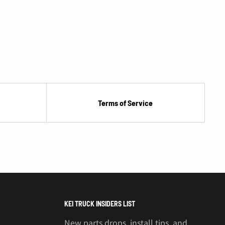
Terms of Service
KEI TRUCK INSIDERS LIST
New parts drops, install tips, and