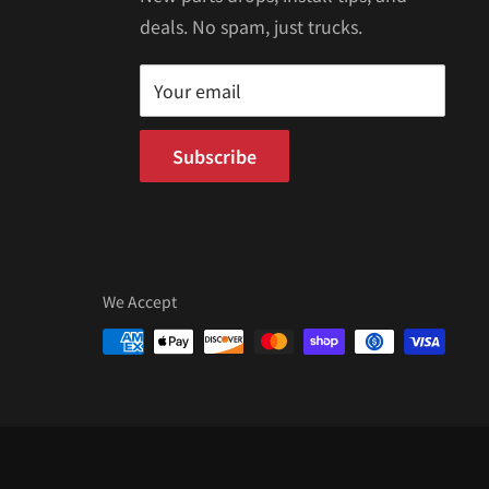
deals. No spam, just trucks.
Your email
Subscribe
We Accept