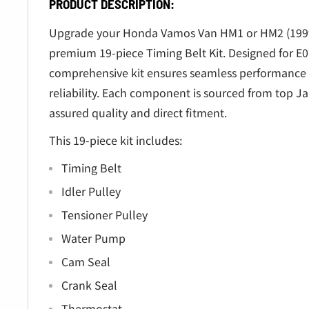
â
PRODUCT DESCRIPTION:
Upgrade your Honda Vamos Van HM1 or HM2 (1999
premium 19-piece Timing Belt Kit. Designed for E0
comprehensive kit ensures seamless performance 
reliability. Each component is sourced from top J
assured quality and direct fitment.
This 19-piece kit includes:
Timing Belt
Idler Pulley
Tensioner Pulley
Water Pump
Cam Seal
Crank Seal
Thermostat