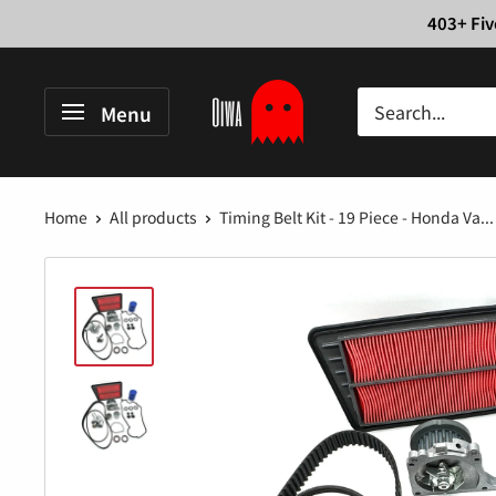
Skip
403+ Fiv
to
content
Oiwa
Menu
Garage
Home
All products
Timing Belt Kit - 19 Piece - Honda Va...