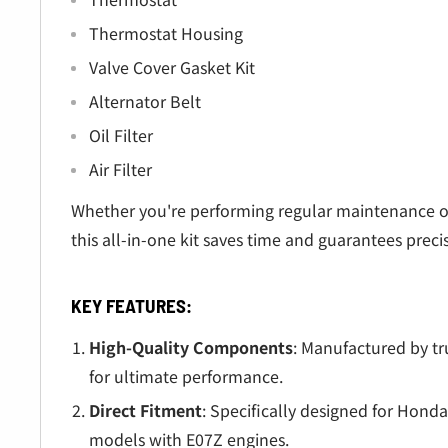
Thermostat Housing
Valve Cover Gasket Kit
Alternator Belt
Oil Filter
Air Filter
Whether you're performing regular maintenance o
this all-in-one kit saves time and guarantees preci
KEY FEATURES:
High-Quality Components
: Manufactured by t
for ultimate performance.
Direct Fitment
: Specifically designed for Ho
models with E07Z engines.