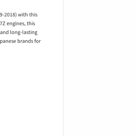
€
-2018) with this
7Z engines, this
and long-lasting
apanese brands for