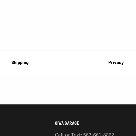
Shipping
Privacy
OIWA GARAGE
Call or Text: 562-661-8862