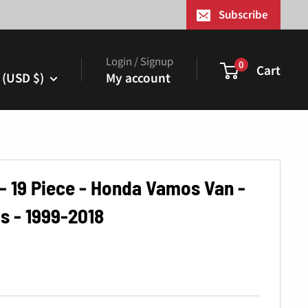
¢
Subscribe
Login / Signup
0
Cart
 (USD $)
My account
 - 19 Piece - Honda Vamos Van -
s - 1999-2018