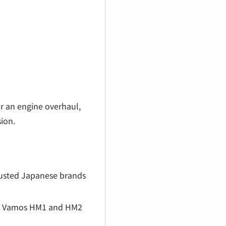
r an engine overhaul,
sion.
rusted Japanese brands
nda Vamos HM1 and HM2