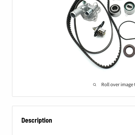
Roll over image 
Description