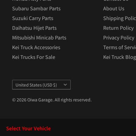
Subaru Sambar Parts
About Us
Suzuki Carry Parts
Shipping Poli
Daihatsu Hijet Parts
Return Policy
Mitsubishi Minicab Parts
Privacy Policy
Kei Truck Accessories
Terms of Servi
Kei Trucks For Sale
Kei Truck Blog
Country/region
United States (USD $)
© 2026 Oiwa Garage. All rights reserved.
Select Your Vehicle