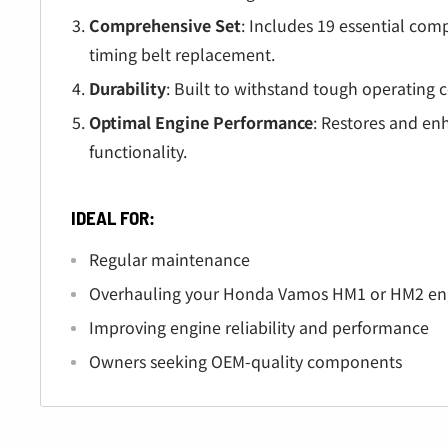
Â
Comprehensive Set
: Includes 19 essential co
timing belt replacement.
Durability
: Built to withstand tough operating c
Optimal Engine Performance
: Restores and en
functionality.
IDEAL FOR:
Regular maintenance
Overhauling your Honda Vamos HM1 or HM2 en
Improving engine reliability and performance
Owners seeking OEM-quality components