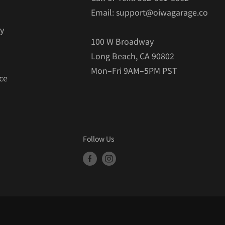
Email: support@oiwagarage.co
cy
100 W Broadway
Long Beach, CA 90802
Mon–Fri 9AM–5PM PST
ce
Follow Us