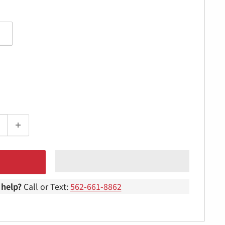
help?
Call or Text:
562-661-8862