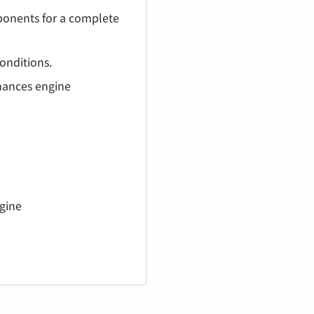
¡
mponents for a complete
onditions.
hances engine
gine