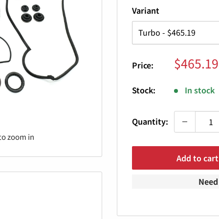
Variant
Sale
$465.19
Price:
price
Stock:
In stock
Quantity:
to zoom in
Add to cart
Need 