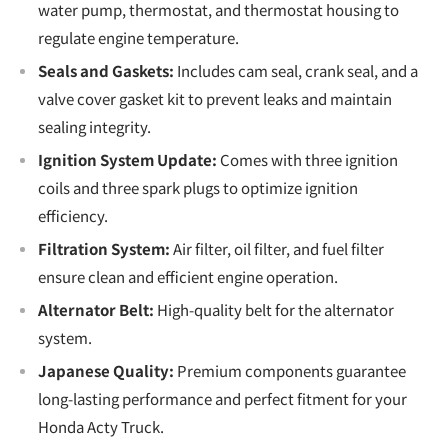
water pump, thermostat, and thermostat housing to
regulate engine temperature.
Seals and Gaskets:
Includes cam seal, crank seal, and a
valve cover gasket kit to prevent leaks and maintain
sealing integrity.
Ignition System Update:
Comes with three ignition
coils and three spark plugs to optimize ignition
efficiency.
Filtration System:
Air filter, oil filter, and fuel filter
ensure clean and efficient engine operation.
Alternator Belt:
High-quality belt for the alternator
system.
Japanese Quality:
Premium components guarantee
long-lasting performance and perfect fitment for your
Honda Acty Truck.