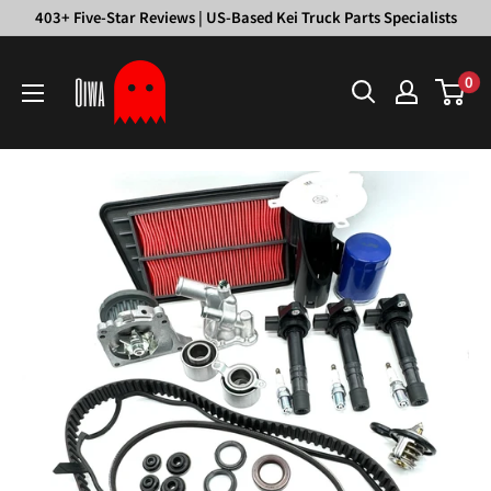
Skip
403+ Five-Star Reviews | US-Based Kei Truck Parts Specialists
to
Oiwa
content
0
Garage