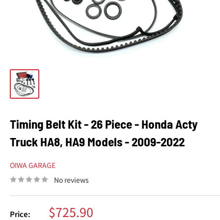
Timing Belt Kit - 26 Piece - Honda Acty
Truck HA8, HA9 Models - 2009-2022
OIWA GARAGE
No reviews
Sale
$725.90
Price: