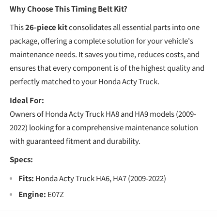
€
Why Choose This Timing Belt Kit?
This
26-piece kit
consolidates all essential parts into one
package, offering a complete solution for your vehicle's
maintenance needs. It saves you time, reduces costs, and
ensures that every component is of the highest quality and
perfectly matched to your Honda Acty Truck.
Ideal For:
Owners of Honda Acty Truck HA8 and HA9 models (2009-
2022) looking for a comprehensive maintenance solution
with guaranteed fitment and durability.
Specs:
Fits:
Honda Acty Truck HA6, HA7 (2009-2022)
Engine:
E07Z