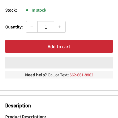
¢
price
Stock:
In stock
Quantity:
Add to cart
Need help?
Call or Text:
562-661-8862
Description
Product Description: