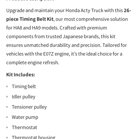
Upgrade and maintain your Honda Acty Truck with this
26-
piece Timing Belt Kit
, our most comprehensive solution
for HA8 and HA9 models. Crafted with premium
components from trusted Japanese brands, this kit
ensures unmatched durability and precision. Tailored for
vehicles with the E07Z engine, it’s the ideal choice for a
complete engine refresh.
Kit Includes:
Timing belt
Idler pulley
Tensioner pulley
Water pump
Thermostat
Thermostat housing