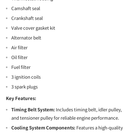
Camshaft seal
Crankshaft seal
Valve cover gasket kit
Alternator belt
Air filter
Oil filter
Fuel filter
3 ignition coils
3 spark plugs
Key Features:
Timing Belt System:
Includes timing belt, idler pulley,
and tensioner pulley for reliable engine performance.
Cooling System Components:
Features a high-quality