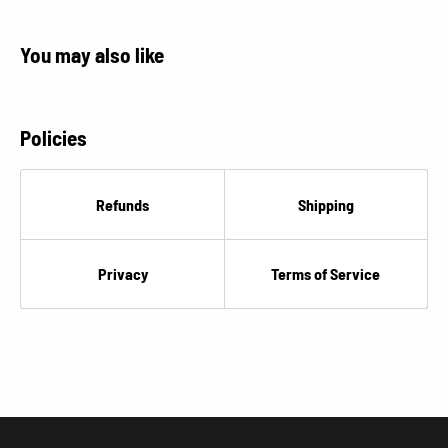
You may also like
Policies
Refunds
Shipping
Privacy
Terms of Service