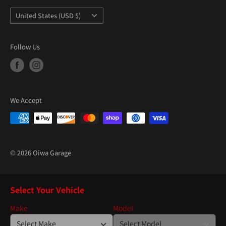
Country/region
United States (USD $)
Follow Us
We Accept
© 2026 Oiwa Garage
Select Your Vehicle
Make
Model