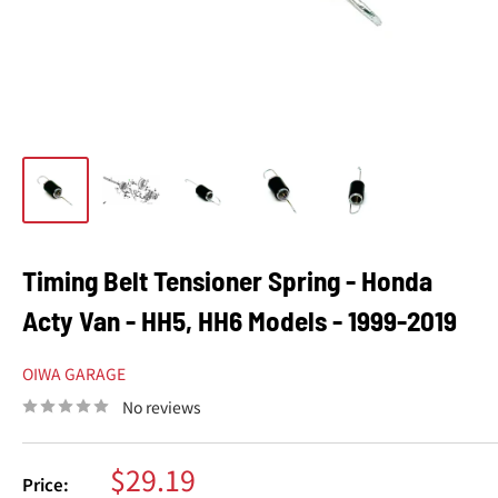
Timing Belt Tensioner Spring - Honda
Acty Van - HH5, HH6 Models - 1999-2019
OIWA GARAGE
No reviews
Sale
$29.19
Price: