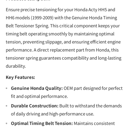
Ensure precise tensioning for your Honda Acty HH5 and
HH6 models (1999-2009) with the Genuine Honda Timing
Belt Tensioner Spring. This critical component keeps your
timing belt operating smoothly by maintaining optimal
tension, preventing slippage, and ensuring efficient engine
performance. A direct replacement part from Honda, this
tensioner spring guarantees compatibility and long-lasting
durability.
Key Features:
Genuine Honda Quality:
OEM part designed for perfect
fit and optimal performance.
Durable Construction:
Built to withstand the demands
of daily driving and high-performance use.
Optimal Timing Belt Tension:
Maintains consistent