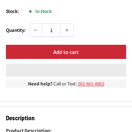
¢
price
Stock:
In stock
Quantity:
Add to cart
Need help?
Call or Text:
562-661-8862
Description
Product Description: