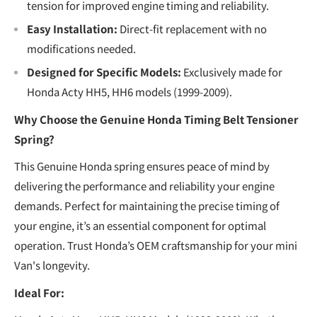
tension for improved engine timing and reliability.
Easy Installation:
Direct-fit replacement with no
modifications needed.
Designed for Specific Models:
Exclusively made for
Honda Acty HH5, HH6 models (1999-2009).
Why Choose the Genuine Honda Timing Belt Tensioner
Spring?
This Genuine Honda spring ensures peace of mind by
delivering the performance and reliability your engine
demands. Perfect for maintaining the precise timing of
your engine, it’s an essential component for optimal
operation. Trust Honda’s OEM craftsmanship for your mini
Van's longevity.
Ideal For: