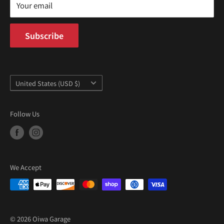
Mon–Fri 9AM–5PM PST
Your email
Subscribe
Country/region
United States (USD $)
Follow Us
We Accept
© 2026 Oiwa Garage