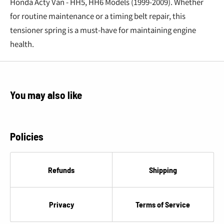
Honda Acty Van - HH5, HH6 Models (1999-2009). Whether
for routine maintenance or a timing belt repair, this
tensioner spring is a must-have for maintaining engine
health.
You may also like
Policies
Refunds
Shipping
Privacy
Terms of Service