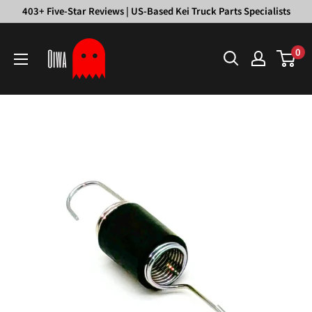
Skip
403+ Five-Star Reviews | US-Based Kei Truck Parts Specialists
to
Oiwa
content
0
Garage