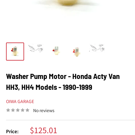
Washer Pump Motor - Honda Acty Van
HH3, HH4 Models - 1990-1999
OIWA GARAGE
No reviews
Sale
$125.01
Price: