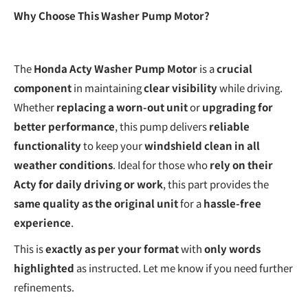
Why Choose This Washer Pump Motor?
The
Honda Acty Washer Pump Motor
is a
crucial
component
in maintaining
clear visibility
while driving.
Whether
replacing a worn-out unit
or
upgrading for
better performance
, this pump delivers
reliable
functionality
to keep your
windshield clean in all
weather conditions
. Ideal for those who
rely on their
Acty for daily driving or work
, this part provides the
same quality as the original unit
for a
hassle-free
experience
.
This is
exactly as per your format
with
only words
highlighted
as instructed. Let me know if you need further
refinements.