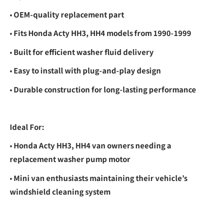
•
OEM-quality replacement part
•
Fits Honda Acty HH3, HH4 models from 1990-1999
•
Built for efficient washer fluid delivery
•
Easy to install with plug-and-play design
•
Durable construction for long-lasting performance
Ideal For:
•
Honda Acty HH3, HH4 van owners needing a
replacement washer pump motor
•
Mini van enthusiasts maintaining their vehicle’s
windshield cleaning system