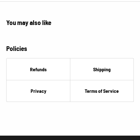
€
You may also like
Policies
Refunds
Shipping
Privacy
Terms of Service