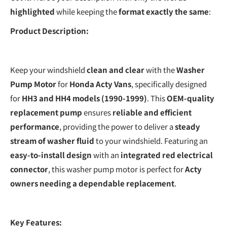
highlighted
while keeping the
format exactly the same
:
Product Description:
Keep your windshield
clean and clear
with the
Washer
Pump Motor
for
Honda Acty Vans
, specifically designed
for
HH3 and HH4 models (1990-1999)
. This
OEM-quality
replacement pump
ensures
reliable and efficient
performance
, providing the power to deliver a
steady
stream of washer fluid
to your windshield. Featuring an
easy-to-install design
with an
integrated red electrical
connector
, this washer pump motor is perfect for
Acty
owners needing a dependable replacement
.
Key Features: