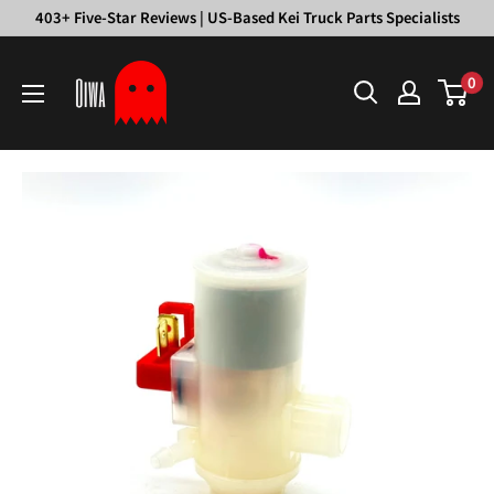
Skip
403+ Five-Star Reviews | US-Based Kei Truck Parts Specialists
to
Oiwa
content
0
Garage