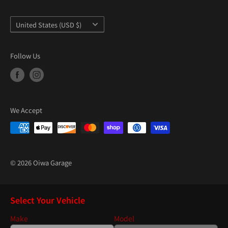
“
Country/region
United States (USD $)
Follow Us
We Accept
© 2026 Oiwa Garage
Select Your Vehicle
Make
Model