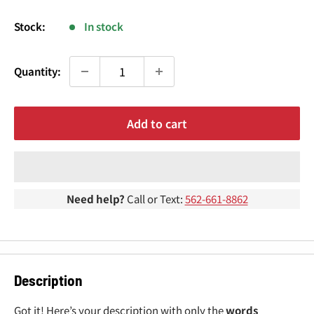
¢
price
Stock:
In stock
Quantity:
Add to cart
Need help?
Call or Text:
562-661-8862
Description
Got it! Here’s your description with only the
words