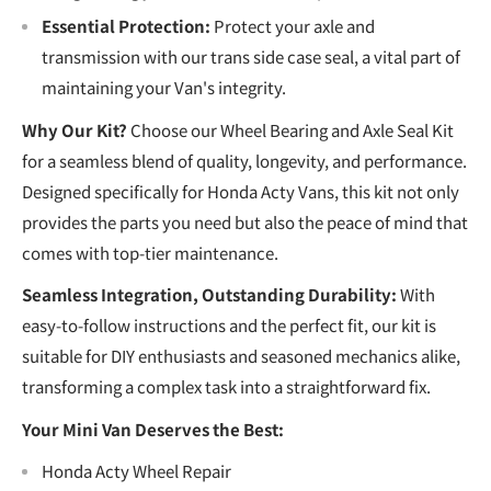
Essential Protection:
Protect your axle and
transmission with our trans side case seal, a vital part of
maintaining your Van's integrity.
Why Our Kit?
Choose our Wheel Bearing and Axle Seal Kit
for a seamless blend of quality, longevity, and performance.
Designed specifically for Honda Acty Vans, this kit not only
provides the parts you need but also the peace of mind that
comes with top-tier maintenance.
Seamless Integration, Outstanding Durability:
With
easy-to-follow instructions and the perfect fit, our kit is
suitable for DIY enthusiasts and seasoned mechanics alike,
transforming a complex task into a straightforward fix.
Your Mini Van Deserves the Best:
Honda Acty Wheel Repair