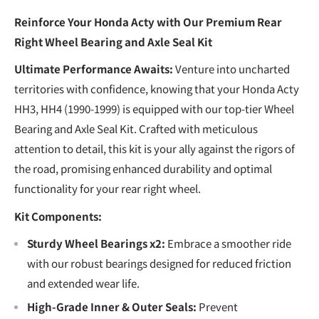
Reinforce Your Honda Acty with Our Premium Rear
Right Wheel Bearing and Axle Seal Kit
Ultimate Performance Awaits:
Venture into uncharted
territories with confidence, knowing that your Honda Acty
HH3, HH4 (1990-1999) is equipped with our top-tier Wheel
Bearing and Axle Seal Kit. Crafted with meticulous
attention to detail, this kit is your ally against the rigors of
the road, promising enhanced durability and optimal
functionality for your rear right wheel.
Kit Components:
Sturdy Wheel Bearings x2:
Embrace a smoother ride
with our robust bearings designed for reduced friction
and extended wear life.
High-Grade Inner & Outer Seals:
Prevent