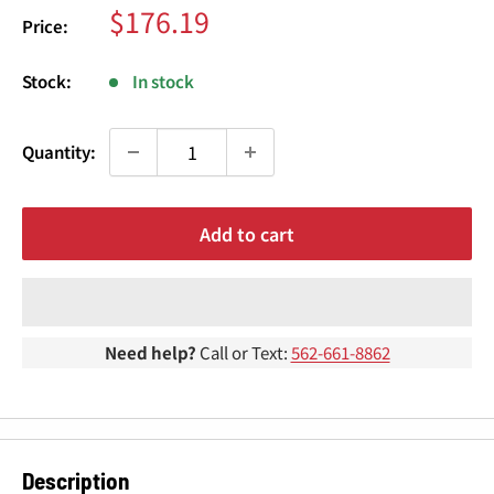
¢
Sale
$176.19
Price:
price
Stock:
In stock
Quantity:
Add to cart
Need help?
Call or Text:
562-661-8862
Description