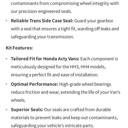
contaminants from compromising wheel integrity with
our precision-engineered seals.
Reliable Trans Side Case Seal:
Guard your gearbox
with a seal that ensures a tight fit, warding off leaks and
safeguarding your transmission.
Kit Features:
Tailored Fit for Honda Acty Vans:
Each component is
meticulously designed for the HH3, HH4 models,
ensuring a perfect fit and ease of installation.
Optimal Performance:
High-grade wheel bearings
reduce friction and wear, extending the life of your Van’s
wheels.
Superior Seals:
Our seals are crafted from durable
materials to prevent leaks and keep out contaminants,
safeguarding your vehicle’s intricate parts.