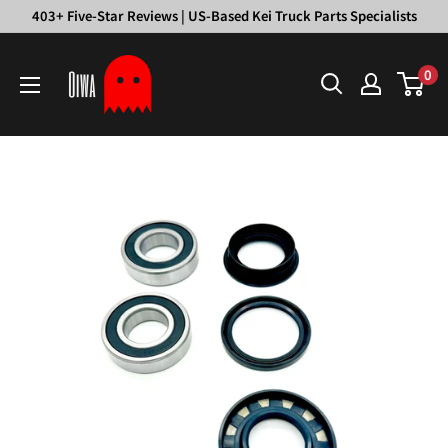
Skip
403+ Five-Star Reviews | US-Based Kei Truck Parts Specialists
to
Oiwa
content
0
Garage