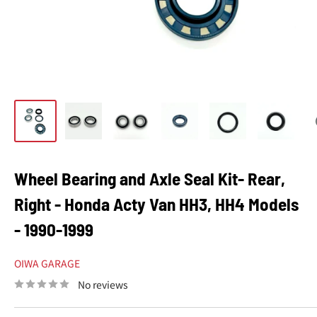
Wheel Bearing and Axle Seal Kit- Rear,
Right - Honda Acty Van HH3, HH4 Models
- 1990-1999
OIWA GARAGE
No reviews