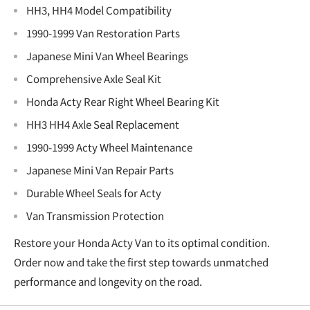
€
HH3, HH4 Model Compatibility
1990-1999 Van Restoration Parts
Japanese Mini Van Wheel Bearings
Comprehensive Axle Seal Kit
Honda Acty Rear Right Wheel Bearing Kit
HH3 HH4 Axle Seal Replacement
1990-1999 Acty Wheel Maintenance
Japanese Mini Van Repair Parts
Durable Wheel Seals for Acty
Van Transmission Protection
Restore your Honda Acty Van to its optimal condition.
Order now and take the first step towards unmatched
performance and longevity on the road.