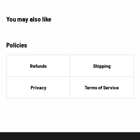
You may also like
Policies
Refunds
Shipping
Privacy
Terms of Service