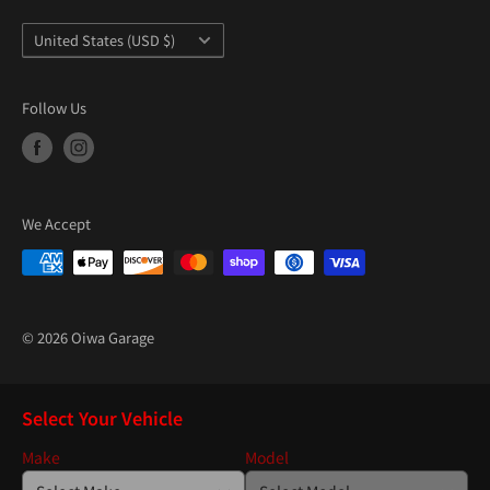
Country/region
United States (USD $)
Follow Us
We Accept
© 2026 Oiwa Garage
Select Your Vehicle
Make
Model